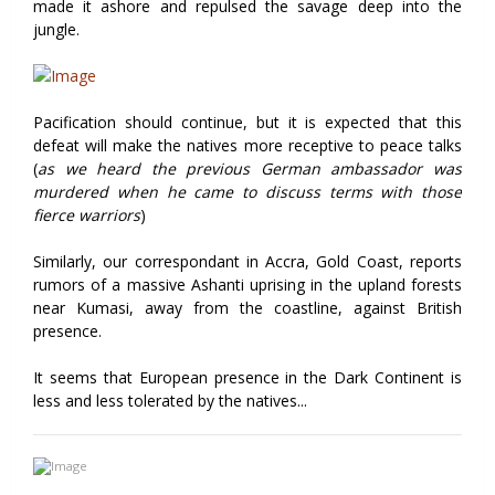
made it ashore and repulsed the savage deep into the
jungle.
Pacification should continue, but it is expected that this
defeat will make the natives more receptive to peace talks
(
as we heard the previous German ambassador was
murdered when he came to discuss terms with those
fierce warriors
)
Similarly, our correspondant in Accra, Gold Coast, reports
rumors of a massive Ashanti uprising in the upland forests
near Kumasi, away from the coastline, against British
presence.
It seems that European presence in the Dark Continent is
less and less tolerated by the natives...