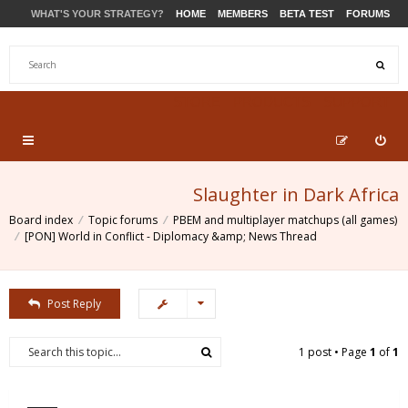
WHAT'S YOUR STRATEGY?
HOME
MEMBERS
BETA TEST
FORUMS
STORE
PRODUCTS
SUPPORT
Slaughter in Dark Africa
Board index
Topic forums
PBEM and multiplayer matchups (all games)
[PON] World in Conflict - Diplomacy &amp; News Thread
Post Reply
1 post • Page
1
of
1