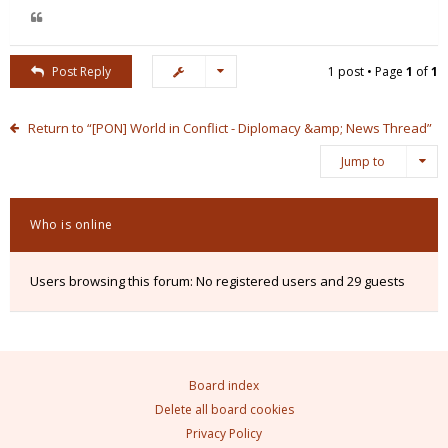
Post Reply
1 post • Page
1
of
1
Return to “[PON] World in Conflict - Diplomacy &amp; News Thread”
Jump to
Who is online
Users browsing this forum: No registered users and 29 guests
Board index
Delete all board cookies
Privacy Policy