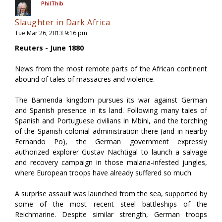
PhilThib
Slaughter in Dark Africa
Tue Mar 26, 2013 9:16 pm
Reuters - June 1880
News from the most remote parts of the African continent
abound of tales of massacres and violence.
The Bamenda kingdom pursues its war against German
and Spanish presence in its land. Following many tales of
Spanish and Portuguese civilians in Mbini, and the torching
of the Spanish colonial administration there (and in nearby
Fernando Po), the German government expressly
authorized explorer Gustav Nachtigal to launch a salvage
and recovery campaign in those malaria-infested jungles,
where European troops have already suffered so much.
A surprise assault was launched from the sea, supported by
some of the most recent steel battleships of the
Reichmarine. Despite similar strength, German troops