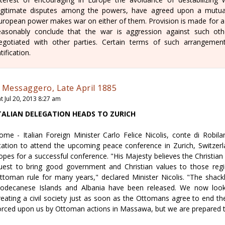
egitimate disputes among the powers, have agreed upon a mutua
uropean power makes war on either of them. Provision is made for a pa
easonably conclude that the war is aggression against such o
egotiated with other parties. Certain terms of such arrangement
atification.
l Messaggero, Late April 1885
t Jul 20, 2013 8:27 am
TALIAN DELEGATION HEADS TO ZURICH
ome - Italian Foreign Minister Carlo Felice Nicolis, conte di Robi
tation to attend the upcoming peace conference in Zurich, Switzerla
opes for a successful conference. "His Majesty believes the Christian n
uest to bring good government and Christian values to those reg
ttoman rule for many years," declared Minister Nicolis. "The shac
odecanese Islands and Albania have been released. We now look
reating a civil society just as soon as the Ottomans agree to end t
orced upon us by Ottoman actions in Massawa, but we are prepared to