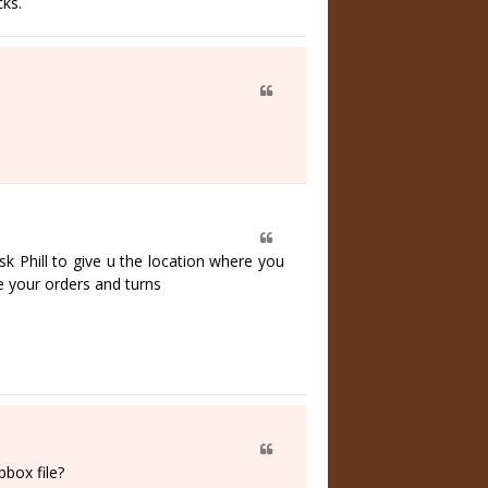
ks.
k Phill to give u the location where you
 your orders and turns
pbox file?