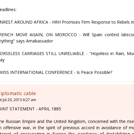
eadlines:
NREST AROUND AFRICA - HRH Promises Firm Response to Rebels i
RENCH MOVE AGAIN, ON MOROCCO - Will Spain contest latecome
nything" says Amabassador
ORSELESS CARRIAGES STILL UNRELIABLE - "Hopeless in Rain, Mud,
ay
WISS INTERNATIONAL CONFERENCE - Is Peace Possible?
iplomatic cable
t Jul 20, 2013 6:27 am
OINT STATEMENT - APRIL 1885
he Russian Empire and the United Kingdom, concerned with the rise o
n offensive war, in the spirit of previous accord in avoidance of mut
nterest of encouraging in Europe the avoidance of destabilizing 