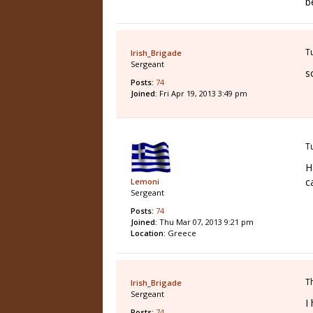
b
T
Irish_Brigade
Sergeant
s
Posts:
74
Joined:
Fri Apr 19, 2013 3:49 pm
T
H
c
Lemoni
Sergeant
Posts:
74
Joined:
Thu Mar 07, 2013 9:21 pm
Location:
Greece
T
Irish_Brigade
Sergeant
I
Posts:
74