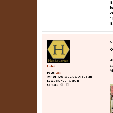
I
b
e
"
I
S
Ö
A
s
Leibst
V
Posts:
2581
Joined:
Wed Sep 27, 2006 6:06 am
Location:
Madrid, Spain
Contact: