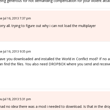
eing generous for not demanding compensation for your violent attac
ue Jul 16, 2013 7:37 pm
orry all. trying to figure out why i can not load the multiplayer
ue Jul 16, 2013 9:35 pm
ave you downloaded and installed the World in Conflict mod? If no as
an find the files. You also need DROPBOX where you send and receive
hu Jul 18, 2013 5:31 pm
 had no idea there was a mod i needed to download. Is that in the dro