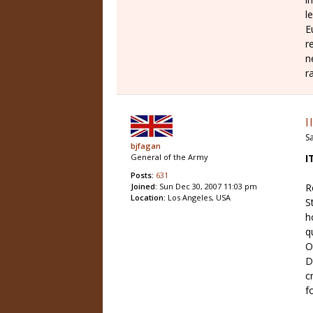
l
E
r
n
r
I
Sa
bjfagan
I
General of the Army
Posts:
631
R
Joined:
Sun Dec 30, 2007 11:03 pm
Location:
Los Angeles, USA
S
h
q
O
D
c
f