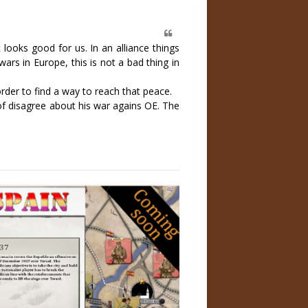
looks good for us. In an alliance things
ars in Europe, this is not a bad thing in
order to find a way to reach that peace.
 of disagree about his war agains OE. The