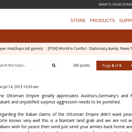
WHAT'S YOUR STRA
STORE
PRODUCTS
SUPP
ayer matchups (all games)
[PON] World in Conflict - Diplomacy &amp; News 
265 posts
Page
8
of
9
un Jul 14, 2013 10:39 am
he Ottoman Empire greatly appreciates Austria's,Germany's and F
latant and unjustified surprise aggression needs to be punished.
egarding the Italian claims of the Ottoman Empire didn't want pea
orte knows very well this is a blantant land grab and we are not wi
talians wish for peace then send just send your armies back home an