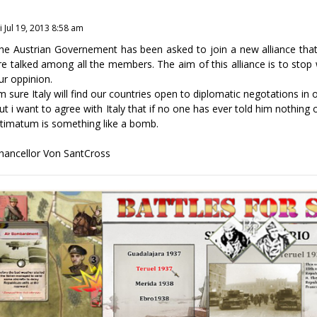
i Jul 19, 2013 8:58 am
he Austrian Governement has been asked to join a new alliance that 
re talked among all the members. The aim of this alliance is to stop w
ur oppinion.
'm sure Italy will find our countries open to diplomatic negotations in 
ut i want to agree with Italy that if no one has ever told him nothing
ltimatum is something like a bomb.
hancellor Von SantCross