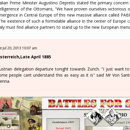
talian Prime Minister Augustino Depretis stated the primary concern
elligerence of the Ottomans, "We have proven ourselves victorious on 
mergence in Central Europe of this new massive alliance called PAB
The existence of such a formidable alliance in the center of Europe ca
taly must find alliance partners to stand up to the new European men
at Jul 20, 2013 10:07 am
sterreich,Late April 1885
ustrian delegation departure tonight towards Zurich. "I just want to 
ome people cant understand this as easy as it is" said Mr Von Santc
ienna.