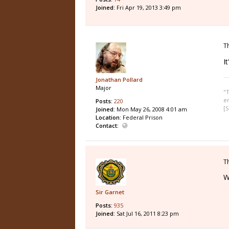
Joined:
Fri Apr 19, 2013 3:49 pm
T
I
Jonathan Pollard
Major
"T
e
Posts:
220
[S
Joined:
Mon May 26, 2008 4:01 am
Location:
Federal Prison
Contact:
T
W
Sir Garnet
Posts:
935
Joined:
Sat Jul 16, 2011 8:23 pm