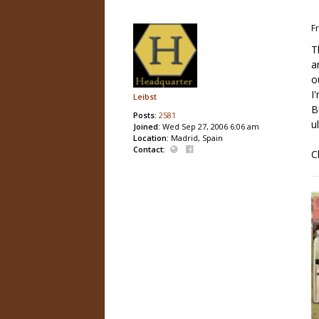
Fr
T
a
o
I
Leibst
B
Posts:
2581
u
Joined:
Wed Sep 27, 2006 6:06 am
Location:
Madrid, Spain
Contact:
C