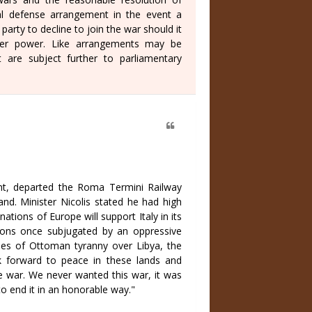
l defense arrangement in the event a
rty to decline to join the war should it
ther power. Like arrangements may be
 are subject further to parliamentary
lant, departed the Roma Termini Railway
nd. Minister Nicolis stated he had high
ations of Europe will support Italy in its
ions once subjugated by an oppressive
kles of Ottoman tyranny over Libya, the
 forward to peace in these lands and
he war. We never wanted this war, it was
 end it in an honorable way."