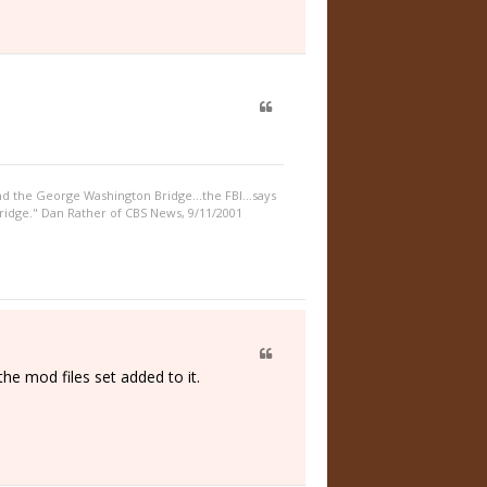
nd the George Washington Bridge...the FBI...says
idge." Dan Rather of CBS News, 9/11/2001
e mod files set added to it.