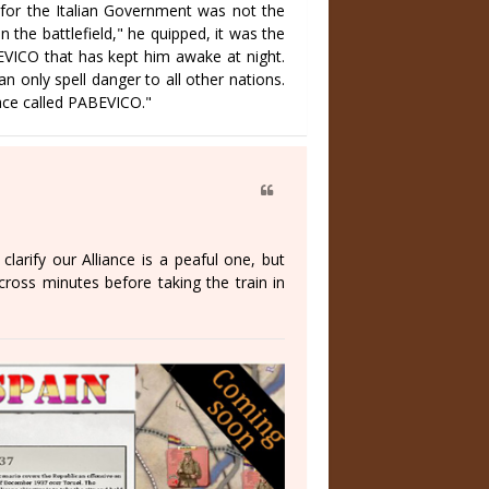
 for the Italian Government was not the
the battlefield," he quipped, it was the
EVICO that has kept him awake at night.
n only spell danger to all other nations.
ace called PABEVICO."
clarify our Alliance is a peaful one, but
ross minutes before taking the train in