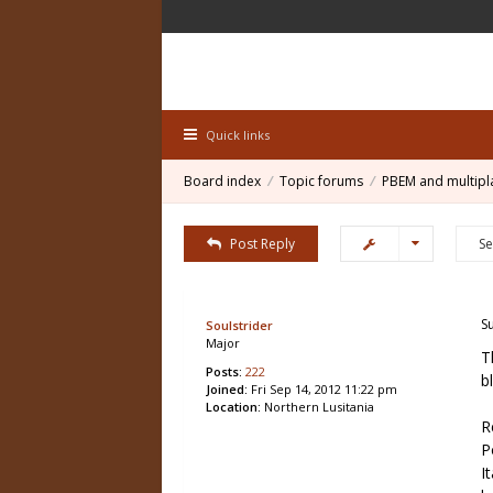
Quick links
Board index
Topic forums
PBEM and multipl
Post Reply
S
Soulstrider
Major
T
Posts:
222
b
Joined:
Fri Sep 14, 2012 11:22 pm
Location:
Northern Lusitania
R
P
I