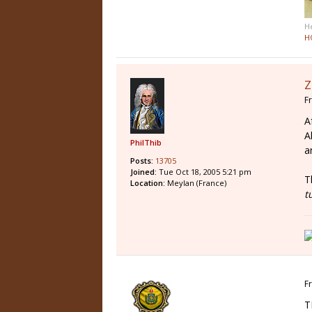
H
H
Z
Fr
A
A
PhilThib
a
Posts:
13705
Joined:
Tue Oct 18, 2005 5:21 pm
T
Location:
Meylan (France)
t
Fr
T