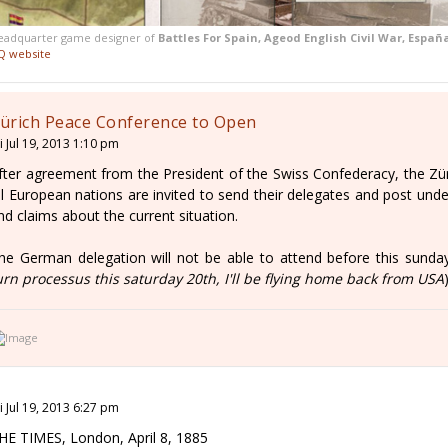
eadquarter game designer of
Battles For Spain, Ageod English Civil War, Españ
Q website
ürich Peace Conference to Open
i Jul 19, 2013 1:10 pm
fter agreement from the President of the Swiss Confederacy, the Zü
ll European nations are invited to send their delegates and post under
nd claims about the current situation.
he German delegation will not be able to attend before this sunday
urn processus this saturday 20th, I'll be flying home back from USA
i Jul 19, 2013 6:27 pm
HE TIMES, London, April 8, 1885