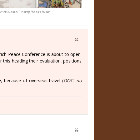
a:1936 and Thirty Years War
rich Peace Conference is about to open.
 this heading their evaluation, positions
, because of overseas travel (
OOC: no
)