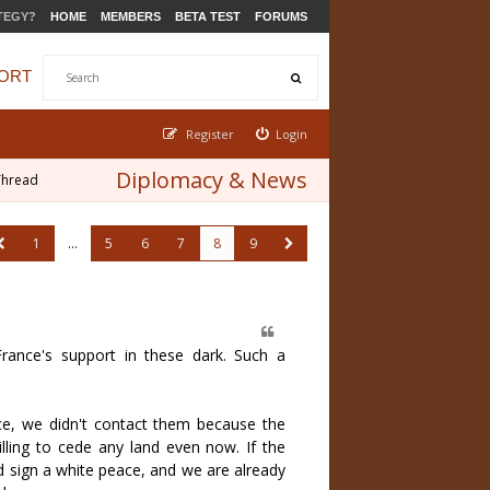
TEGY?
HOME
MEMBERS
BETA TEST
FORUMS
ORT
Register
Login
Diplomacy & News
Thread
1
…
5
6
7
8
9
rance's support in these dark. Such a
ce, we didn't contact them because the
lling to cede any land even now. If the
d sign a white peace, and we are already