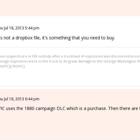
hu Jul 18, 2013 5:44 pm
t's not a dropbox file, it's something that you need to buy.
wo suspects are in FBI custody after a truckload of explosives was discovered arou
nough explosives were in the truck to do great damage to the George Washington Br
IGPIC][/SIGPIC]
hu Jul 18, 2013 6:44 pm
IC uses the 1880 campaign DLC which is a purchase. Then there are th