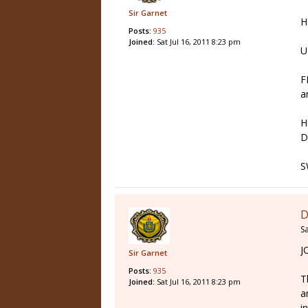
Sir Garnet
H
Posts:
935
Joined:
Sat Jul 16, 2011 8:23 pm
U
F
a
H
D
S
D
Sa
J
Sir Garnet
Posts:
935
T
Joined:
Sat Jul 16, 2011 8:23 pm
a
i