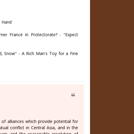
n Hand
r France in Protectorate? - "Expect
 Snow" - A Rich Man's Toy for a Fine
f alliances which provide potential for
ual conflict in Central Asia, and in the
wars and the reasonable resolution of