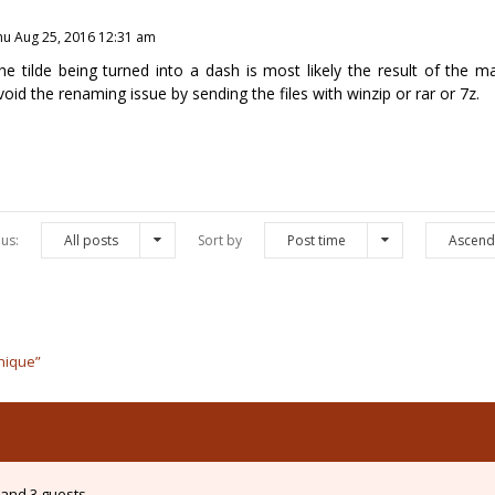
hu Aug 25, 2016 12:31 am
he tilde being turned into a dash is most likely the result of the 
void the renaming issue by sending the files with winzip or rar or 7z.
us:
All posts
Sort by
Post time
Ascend
hnique”
and 3 guests