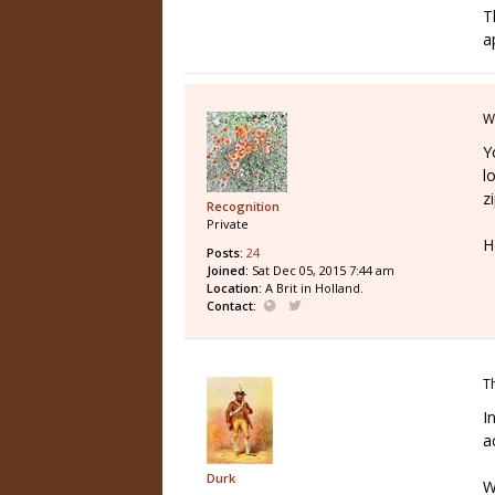
T
a
W
Y
l
z
Recognition
Private
H
Posts:
24
Joined:
Sat Dec 05, 2015 7:44 am
Location:
A Brit in Holland.
Contact:
T
I
a
Durk
W