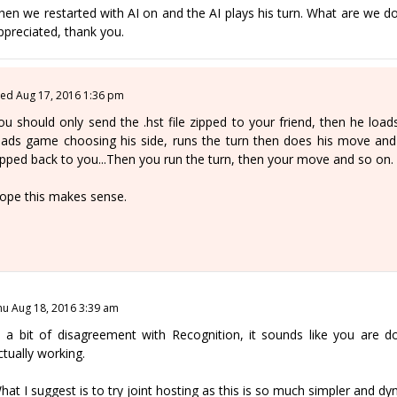
hen we restarted with AI on and the AI plays his turn. What are we
ppreciated, thank you.
ed Aug 17, 2016 1:36 pm
ou should only send the .hst file zipped to your friend, then he load
oads game choosing his side, runs the turn then does his move an
ipped back to you...Then you run the turn, then your move and so on.
ope this makes sense.
hu Aug 18, 2016 3:39 am
n a bit of disagreement with Recognition, it sounds like you are do
ctually working.
hat I suggest is to try joint hosting as this is so much simpler and dyn