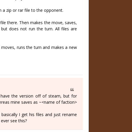
a zip or rar file to the opponent.
l file there. Then makes the move, saves,
ut does not run the turn. All files are
n's moves, runs the turn and makes a new
 have the version off of steam, but for
whereas mine saves as ~<name of faction>
basically I get his files and just rename
 ever see this?