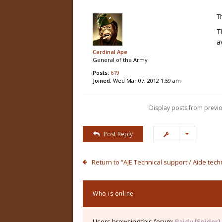
T
T
a
Cardinal Ape
General of the Army
Posts:
619
Joined:
Wed Mar 07, 2012 1:59 am
Display posts from previo
Post Reply
Return to “AJE Technical support / Aide tec
Who is online
Users browsing this forum:
Baidu [Spider]