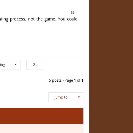
mailing process, not the game. You could
ing
5 posts • Page
1
of
1
Jump to