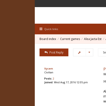
Quick links
Board index
Current games
Alea Jacta Est
Post Reply
P
Vycem
Civilian
W
Posts:
2
H
Joined:
Wed Aug 17, 2016 12:05 pm
A
m
w