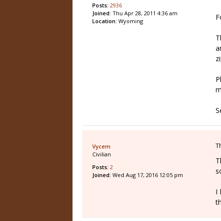
Posts:
2936
Joined:
Thu Apr 28, 2011 4:36 am
F
Location:
Wyoming
T
a
z
P
m
S
T
Vycem
Civilian
T
Posts:
2
s
Joined:
Wed Aug 17, 2016 12:05 pm
I
t