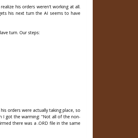
realize his orders weren't working at all.
ets his next turn the AI seems to have
lave turn. Our steps:
 his orders were actually taking place, so
rn I got the warming: "Not all of the non-
firmed there was a .ORD file in the same