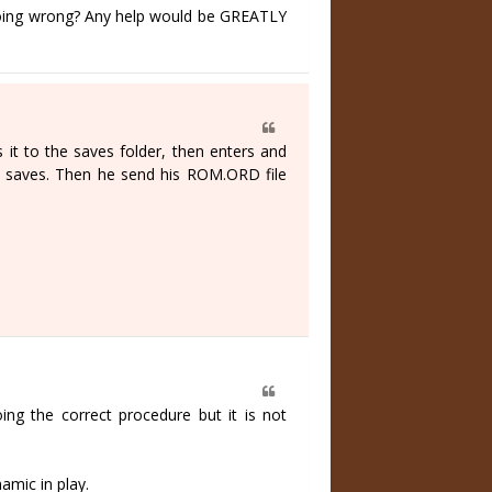
 doing wrong? Any help would be GREATLY
s it to the saves folder, then enters and
d saves. Then he send his ROM.ORD file
ing the correct procedure but it is not
amic in play.