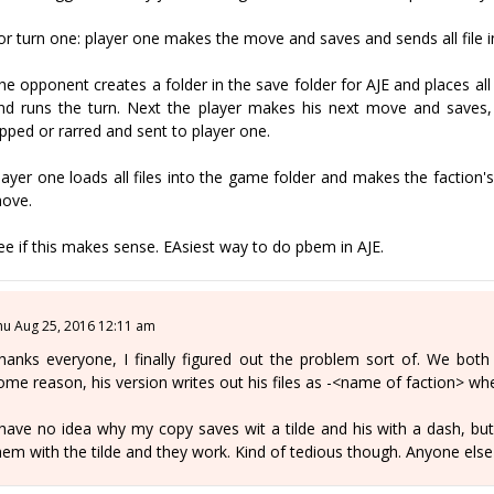
or turn one: player one makes the move and saves and sends all file in 
he opponent creates a folder in the save folder for AJE and places al
nd runs the turn. Next the player makes his next move and saves, b
ipped or rarred and sent to player one.
layer one loads all files into the game folder and makes the factio
ove.
ee if this makes sense. EAsiest way to do pbem in AJE.
hu Aug 25, 2016 12:11 am
hanks everyone, I finally figured out the problem sort of. We both
ome reason, his version writes out his files as -<name of faction> 
 have no idea why my copy saves wit a tilde and his with a dash, but 
hem with the tilde and they work. Kind of tedious though. Anyone else