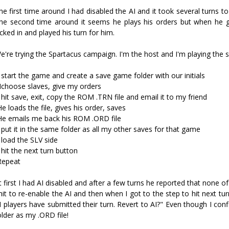
he first time around I had disabled the AI and it took several turns to 
he second time around it seems he plays his orders but when he g
icked in and played his turn for him.
e're trying the Spartacus campaign. I'm the host and I'm playing the s
I start the game and create a save game folder with our initials
 Ichoose slaves, give my orders
I hit save, exit, copy the ROM .TRN file and email it to my friend
He loads the file, gives his order, saves
He emails me back his ROM .ORD file
I put it in the same folder as all my other saves for that game
I load the SLV side
I hit the next turn button
Repeat
t first I had AI disabled and after a few turns he reported that none of
 hit to re-enable the AI and then when I got to the step to hit next tu
I players have submitted their turn. Revert to AI?" Even though I con
older as my .ORD file!