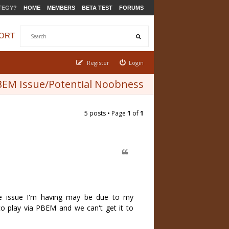
TEGY?
HOME
MEMBERS
BETA TEST
FORUMS
ORT
Register
Login
EM Issue/Potential Noobness
5 posts • Page
1
of
1
he issue I'm having may be due to my
 to play via PBEM and we can't get it to