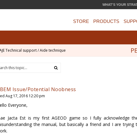
WHAT'S YOUR STRA
STORE
PRODUCTS
SUPP
PB
AJE Technical support / Aide technique
BEM Issue/Potential Noobness
ed Aug 17, 2016 12:20 pm
ello Everyone,
lae Jacta Est is my first AGEOD game so I fully acknowledge t
isunderstanding the manual, but basically a friend and I are trying
ork.