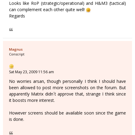
Looks like RoP (strategic/operational) and H&M3 (tactical)
can complement each other quite well!
Regards
Magnus
Conscript
Sat May 23, 2009 11:56 am
No worries arsan, though personally I think I should have
been allowed to post more screenshots on the forum. But
apparently Matrix didn´t approve that, strange I think since
it boosts more interest.
However screens should be available soon since the game
is done.