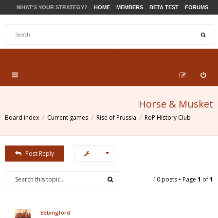
WHAT'S YOUR STRATEGY?
HOME
MEMBERS
BETA TEST
FORUMS
STORE
PRODUCTS
SUPPORT
Horse & Musket
Board index
Current games
Rise of Prussia
RoP History Club
Post Reply
10 posts • Page
1
of
1
Ebbingford