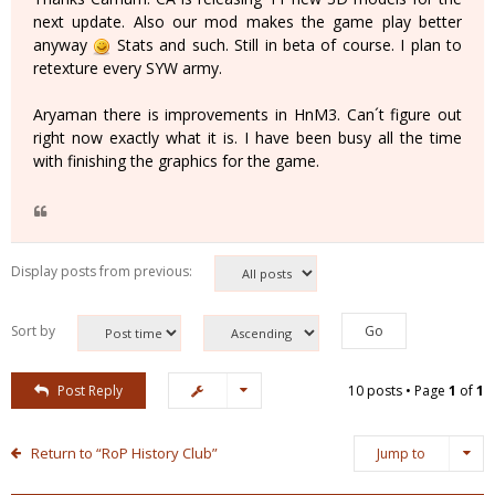
next update. Also our mod makes the game play better
anyway
Stats and such. Still in beta of course. I plan to
retexture every SYW army.
Aryaman there is improvements in HnM3. Can´t figure out
right now exactly what it is. I have been busy all the time
with finishing the graphics for the game.
Display posts from previous:
Sort by
Post Reply
10 posts • Page
1
of
1
Return to “RoP History Club”
Jump to