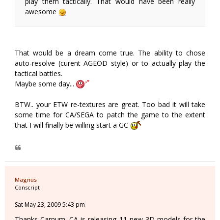
play them tactically. That would have been really
awesome
That would be a dream come true. The ability to chose
auto-resolve (curent AGEOD style) or to actually play the
tactical battles.
Maybe some day...
BTW.. your ETW re-textures are great. Too bad it will take
some time for CA/SEGA to patch the game to the extent
that I will finally be willing start a GC
Magnus
Conscript
Sat May 23, 2009 5:43 pm
Thanks Carnum. CA is releasing 11 new 3D models for the