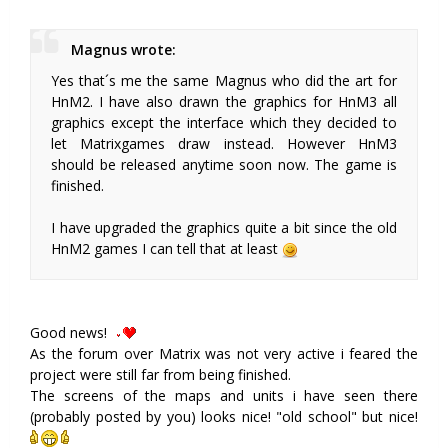
Magnus wrote:
Yes that´s me the same Magnus who did the art for
HnM2. I have also drawn the graphics for HnM3 all
graphics except the interface which they decided to
let Matrixgames draw instead. However HnM3
should be released anytime soon now. The game is
finished.
I have upgraded the graphics quite a bit since the old
HnM2 games I can tell that at least
Good news!
As the forum over Matrix was not very active i feared the
project were still far from being finished.
The screens of the maps and units i have seen there
(probably posted by you) looks nice! "old school" but nice!