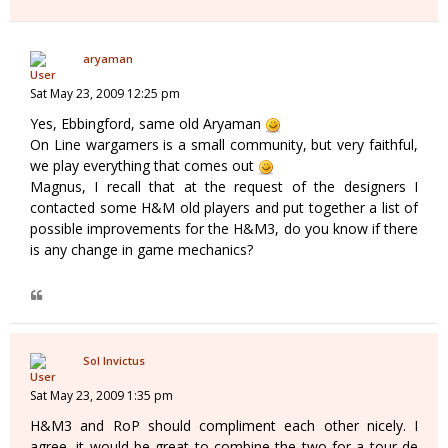
aryaman
Sat May 23, 2009 12:25 pm
Yes, Ebbingford, same old Aryaman
On Line wargamers is a small community, but very faithful,
we play everything that comes out
Magnus, I recall that at the request of the designers I
contacted some H&M old players and put together a list of
possible improvements for the H&M3, do you know if there
is any change in game mechanics?
Sol Invictus
Sat May 23, 2009 1:35 pm
H&M3 and RoP should compliment each other nicely. I
agree, it would be great to combine the two for a tour de