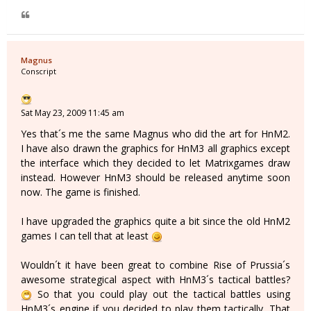
Magnus
Conscript
Sat May 23, 2009 11:45 am
Yes that´s me the same Magnus who did the art for HnM2.
I have also drawn the graphics for HnM3 all graphics except
the interface which they decided to let Matrixgames draw
instead. However HnM3 should be released anytime soon
now. The game is finished.
I have upgraded the graphics quite a bit since the old HnM2
games I can tell that at least
Wouldn´t it have been great to combine Rise of Prussia´s
awesome strategical aspect with HnM3´s tactical battles?
So that you could play out the tactical battles using
HnM3´s engine if you decided to play them tactically. That