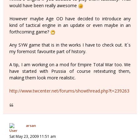
would have been really awesome
However maybe Age OD have decided to introduce any
kind of tactical engine in an update or even maybe in an
forthcoming game?
Any SYW game that is in the works I have to check out. It´s
my foremost favourite part of history.
A tip, I am working on a mod for Empire Total War too. We
have started with Prussia of course retexturing them,
making them look more realistic.
http://www.twcenter.net/forums/showthread.php?t=239263
arsan
Sat May 23, 2009 11:51 am