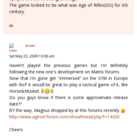
The game looked to be what was Age of Rifles(SSI) for XIX
century.
arsan
Sat May 23, 2009 10:06 am
Haven't played the previous games but i'm definitely
following the new one's development on Matrix forums.
Now that i'm gone get "immersed" on the SYW in Europe
with RoP it woudl be great to play a tactical game of it, like
Horse&Musket.
Do you guys know if there is some approximate release
date??
BY the way, Magnus dropped by at this forums recently
http://www.ageod-forum.com/showthread.php?t=14420
Cheers