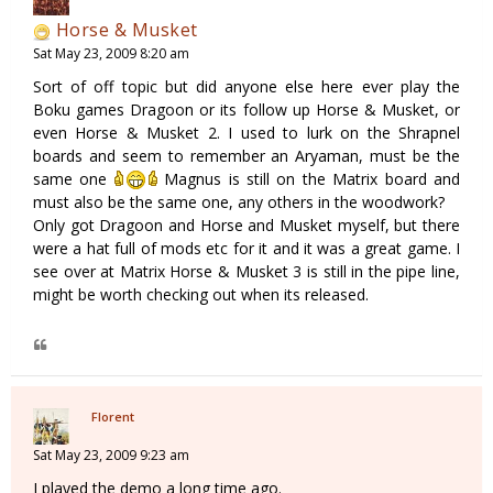
Horse & Musket
Sat May 23, 2009 8:20 am
Sort of off topic but did anyone else here ever play the
Boku games Dragoon or its follow up Horse & Musket, or
even Horse & Musket 2. I used to lurk on the Shrapnel
boards and seem to remember an Aryaman, must be the
same one
Magnus is still on the Matrix board and
must also be the same one, any others in the woodwork?
Only got Dragoon and Horse and Musket myself, but there
were a hat full of mods etc for it and it was a great game. I
see over at Matrix Horse & Musket 3 is still in the pipe line,
might be worth checking out when its released.
Florent
Sat May 23, 2009 9:23 am
I played the demo a long time ago.