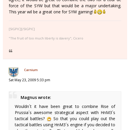
force of the SYW but that would be a major undertaking.
This year wil be a great one for SYW gaming!
[SIGPIC][/SIGPIC]
"The fruit of too much liberty is slavery", Cicero
Carnium
Sat May 23, 2009 5:33 pm
Magnus wrote:
Wouldn´t it have been great to combine Rise of
Prussia´s awesome strategical aspect with HnM3´s
tactical battles?
So that you could play out the
tactical battles using HnM3´s engine if you decided to