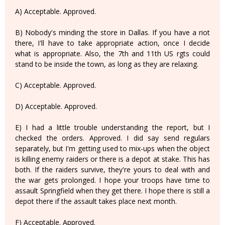
A) Acceptable. Approved.
B) Nobody's minding the store in Dallas. If you have a riot
there, I'll have to take appropriate action, once I decide
what is appropriate. Also, the 7th and 11th US rgts could
stand to be inside the town, as long as they are relaxing.
C) Acceptable. Approved.
D) Acceptable. Approved.
E) I had a little trouble understanding the report, but I
checked the orders. Approved. I did say send regulars
separately, but I'm getting used to mix-ups when the object
is killing enemy raiders or there is a depot at stake. This has
both. If the raiders survive, they're yours to deal with and
the war gets prolonged. I hope your troops have time to
assault Springfield when they get there. I hope there is still a
depot there if the assault takes place next month.
F) Acceptable. Approved.