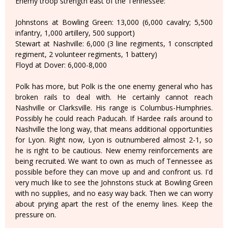
Enemy troop strength east of the Tennessee:
Johnstons at Bowling Green: 13,000 (6,000 cavalry; 5,500
infantry, 1,000 artillery, 500 support)
Stewart at Nashville: 6,000 (3 line regiments, 1 conscripted
regiment, 2 volunteer regiments, 1 battery)
Floyd at Dover: 6,000-8,000
Polk has more, but Polk is the one enemy general who has
broken rails to deal with. He certainly cannot reach
Nashville or Clarksville. His range is Columbus-Humphries.
Possibly he could reach Paducah. If Hardee rails around to
Nashville the long way, that means additional opportunities
for Lyon. Right now, Lyon is outnumbered almost 2-1, so
he is right to be cautious. New enemy reinforcements are
being recruited. We want to own as much of Tennessee as
possible before they can move up and and confront us. I'd
very much like to see the Johnstons stuck at Bowling Green
with no supplies, and no easy way back. Then we can worry
about prying apart the rest of the enemy lines. Keep the
pressure on.