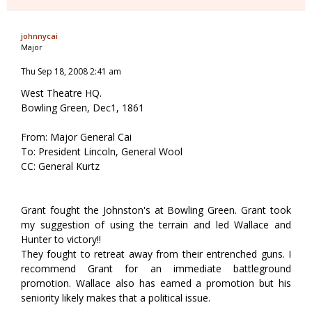
johnnycai
Major
Thu Sep 18, 2008 2:41 am
West Theatre HQ.
Bowling Green, Dec1, 1861
From: Major General Cai
To: President Lincoln, General Wool
CC: General Kurtz
Grant fought the Johnston's at Bowling Green. Grant took
my suggestion of using the terrain and led Wallace and
Hunter to victory!!
They fought to retreat away from their entrenched guns. I
recommend Grant for an immediate battleground
promotion. Wallace also has earned a promotion but his
seniority likely makes that a political issue.