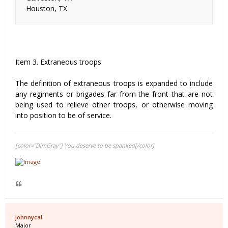
Houston, TX
Item 3. Extraneous troops
The definition of extraneous troops is expanded to include
any regiments or brigades far from the front that are not
being used to relieve other troops, or otherwise moving
into position to be of service.
[color="DimGray"] You deserve to be spanked[/color]
johnnycai
Major