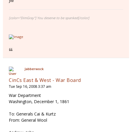
JW
[color="DimGray"] You deserve to be spanked[/color]
Jabberwock
CinCs East & West - War Board
Tue Sep 16, 2008 3:37 am
War Department
Washington, December 1, 1861
To: Generals Cai & Kurtz
From: General Wool