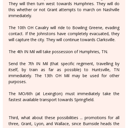
They will then turn west towards Humphries. They will do
this whether or not Grant attempts to march on Nashville
immediately.
The 10th OH Cavalry will ride to Bowling Greene, evading
contact. If the Johnstons have completely evacuated, they
will capture the city. They will continue towards Clarksville.
The 4th IN Mil will take possession of Humphries, TN.
Send the 7th IN Mil (that specific regiment, travelling by
itself, by train as far as possible) to Huntsville, TN
immediately. The 13th OH Mil may be used for other
purposes.
The MO/6th (at Lexington) must immediately take the
fastest available transport towards Springfield.
Third, what about these possibilities ... promotions for all
three, Grant, Lyon, and Wallace, since Burnside heads the