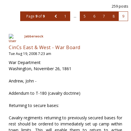
259 posts
Page
9
of
9
1
…
5
6
7
8
9
Jabberwock
CinCs East & West - War Board
Tue Aug 19, 2008 7:23 am
War Department
Washington, November 26, 1861
Andrew, John -
Addendum to T-180 (cavalry doctrine)
Returning to secure bases:
Cavalry regiments returning to previously secured bases for
rest should be ordered to immediately set up camp within
town limits. This will enable them to return to active