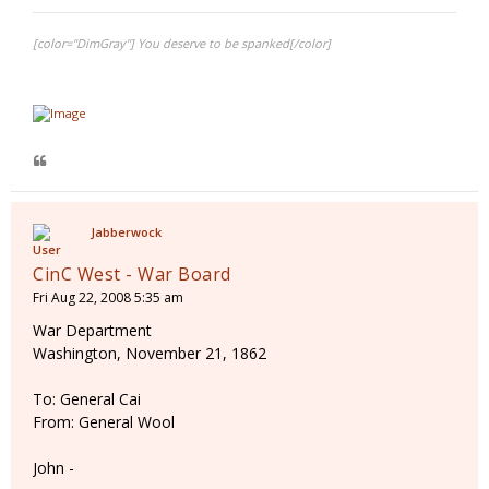
[color="DimGray"] You deserve to be spanked[/color]
Jabberwock
CinC West - War Board
Fri Aug 22, 2008 5:35 am
War Department
Washington, November 21, 1862
To: General Cai
From: General Wool
John -