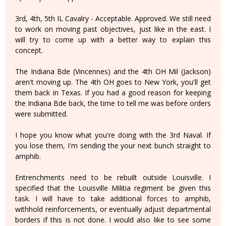
3rd, 4th, 5th IL Cavalry - Acceptable. Approved. We still need
to work on moving past objectives, just like in the east. I
will try to come up with a better way to explain this
concept.
The Indiana Bde (Vincennes) and the 4th OH Mil (Jackson)
aren't moving up. The 4th OH goes to New York, you'll get
them back in Texas. If you had a good reason for keeping
the Indiana Bde back, the time to tell me was before orders
were submitted.
I hope you know what you're doing with the 3rd Naval. If
you lose them, I'm sending the your next bunch straight to
amphib.
Entrenchments need to be rebuilt outside Louisville. I
specified that the Louisville Militia regiment be given this
task. I will have to take additional forces to amphib,
withhold reinforcements, or eventually adjust departmental
borders if this is not done. I would also like to see some