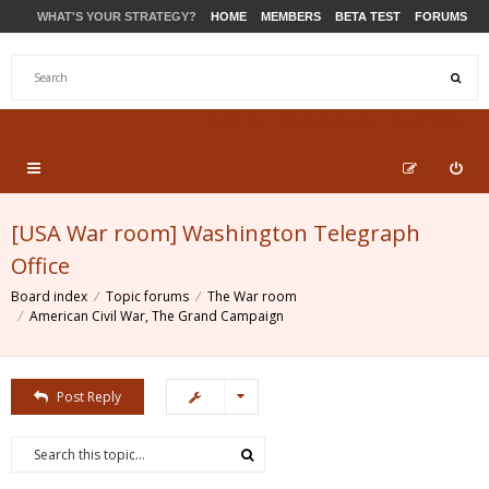
WHAT'S YOUR STRATEGY?
HOME
MEMBERS
BETA TEST
FORUMS
STORE
PRODUCTS
SUPPORT
[USA War room] Washington Telegraph
Office
Board index
Topic forums
The War room
American Civil War, The Grand Campaign
Post Reply