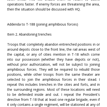
operations faster. If enemy forces are threatening the area,
then the situation should be discussed with HQ.
Addenda to T-188 (joining amphibious forces)
Item 2. Abandoning trenches
Troops that completely abandon entrenched positions in or
around depots close to the front line, the rail areas west of
the capital, or any of cities mention in T-18 which come
into our possession (whether they have depots or not),
without prior authorization, will not be subject to joining
amphibious forces. They will be required to rebuild those
positions, while other troops from the same theater are
selected to join the amphibious forces in their stead. I
repeat this includes trenches in the cities and forts, and in
the surrounding regions. Most of these locations will need
to be defended inside and out. I repeat the President's
directive from T-18 that at least one regular brigade, even if
it only contains a single regiment, will be stationed at any of