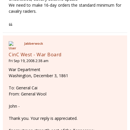
We need to make 16-day orders the standard minimum for
cavalry raiders.
Jabberwock
CinC West - War Board
Fri Sep 19, 2008 2:38 am
War Department
Washington, December 3, 1861
To: General Cai
From: General Wool
John -
Thank you. Your reply is appreciated.