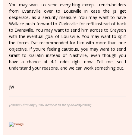
You may want to send everything except trench-holders
from Evansville over to Louisville in case the Js get
desperate, as a security measure. You may want to have
Wallace push forward to Clarksville for refit instead of back
to Evansville. You may want to send him across to Grayson
with the eventual goal of Louisville. You may want to split
the forces I've recommended for him with more than one
objective. If you're feeling cautious, you may want to send
Grant to Gallatin instead of Nashville, even though you
have a chance at 4-1 odds right now. Tell me, so I
understand your reasons, and we can work something out.
JW
[color="DimGray"] You deserve to be spanked[/color]