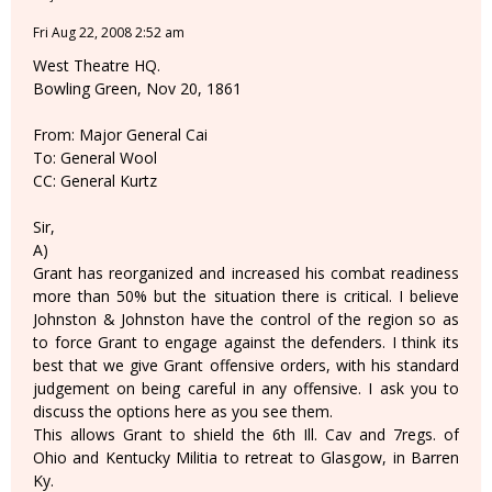
Fri Aug 22, 2008 2:52 am
West Theatre HQ.
Bowling Green, Nov 20, 1861
From: Major General Cai
To: General Wool
CC: General Kurtz
Sir,
A)
Grant has reorganized and increased his combat readiness
more than 50% but the situation there is critical. I believe
Johnston & Johnston have the control of the region so as
to force Grant to engage against the defenders. I think its
best that we give Grant offensive orders, with his standard
judgement on being careful in any offensive. I ask you to
discuss the options here as you see them.
This allows Grant to shield the 6th Ill. Cav and 7regs. of
Ohio and Kentucky Militia to retreat to Glasgow, in Barren
Ky.