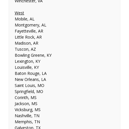
Winchester, VA
West
Mobile, AL
Montgomery, AL
Fayetteville, AR
Little Rock, AR
Madison, AR
Tuscon, AZ
Bowling Greene, KY
Lexington, KY
Louisville, KY
Baton Rouge, LA
New Orleans, LA
Saint Louis, MO
Springfield, MO
Corinth, MS
Jackson, MS
Vicksburg, MS
Nashville, TN
Memphis, TN
Galveston, TX