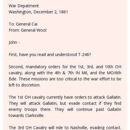
War Depatment
Washington, December 2, 1861
To: General Cai
From: General Wool
John -
First, have you read and understood T-246?
Second, mandatory orders for the 1st, 3rd, and 10th OH
cavalry, along with the 4th & 7th IN Mil, and the MO/6th
Bde. These missions are too critical to the war effort to be
left to discretion.
The 1st OH cavalry currently have orders to attack Gallatin.
They will attack Gallatin, but evade contact if they find
enemy troops there. They will continue past Gallatin
towards Clarksville.
The 3rd OH Cavalry will ride to Nashville, evading contact.