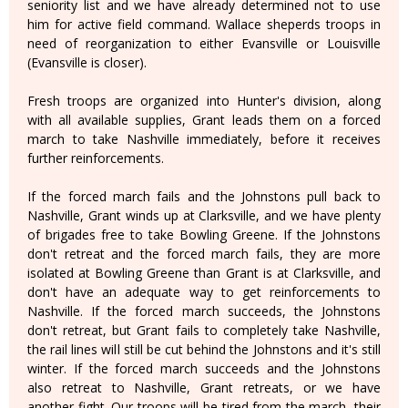
seniority list and we have already determined not to use
him for active field command. Wallace sheperds troops in
need of reorganization to either Evansville or Louisville
(Evansville is closer).
Fresh troops are organized into Hunter's division, along
with all available supplies, Grant leads them on a forced
march to take Nashville immediately, before it receives
further reinforcements.
If the forced march fails and the Johnstons pull back to
Nashville, Grant winds up at Clarksville, and we have plenty
of brigades free to take Bowling Greene. If the Johnstons
don't retreat and the forced march fails, they are more
isolated at Bowling Greene than Grant is at Clarksville, and
don't have an adequate way to get reinforcements to
Nashville. If the forced march succeeds, the Johnstons
don't retreat, but Grant fails to completely take Nashville,
the rail lines will still be cut behind the Johnstons and it's still
winter. If the forced march succeeds and the Johnstons
also retreat to Nashville, Grant retreats, or we have
another fight. Our troops will be tired from the march, their