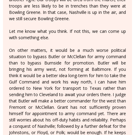
troops are less likely to be in trenches than they were at
Bowling Greene. In that case, Nashville is up in the air, and
we still secure Bowling Greene.
Let me know what you think. If not this, we can come up
with something else.
On other matters, it would be a much worse political
situation to bypass Butler or McClellan for army command
than to bypass Burnside for promotion. Butler will be
bringing his army west, not forming at Baltimore. If you
think it would be a better idea long-term for him to take the
Gulf Command and work his way north, I can have him
ordered to New York for transport to Texas rather than
sending him to Cleveland to await your orders there. I judge
that Butler will make a better commander for the west than
Fremont or McClellan. Grant has not sufficiently proven
himself for appointment to army command yet. There are
still worries about his off-duty habits and reliability. Perhaps
a conquest of Nashville; followed by a further defeat for the
Johnstons, or Floyd, or Polk; would be enough. If he keeps