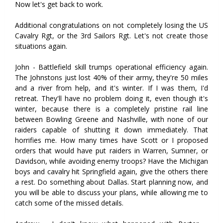
Now let's get back to work.
Additional congratulations on not completely losing the US
Cavalry Rgt, or the 3rd Sailors Rgt. Let's not create those
situations again.
John - Battlefield skill trumps operational efficiency again.
The Johnstons just lost 40% of their army, they're 50 miles
and a river from help, and it's winter. If I was them, I'd
retreat. They'll have no problem doing it, even though it's
winter, because there is a completely pristine rail line
between Bowling Greene and Nashville, with none of our
raiders capable of shutting it down immediately. That
horrifies me. How many times have Scott or I proposed
orders that would have put raiders in Warren, Sumner, or
Davidson, while avoiding enemy troops? Have the Michigan
boys and cavalry hit Springfield again, give the others there
a rest. Do something about Dallas. Start planning now, and
you will be able to discuss your plans, while allowing me to
catch some of the missed details.