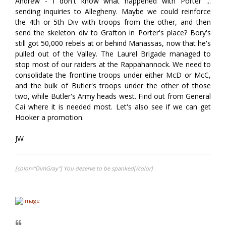
Andrew - I don't know what happened with Porter ...
sending inquiries to Allegheny. Maybe we could reinforce
the 4th or 5th Div with troops from the other, and then
send the skeleton div to Grafton in Porter's place? Bory's
still got 50,000 rebels at or behind Manassas, now that he's
pulled out of the Valley. The Laurel Brigade managed to
stop most of our raiders at the Rappahannock. We need to
consolidate the frontline troops under either McD or McC,
and the bulk of Butler's troops under the other of those
two, while Butler's Army heads west. Find out from General
Cai where it is needed most. Let's also see if we can get
Hooker a promotion.
JW
[color="DimGray"] You deserve to be spanked[/color]