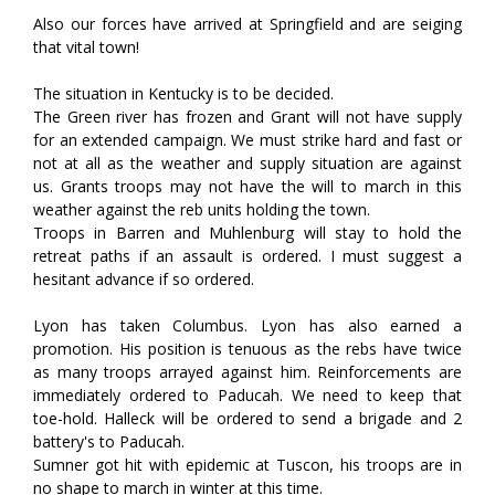
Also our forces have arrived at Springfield and are seiging
that vital town!
The situation in Kentucky is to be decided.
The Green river has frozen and Grant will not have supply
for an extended campaign. We must strike hard and fast or
not at all as the weather and supply situation are against
us. Grants troops may not have the will to march in this
weather against the reb units holding the town.
Troops in Barren and Muhlenburg will stay to hold the
retreat paths if an assault is ordered. I must suggest a
hesitant advance if so ordered.
Lyon has taken Columbus. Lyon has also earned a
promotion. His position is tenuous as the rebs have twice
as many troops arrayed against him. Reinforcements are
immediately ordered to Paducah. We need to keep that
toe-hold. Halleck will be ordered to send a brigade and 2
battery's to Paducah.
Sumner got hit with epidemic at Tuscon, his troops are in
no shape to march in winter at this time.