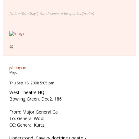
[color="DimGray"] You deserve to be spanked[/color]
johnnycai
Major
Thu Sep 18, 2008 5:05 pm
West Theatre HQ.
Bowling Green, Dec2, 1861
From: Major General Cai
To: General Wool
CC: General Kurtz
Understood, Cavalry doctrine update -