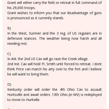
Grant will either carry the field or retreat in full command of
his 29,000 troops.
Grant wishes to inform you that our disadvantage of guns
is pronounced as it currently stands.
B)
In the West, Sumner and the 3 reg. of US regulars are in
defensive stances. The weather being now harsh and all
needing rest.
C)
In Ark. the 2nd US Cav will go raze the Creek village.
2nd Ind. Cav will hold Ft. Smith until forced to retreat. I dont
think Price can march his arty over to the fort and I believe
he will want to bring them.
D)
Kentucky order will order the 4th Ohio Cav to assault
Huntsville and await orders. 13th Ohio (in WV) is redeployed
to move to Huntville.