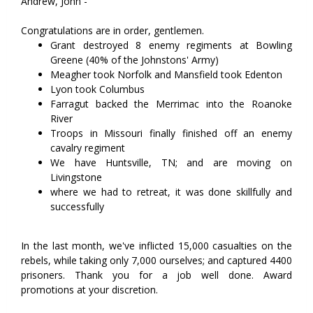
Andrew, John -
Congratulations are in order, gentlemen.
Grant destroyed 8 enemy regiments at Bowling
Greene (40% of the Johnstons' Army)
Meagher took Norfolk and Mansfield took Edenton
Lyon took Columbus
Farragut backed the Merrimac into the Roanoke
River
Troops in Missouri finally finished off an enemy
cavalry regiment
We have Huntsville, TN; and are moving on
Livingstone
where we had to retreat, it was done skillfully and
successfully
In the last month, we've inflicted 15,000 casualties on the
rebels, while taking only 7,000 ourselves; and captured 4400
prisoners. Thank you for a job well done. Award
promotions at your discretion.