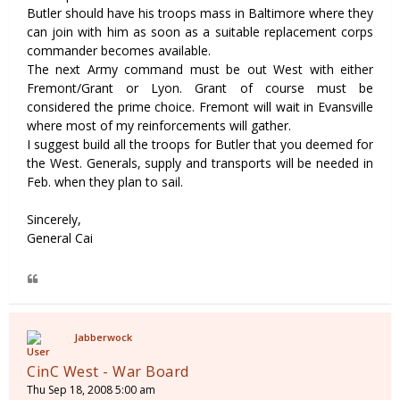
Butler should have his troops mass in Baltimore where they
can join with him as soon as a suitable replacement corps
commander becomes available.
The next Army command must be out West with either
Fremont/Grant or Lyon. Grant of course must be
considered the prime choice. Fremont will wait in Evansville
where most of my reinforcements will gather.
I suggest build all the troops for Butler that you deemed for
the West. Generals, supply and transports will be needed in
Feb. when they plan to sail.
Sincerely,
General Cai
Jabberwock
CinC West - War Board
Thu Sep 18, 2008 5:00 am