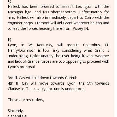
E)
Halleck has been ordered to assault Lexington with the
Michigan bgd. and MO sharpshooters. Unfortunately for
him, Halleck will also immediately depart to Cairo with the
engineer corps. Fremont will aid Grant wherever he can and
to lead the forces heading there from Posey IN.
F)
Lyon, in W. Kentucky, will assault Columbus. Ft.
Henry/Donelson is too risky considering what Grant is
undertaking. Unfortunately the river being frozen, weather
and lack of Grant's forces are too opposing to proceed with
Lyon's proposal.
3rd Ill. Cav will raid down towards Corinth
4th Ill. Cav will move towards Lyon, the 5th towards
Clarksville. The cavalry doctrine is understood.
These are my orders,
Sincerely,
General Cai