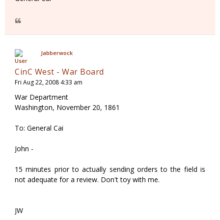
Jabberwock
CinC West - War Board
Fri Aug 22, 2008 4:33 am
War Department
Washington, November 20, 1861
To: General Cai
John -
15 minutes prior to actually sending orders to the field is
not adequate for a review. Don't toy with me.
JW