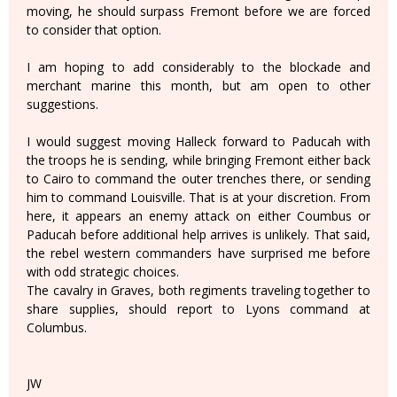
moving, he should surpass Fremont before we are forced
to consider that option.
I am hoping to add considerably to the blockade and
merchant marine this month, but am open to other
suggestions.
I would suggest moving Halleck forward to Paducah with
the troops he is sending, while bringing Fremont either back
to Cairo to command the outer trenches there, or sending
him to command Louisville. That is at your discretion. From
here, it appears an enemy attack on either Coumbus or
Paducah before additional help arrives is unlikely. That said,
the rebel western commanders have surprised me before
with odd strategic choices.
The cavalry in Graves, both regiments traveling together to
share supplies, should report to Lyons command at
Columbus.
JW