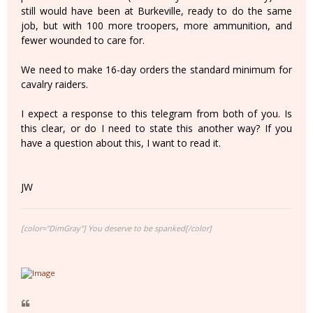
still would have been at Burkeville, ready to do the same
job, but with 100 more troopers, more ammunition, and
fewer wounded to care for.
We need to make 16-day orders the standard minimum for
cavalry raiders.
I expect a response to this telegram from both of you. Is
this clear, or do I need to state this another way? If you
have a question about this, I want to read it.
JW
[color="DimGray"] You deserve to be spanked[/color]