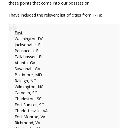
these points that come into our possession.
I have included the relevent list of cities from T-18:
East
Washington DC
Jacksonville, FL
Pensacola, FL
Tallahassee, FL
Atlanta, GA
Savannah, GA
Baltimore, MD
Raleigh, NC
Wilmington, NC
Camden, SC
Charleston, SC
Fort Sumter, SC
Charlottesville, VA
Fort Monroe, VA
Richmond, VA