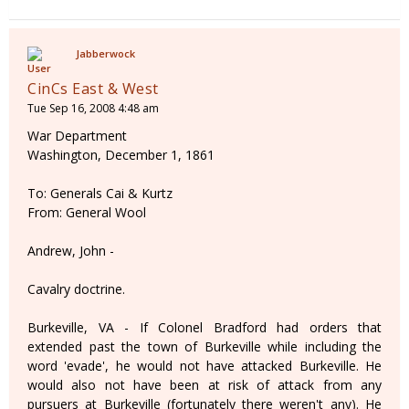
Jabberwock
CinCs East & West
Tue Sep 16, 2008 4:48 am
War Department
Washington, December 1, 1861
To: Generals Cai & Kurtz
From: General Wool
Andrew, John -
Cavalry doctrine.
Burkeville, VA - If Colonel Bradford had orders that
extended past the town of Burkeville while including the
word 'evade', he would not have attacked Burkeville. He
would also not have been at risk of attack from any
pursuers at Burkeville (fortunately there weren't any). He