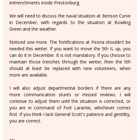
entrenchments inside Prestonburg.
We will need to discuss the naval situation at Benson Curve
in December, with regards to the situation at Bowling
Green and the weather.
Noticed one more. The fortifications at Peoria shouldn't be
needed this winter. If you want to move the 5th IL up, you
can do it in December. It is not mandatory. If you choose to
maintain those trenches through the winter, then the 5th
should at least be replaced with new volunteers, when
more are available.
I will also adjust departmental borders if there are any
more communication stunts or missed reviews. I will
continue to adjust them until the situation is corrected, or
you are in command of Fort Laramie, whichever comes
first. If you think I lack General Scott's patience and gentility,
you are correct.