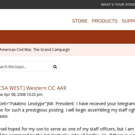
WHAT'S YOUR STRA
STORE
PRODUCTS
SUPP
American Civil War, The Grand Campaign
CSA WEST] Western CiC AAR
ue Apr 08, 2008 10:25 pm
font="Palatino Linotype"]Mr. President: I have recieved your telegr
e for such a prestigious posting. I will begin assembling my staff rig
aste.
 had hoped for my son to serve as one of my staff officers, but I a