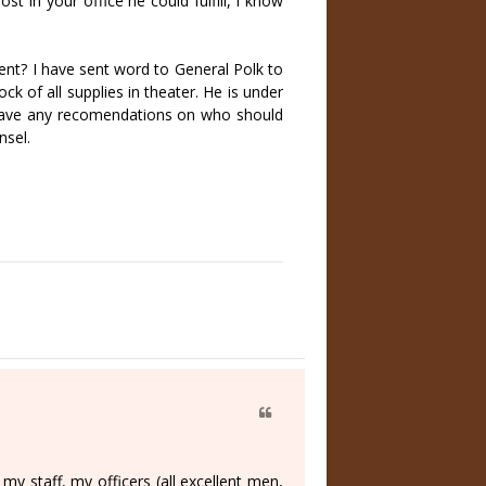
st in your office he could fulfill, I know
nt? I have sent word to General Polk to
ck of all supplies in theater. He is under
u have any recomendations on who should
nsel.
y staff, my officers (all excellent men,