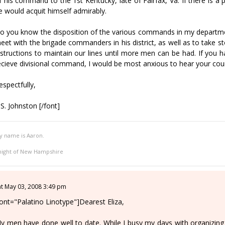
f his command to the 1st Kentucky, late of Fairfax, Va. If there is a po
e would acquit himself admirably.
o you know the disposition of the various commands in my departme
eet with the brigade commanders in his district, as well as to take sto
nstructions to maintain our lines until more men can be had. If yo
ecieve divisional command, I would be most anxious to hear your cou
espectfully,
.S. Johnston [/font]
y name is Aaron.
night of New Hampshire
at May 03, 2008 3:49 pm
font="Palatino Linotype"]Dearest Eliza,
y men have done well to date. While I busy my days with organizing m