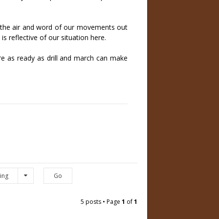
n the air and word of our movements out
 reflective of our situation here.
are as ready as drill and march can make
ing
5 posts • Page
1
of
1