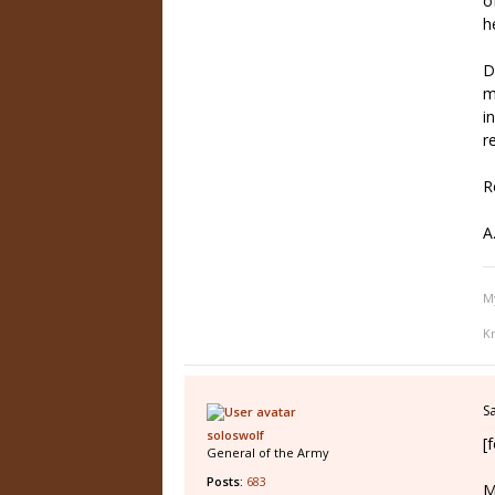
o
h
D
m
i
r
R
A
M
K
S
soloswolf
[
General of the Army
Posts:
683
M