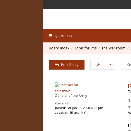
Quick links
Board index
Topic forums
The War room
Post Reply
[
soloswolf
T
General of the Army
[
Posts:
683
m
Joined:
Sat Jan 05, 2008 4:56 pm
h
Location:
Ithaca, NY
I