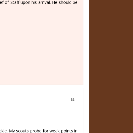
f of Staff upon his arrival. He should be
ickle. My scouts probe for weak points in