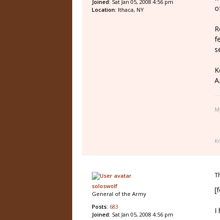
Joined:
Sat Jan 05, 2008 4:56 pm
o
Location:
Ithaca, NY
R
f
s
K
A.
M
K
T
soloswolf
[
General of the Army
Posts:
683
I
Joined:
Sat Jan 05, 2008 4:56 pm