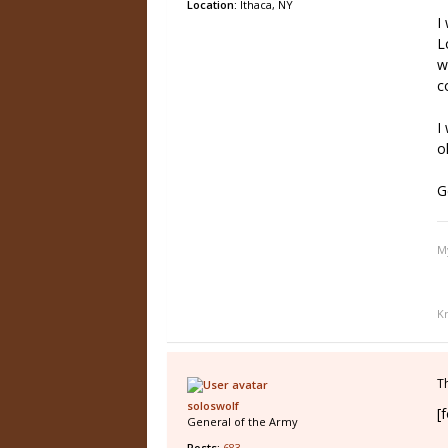
Location:
Ithaca, NY
I
L
w
c
I
o
G
M
K
T
soloswolf
[
General of the Army
Posts:
683