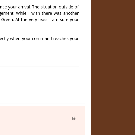
nce your arrival. The situation outside of
udgement. While I wish there was another
 Green. At the very least I am sure your
 directly when your command reaches your