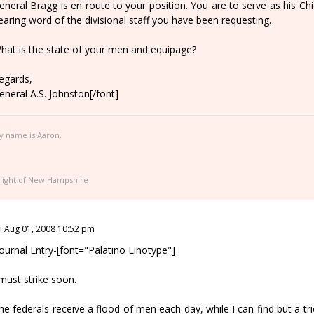
eneral Bragg is en route to your position. You are to serve as his Chie
earing word of the divisional staff you have been requesting.
hat is the state of your men and equipage?
egards,
eneral A.S. Johnston[/font]
y name is Aaron.
night of New Hampshire
ri Aug 01, 2008 10:52 pm
Journal Entry-[font="Palatino Linotype"]
 must strike soon.
he federals receive a flood of men each day, while I can find but a tr