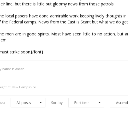
heir line, but there is little but gloomy news from those patrols.
he local papers have done admirable work keeping lively thoughts i
f the Federal camps. News from the East is Scant but what we do get is
he men are in good spirits. Most have seen little to no action, but 
hem.
 must strike soon.[/font]
y name is Aaron.
night of New Hampshire
us:
All posts
Sort by
Post time
Ascend