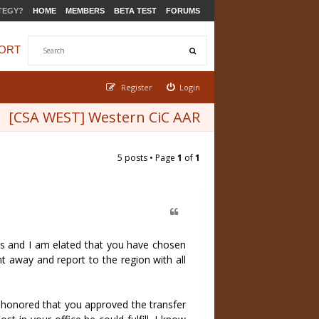
TEGY?
HOME
MEMBERS
BETA TEST
FORUMS
ORT
Register
Login
[CSA WEST] Western CiC AAR
5 posts • Page
1
of
1
ams and I am elated that you have chosen
ht away and report to the region with all
m honored that you approved the transfer