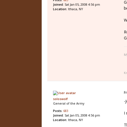
G
Joined:
Sat Jan 05, 2008 4:56 pm
b
Location:
Ithaca, NY
W
R
G
M
K
F
soloswolf
-
General of the Army
Posts:
683
I
Joined:
Sat Jan 05, 2008 4:56 pm
Location:
Ithaca, NY
T