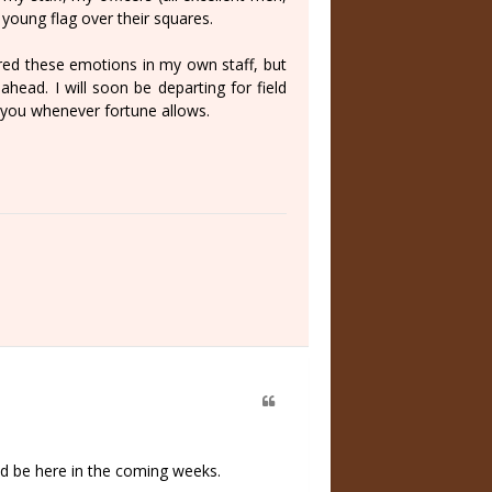
 young flag over their squares.
ered these emotions in my own staff, but
ahead. I will soon be departing for field
to you whenever fortune allows.
uld be here in the coming weeks.