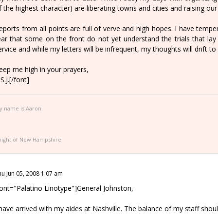
f the highest character) are liberating towns and cities and raising our
eports from all points are full of verve and high hopes. I have temp
ear that some on the front do not yet understand the trials that lay 
ervice and while my letters will be infrequent, my thoughts will drift 
eep me high in your prayers,
S.J.[/font]
y name is Aaron.
night of New Hampshire
hu Jun 05, 2008 1:07 am
font="Palatino Linotype"]General Johnston,
 have arrived with my aides at Nashville. The balance of my staff sho