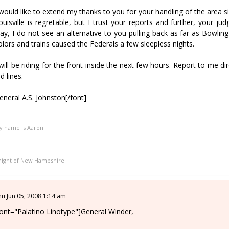
 would like to extend my thanks to you for your handling of the area si
ouisville is regretable, but I trust your reports and further, your j
ay, I do not see an alternative to you pulling back as far as Bowling
olors and trains caused the Federals a few sleepless nights.
 will be riding for the front inside the next few hours. Report to me
ld lines.
eneral A.S. Johnston[/font]
y name is Aaron.
night of New Hampshire
hu Jun 05, 2008 1:14 am
font="Palatino Linotype"]General Winder,