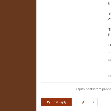
t
T
o
T
t
I
M
K
Display posts from previo
Post Reply