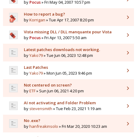
by
Pocus
» Fri May 04, 2007 10:57 pm
How to report a bug?
by
Korrigan
» Tue Apr 17, 2007 8:20 pm
Vista missing DLL / DLL manquante pour Vista
by
Pocus
» Fri Apr 13, 2007 5:50 am
Latest patches downloads not working.
by
Yako79
» Tue Jun 06, 2023 12:48 pm
Last Patches
by
Yako79
» Mon Jun 05, 2023 9:46 pm
Not centered on screen?
by
ETF
» Sun Jun 06, 2021 4:20 pm
AI not activating and Folder Problem
by
stevensmith
» Tue Feb 23, 2021 1:19 am
No .exe?
by
hanfreakinsolo
» Fri Mar 20, 2020 10:23 am