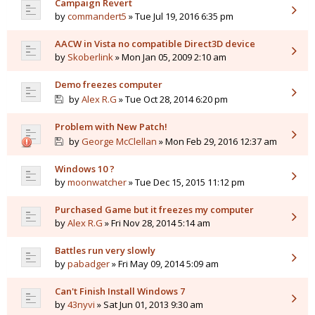
Campaign Revert
by
commandert5
» Tue Jul 19, 2016 6:35 pm
AACW in Vista no compatible Direct3D device
by
Skoberlink
» Mon Jan 05, 2009 2:10 am
Demo freezes computer
by
Alex R.G
» Tue Oct 28, 2014 6:20 pm
Problem with New Patch!
by
George McClellan
» Mon Feb 29, 2016 12:37 am
Windows 10 ?
by
moonwatcher
» Tue Dec 15, 2015 11:12 pm
Purchased Game but it freezes my computer
by
Alex R.G
» Fri Nov 28, 2014 5:14 am
Battles run very slowly
by
pabadger
» Fri May 09, 2014 5:09 am
Can't Finish Install Windows 7
by
43nyvi
» Sat Jun 01, 2013 9:30 am