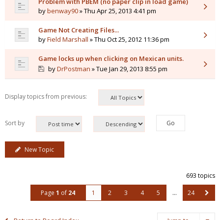
Problem with PBEM (no paper clip in load game)
by
benway90
» Thu Apr 25, 2013 4:41 pm
Game Not Creating Files...
by
Field Marshall
» Thu Oct 25, 2012 11:36 pm
Game locks up when clicking on Mexican units.
by
DrPostman
» Tue Jan 29, 2013 8:55 pm
Display topics from previous:
Sort by
New Topic
693 topics
Page
1
of
24
1
2
3
4
5
…
24