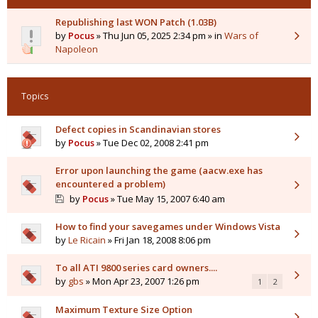
Republishing last WON Patch (1.03B)
by
Pocus
» Thu Jun 05, 2025 2:34 pm » in
Wars of
Napoleon
Topics
Defect copies in Scandinavian stores
by
Pocus
» Tue Dec 02, 2008 2:41 pm
Error upon launching the game (aacw.exe has
encountered a problem)
by
Pocus
» Tue May 15, 2007 6:40 am
How to find your savegames under Windows Vista
by
Le Ricain
» Fri Jan 18, 2008 8:06 pm
To all ATI 9800 series card owners....
by
gbs
» Mon Apr 23, 2007 1:26 pm
1
2
Maximum Texture Size Option