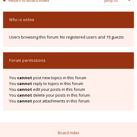
Return to Board Index
Jump to
Who is online
Users browsing this forum: No registered users and 19 guests
Forum permissions
You
cannot
post new topics in this forum
You
cannot
reply to topics in this forum
You
cannot
edit your posts in this forum
You
cannot
delete your posts in this forum
You
cannot
post attachments in this forum
Board index