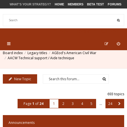
WHAT'S YOUR STRATEGY?
HOME
MEMBERS
BETA TEST
FORUMS
STORE
PRODUCTS
SUPPORT
Board index
Legacy titles
AGEod's American Civil War
AACW Technical support / Aide technique
New Topic
693 topics
Page
1
of
24
1
2
3
4
5
…
24
Announcements