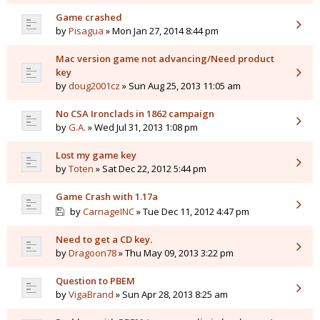
Game crashed
by
Pisagua
» Mon Jan 27, 2014 8:44 pm
Mac version game not advancing/Need product
key
by
doug2001cz
» Sun Aug 25, 2013 11:05 am
No CSA Ironclads in 1862 campaign
by
G.A.
» Wed Jul 31, 2013 1:08 pm
Lost my game key
by
Toten
» Sat Dec 22, 2012 5:44 pm
Game Crash with 1.17a
by
CarnageINC
» Tue Dec 11, 2012 4:47 pm
Need to get a CD key.
by
Dragoon78
» Thu May 09, 2013 3:22 pm
Question to PBEM
by
VigaBrand
» Sun Apr 28, 2013 8:25 am