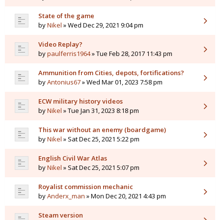
State of the game
by
Nikel
» Wed Dec 29, 2021 9:04 pm
Video Replay?
by
paulferris1964
» Tue Feb 28, 2017 11:43 pm
Ammunition from Cities, depots, fortifications?
by
Antonius67
» Wed Mar 01, 2023 7:58 pm
ECW military history videos
by
Nikel
» Tue Jan 31, 2023 8:18 pm
This war without an enemy (boardgame)
by
Nikel
» Sat Dec 25, 2021 5:22 pm
English Civil War Atlas
by
Nikel
» Sat Dec 25, 2021 5:07 pm
Royalist commission mechanic
by
Anderx_man
» Mon Dec 20, 2021 4:43 pm
Steam version