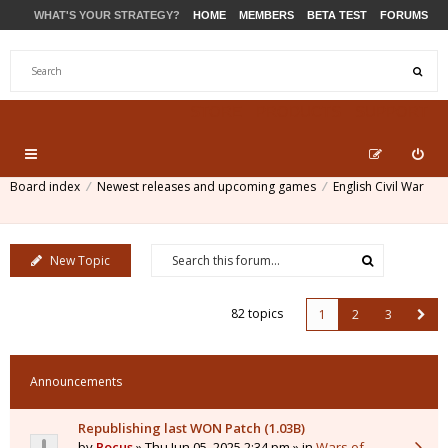
WHAT'S YOUR STRATEGY?
HOME
MEMBERS
BETA TEST
FORUMS
STORE
PRODUCTS
SUPPORT
Board index
Newest releases and upcoming games
English Civil War
New Topic
82 topics
1
2
3
Announcements
Republishing last WON Patch (1.03B)
by
Pocus
» Thu Jun 05, 2025 2:34 pm » in
Wars of