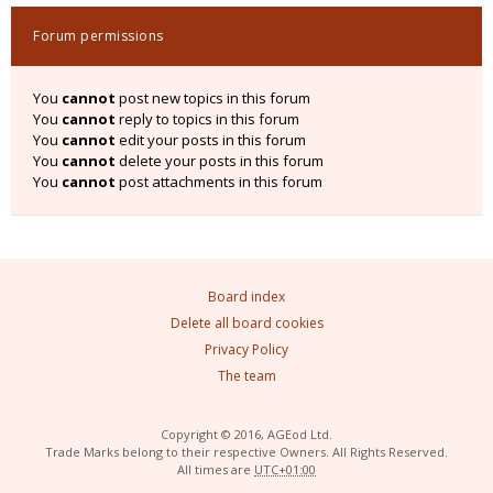
Forum permissions
You
cannot
post new topics in this forum
You
cannot
reply to topics in this forum
You
cannot
edit your posts in this forum
You
cannot
delete your posts in this forum
You
cannot
post attachments in this forum
Board index
Delete all board cookies
Privacy Policy
The team
Copyright © 2016, AGEod Ltd.
Trade Marks belong to their respective Owners. All Rights Reserved.
All times are
UTC+01:00