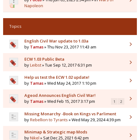
Napoleon
Topics
English Civil War update to 1.03a
by
Tamas
» Thu Nov 23, 2017 11:43 am
ECW 1.03 Public Beta
by
Leibst
» Tue Sep 12, 2017 6:31 pm
Help us test the ECW 1.02 update!
by
Tamas
» Wed May 24, 2017 1:10 pm
Ageod Announces English Civil War!
by
Tamas
» Wed Feb 15, 2017 3:17 pm
1
2
Missing Monarchy -Book on Kings vs Parliment
by
Rebellion to Tyrants
» Wed May 29, 2024 4:39 pm
Minimap & Strategic map Mods
by
Nikel
» Sat Dec 25, 2021 6:42 pm