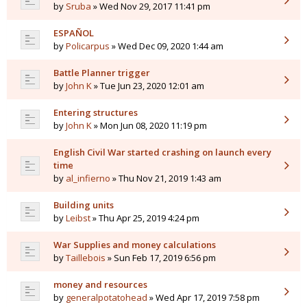
by
Sruba
» Wed Nov 29, 2017 11:41 pm
ESPAÑOL
by
Policarpus
» Wed Dec 09, 2020 1:44 am
Battle Planner trigger
by
John K
» Tue Jun 23, 2020 12:01 am
Entering structures
by
John K
» Mon Jun 08, 2020 11:19 pm
English Civil War started crashing on launch every
time
by
al_infierno
» Thu Nov 21, 2019 1:43 am
Building units
by
Leibst
» Thu Apr 25, 2019 4:24 pm
War Supplies and money calculations
by
Taillebois
» Sun Feb 17, 2019 6:56 pm
money and resources
by
generalpotatohead
» Wed Apr 17, 2019 7:58 pm