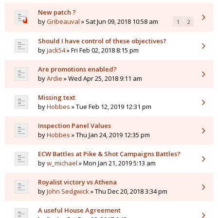
New patch ?
by
Gribeauval
» Sat Jun 09, 2018 10:58 am
1
2
Should I have control of these objectives?
by
jack54
» Fri Feb 02, 2018 8:15 pm
Are promotions enabled?
by
Ardie
» Wed Apr 25, 2018 9:11 am
Missing text
by
Hobbes
» Tue Feb 12, 2019 12:31 pm
Inspection Panel Values
by
Hobbes
» Thu Jan 24, 2019 12:35 pm
ECW Battles at Pike & Shot Campaigns Battles?
by
w_michael
» Mon Jan 21, 2019 5:13 am
Royalist victory vs Athena
by
John Sedgwick
» Thu Dec 20, 2018 3:34 pm
A useful House Agreement