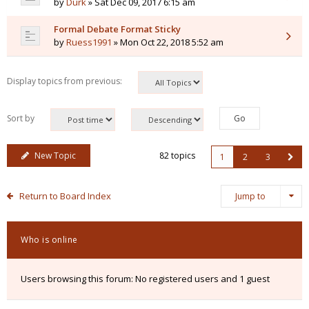
by
Durk
» Sat Dec 09, 2017 6:15 am
Formal Debate Format Sticky
by
Ruess1991
» Mon Oct 22, 2018 5:52 am
Display topics from previous:
Sort by
New Topic
82 topics
1
2
3
Return to Board Index
Jump to
Who is online
Users browsing this forum: No registered users and 1 guest