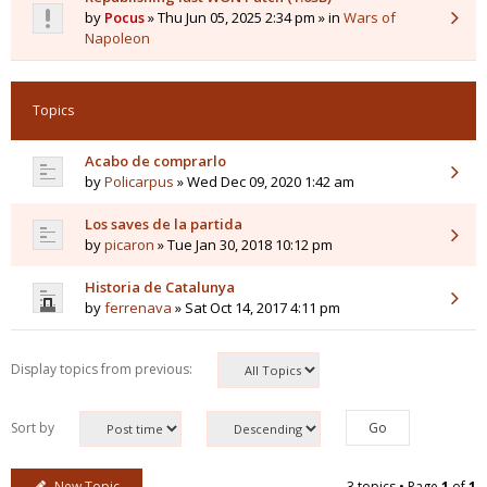
by
Pocus
» Thu Jun 05, 2025 2:34 pm » in
Wars of
Napoleon
Topics
Acabo de comprarlo
by
Policarpus
» Wed Dec 09, 2020 1:42 am
Los saves de la partida
by
picaron
» Tue Jan 30, 2018 10:12 pm
Historia de Catalunya
by
ferrenava
» Sat Oct 14, 2017 4:11 pm
Display topics from previous:
Sort by
New Topic
3 topics • Page
1
of
1