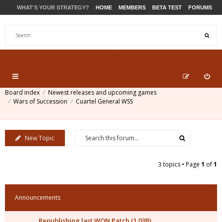
WHAT'S YOUR STRATEGY?
HOME
MEMBERS
BETA TEST
FORUMS
STORE
PRODUCTS
SUPPORT
Board index
Newest releases and upcoming games
Wars of Succession
Cuartel General WSS
New Topic
3 topics • Page
1
of
1
Announcements
Republishing last WON Patch (1.03B)