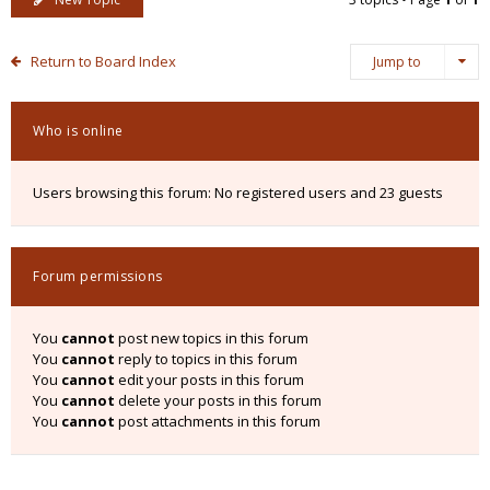
Return to Board Index
Jump to
Who is online
Users browsing this forum: No registered users and 23 guests
Forum permissions
You
cannot
post new topics in this forum
You
cannot
reply to topics in this forum
You
cannot
edit your posts in this forum
You
cannot
delete your posts in this forum
You
cannot
post attachments in this forum