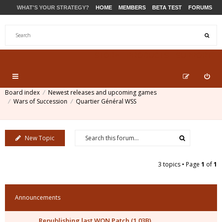
WHAT'S YOUR STRATEGY?
HOME
MEMBERS
BETA TEST
FORUMS
STORE
PRODUCTS
SUPPORT
Board index
Newest releases and upcoming games
Wars of Succession
Quartier Général WSS
New Topic
3 topics • Page
1
of
1
Announcements
Republishing last WON Patch (1.03B)