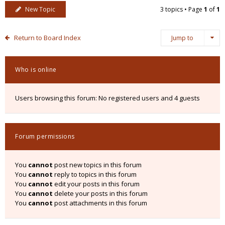
New Topic
3 topics • Page
1
of
1
Return to Board Index
Jump to
Who is online
Users browsing this forum: No registered users and 4 guests
Forum permissions
You
cannot
post new topics in this forum
You
cannot
reply to topics in this forum
You
cannot
edit your posts in this forum
You
cannot
delete your posts in this forum
You
cannot
post attachments in this forum