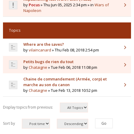
by
Pocus
» Thu Jun 05, 2025 2:34 pm » in
Wars of
Napoleon
Topics
Where are the saves?
by
vilaincanard
» Thu Feb 08, 2018 2:54 pm
Petits bugs de rien du tout
by
Chataigne
» Tue Feb 06, 2018 11:08 pm
Chaine de commandement (Armée, corp) et
marche au son du canon
by
Chataigne
» Tue Feb 13, 2018 10:52 pm
Display topics from previous:
Sort by