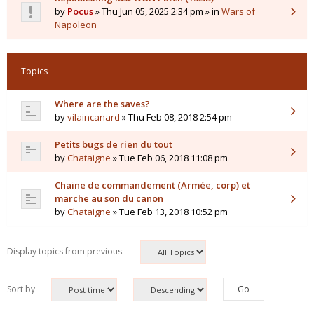
by
Pocus
» Thu Jun 05, 2025 2:34 pm » in
Wars of
Napoleon
Topics
Where are the saves?
by
vilaincanard
» Thu Feb 08, 2018 2:54 pm
Petits bugs de rien du tout
by
Chataigne
» Tue Feb 06, 2018 11:08 pm
Chaine de commandement (Armée, corp) et
marche au son du canon
by
Chataigne
» Tue Feb 13, 2018 10:52 pm
Display topics from previous:
Sort by