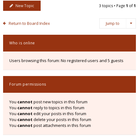
New Topic
3 topics • Page
1
of
1
Return to Board Index
Jump to
Who is online
Users browsing this forum: No registered users and 5 guests
Forum permissions
You
cannot
post new topics in this forum
You
cannot
reply to topics in this forum
You
cannot
edit your posts in this forum
You
cannot
delete your posts in this forum
You
cannot
post attachments in this forum