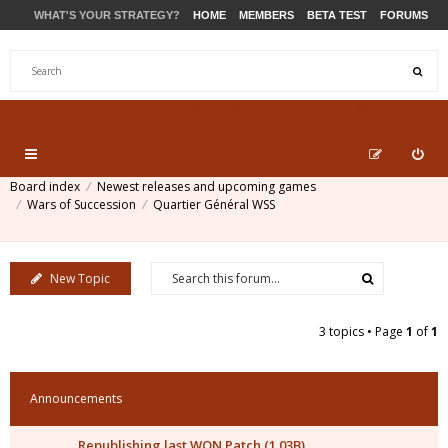
WHAT'S YOUR STRATEGY?
HOME
MEMBERS
BETA TEST
FORUMS
STORE
PRODUCTS
SUPPORT
Board index
Newest releases and upcoming games
Wars of Succession
Quartier Général WSS
New Topic
3 topics • Page
1
of
1
Announcements
Republishing last WON Patch (1.03B)