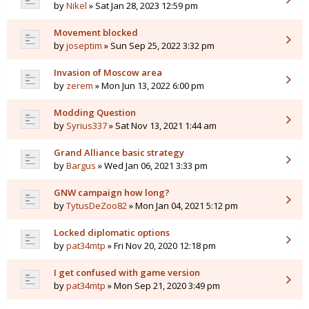
by
Nikel
» Sat Jan 28, 2023 12:59 pm
Movement blocked
by
joseptim
» Sun Sep 25, 2022 3:32 pm
Invasion of Moscow area
by
zerem
» Mon Jun 13, 2022 6:00 pm
Modding Question
by
Syrius337
» Sat Nov 13, 2021 1:44 am
Grand Alliance basic strategy
by
Bargus
» Wed Jan 06, 2021 3:33 pm
GNW campaign how long?
by
TytusDeZoo82
» Mon Jan 04, 2021 5:12 pm
Locked diplomatic options
by
pat34mtp
» Fri Nov 20, 2020 12:18 pm
I get confused with game version
by
pat34mtp
» Mon Sep 21, 2020 3:49 pm