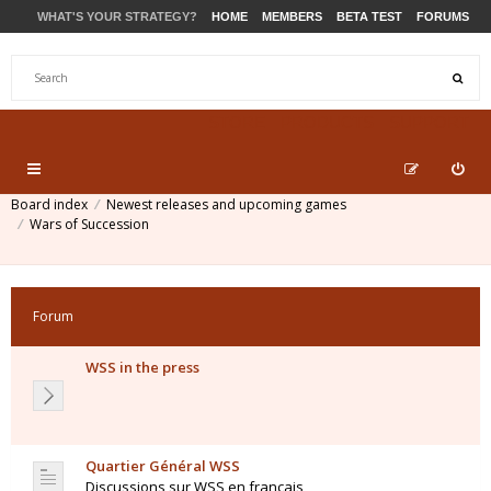
WHAT'S YOUR STRATEGY?
HOME
MEMBERS
BETA TEST
FORUMS
STORE
PRODUCTS
SUPPORT
Board index
Newest releases and upcoming games
Wars of Succession
Forum
WSS in the press
Quartier Général WSS
Discussions sur WSS en français