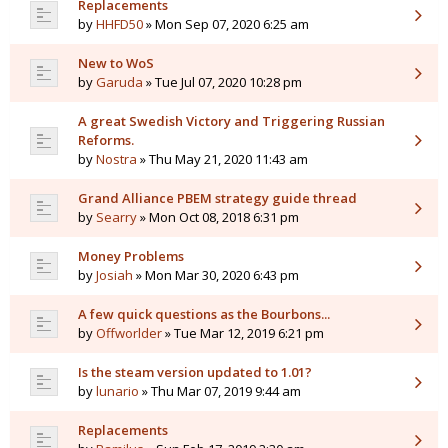
Replacements
by
HHFD50
» Mon Sep 07, 2020 6:25 am
New to WoS
by
Garuda
» Tue Jul 07, 2020 10:28 pm
A great Swedish Victory and Triggering Russian
Reforms.
by
Nostra
» Thu May 21, 2020 11:43 am
Grand Alliance PBEM strategy guide thread
by
Searry
» Mon Oct 08, 2018 6:31 pm
Money Problems
by
Josiah
» Mon Mar 30, 2020 6:43 pm
A few quick questions as the Bourbons...
by
Offworlder
» Tue Mar 12, 2019 6:21 pm
Is the steam version updated to 1.01?
by
lunario
» Thu Mar 07, 2019 9:44 am
Replacements