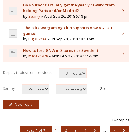
Do Bourbons actually get the yearly reward from
holding Paris and/or Madrid?
by
Searry
» Wed Sep 26, 2018 5:18 pm
The Blitz Wargaming Club supports now AGEOD
games
by
BigDuke66
» Fri Sep 28, 2018 10:13 pm
How to lose GNW in 3 turns ( as Sweden)
by
marek1978
» Mon Feb 05, 2018 11:56 pm
Display topics from previous:
Sort by
New Topic
182 topics
Page
1
of
7
1
2
3
4
5
…
7