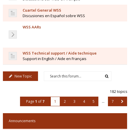
Cuartel General WSS
Discusiones en Español sobre WSS
WSS AARs
WSS Technical support / Aide technique
Support in English / Aide en Français
New Topic
182 topics
Page
1
of
7
1
2
3
4
5
…
7
Announcements