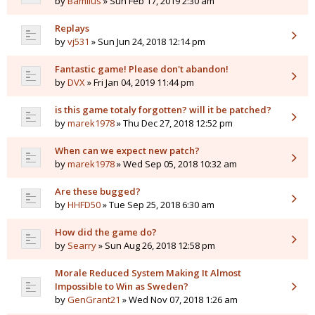
by
Bamilus
» Sun Feb 17, 2019 2:30 am
Replays
by
vj531
» Sun Jun 24, 2018 12:14 pm
Fantastic game! Please don't abandon!
by
DVX
» Fri Jan 04, 2019 11:44 pm
is this game totaly forgotten? will it be patched?
by
marek1978
» Thu Dec 27, 2018 12:52 pm
When can we expect new patch?
by
marek1978
» Wed Sep 05, 2018 10:32 am
Are these bugged?
by
HHFD50
» Tue Sep 25, 2018 6:30 am
How did the game do?
by
Searry
» Sun Aug 26, 2018 12:58 pm
Morale Reduced System Making It Almost
Impossible to Win as Sweden?
by
GenGrant21
» Wed Nov 07, 2018 1:26 am