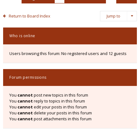
Return to Board Index
Jump to
Who is online
Users browsing this forum: No registered users and 12 guests
Forum permissions
You
cannot
post new topics in this forum
You
cannot
reply to topics in this forum
You
cannot
edit your posts in this forum
You
cannot
delete your posts in this forum
You
cannot
post attachments in this forum