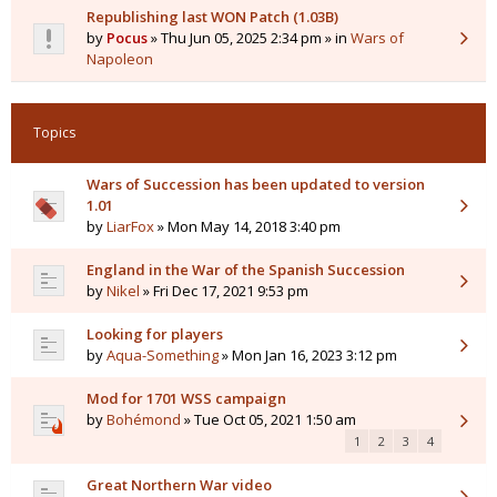
Republishing last WON Patch (1.03B)
by
Pocus
» Thu Jun 05, 2025 2:34 pm » in
Wars of
Napoleon
Topics
Wars of Succession has been updated to version
1.01
by
LiarFox
» Mon May 14, 2018 3:40 pm
England in the War of the Spanish Succession
by
Nikel
» Fri Dec 17, 2021 9:53 pm
Looking for players
by
Aqua-Something
» Mon Jan 16, 2023 3:12 pm
Mod for 1701 WSS campaign
by
Bohémond
» Tue Oct 05, 2021 1:50 am
1
2
3
4
Great Northern War video