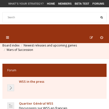
WHAT'S YOUR STRATEGY?
HOME
MEMBERS
BETA TEST
FORUMS
STORE
PRODUCTS
SUPPORT
Board index
Newest releases and upcoming games
Wars of Succession
Forum
WSS in the press
Quartier Général WSS
Discussions sur WSS en français