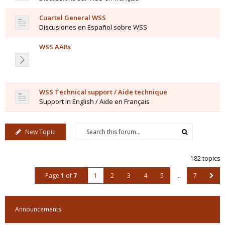
Cuartel General WSS
Discusiones en Español sobre WSS
WSS AARs
WSS Technical support / Aide technique
Support in English / Aide en Français
New Topic
182 topics
Page
1
of
7
1
2
3
4
5
…
7
Announcements