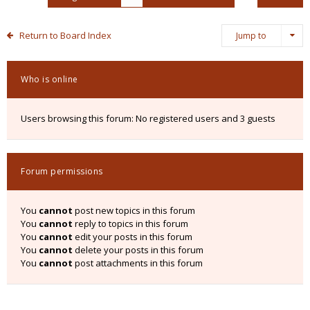
Return to Board Index
Jump to
Who is online
Users browsing this forum: No registered users and 3 guests
Forum permissions
You
cannot
post new topics in this forum
You
cannot
reply to topics in this forum
You
cannot
edit your posts in this forum
You
cannot
delete your posts in this forum
You
cannot
post attachments in this forum