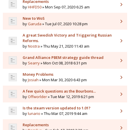
Replacements
by
HHFD50
» Mon Sep 07, 2020 6:25 am
New to WoS
by
Garuda
» Tue Jul 07, 2020 10:28 pm
A great Swedish Victory and Triggering Russian
Reforms.
by
Nostra
» Thu May 21, 2020 11:43 am
Grand Alliance PBEM strategy guide thread
by
Searry
» Mon Oct 08, 2018 6:31 pm
Money Problems
by
Josiah
» Mon Mar 30, 2020 6:43 pm
A few quick questions as the Bourbons...
by
Offworlder
» Tue Mar 12, 2019 6:21 pm
Is the steam version updated to 1.01?
by
lunario
» Thu Mar 07, 2019 9:44 am
Replacements