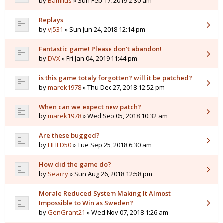
by
Bamilus
» Sun Feb 17, 2019 2:30 am
Replays
by
vj531
» Sun Jun 24, 2018 12:14 pm
Fantastic game! Please don't abandon!
by
DVX
» Fri Jan 04, 2019 11:44 pm
is this game totaly forgotten? will it be patched?
by
marek1978
» Thu Dec 27, 2018 12:52 pm
When can we expect new patch?
by
marek1978
» Wed Sep 05, 2018 10:32 am
Are these bugged?
by
HHFD50
» Tue Sep 25, 2018 6:30 am
How did the game do?
by
Searry
» Sun Aug 26, 2018 12:58 pm
Morale Reduced System Making It Almost
Impossible to Win as Sweden?
by
GenGrant21
» Wed Nov 07, 2018 1:26 am