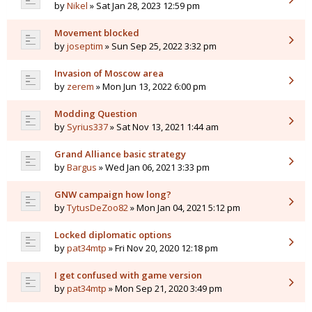
by
Nikel
» Sat Jan 28, 2023 12:59 pm
Movement blocked
by
joseptim
» Sun Sep 25, 2022 3:32 pm
Invasion of Moscow area
by
zerem
» Mon Jun 13, 2022 6:00 pm
Modding Question
by
Syrius337
» Sat Nov 13, 2021 1:44 am
Grand Alliance basic strategy
by
Bargus
» Wed Jan 06, 2021 3:33 pm
GNW campaign how long?
by
TytusDeZoo82
» Mon Jan 04, 2021 5:12 pm
Locked diplomatic options
by
pat34mtp
» Fri Nov 20, 2020 12:18 pm
I get confused with game version
by
pat34mtp
» Mon Sep 21, 2020 3:49 pm