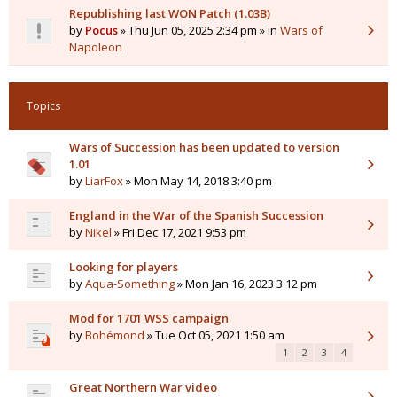
Republishing last WON Patch (1.03B)
by
Pocus
» Thu Jun 05, 2025 2:34 pm » in
Wars of
Napoleon
Topics
Wars of Succession has been updated to version
1.01
by
LiarFox
» Mon May 14, 2018 3:40 pm
England in the War of the Spanish Succession
by
Nikel
» Fri Dec 17, 2021 9:53 pm
Looking for players
by
Aqua-Something
» Mon Jan 16, 2023 3:12 pm
Mod for 1701 WSS campaign
by
Bohémond
» Tue Oct 05, 2021 1:50 am
1
2
3
4
Great Northern War video