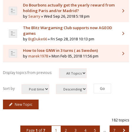
Do Bourbons actually get the yearly reward from
holding Paris and/or Madrid?
by
Searry
» Wed Sep 26, 2018 5:18 pm
The Blitz Wargaming Club supports now AGEOD
games
by
BigDuke66
» Fri Sep 28, 2018 10:13 pm
How to lose GNW in 3 turns ( as Sweden)
by
marek1978
» Mon Feb 05, 2018 11:56 pm
Display topics from previous:
Sort by
New Topic
182 topics
Page
1
of
7
1
2
3
4
5
…
7