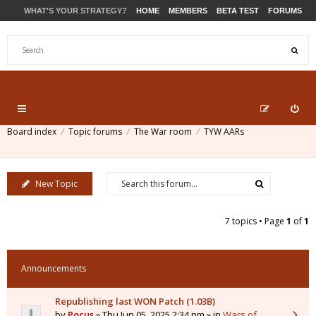
WHAT'S YOUR STRATEGY?
HOME
MEMBERS
BETA TEST
FORUMS
STORE
PRODUCTS
SUPPORT
Board index
Topic forums
The War room
TYW AARs
New Topic
7 topics • Page
1
of
1
Announcements
Republishing last WON Patch (1.03B)
by
Pocus
» Thu Jun 05, 2025 2:34 pm » in
Wars of