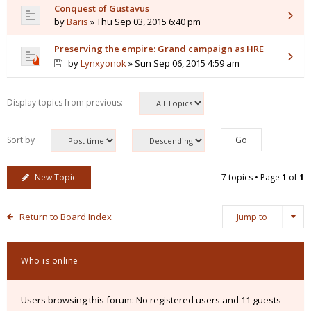
Conquest of Gustavus
by
Baris
» Thu Sep 03, 2015 6:40 pm
Preserving the empire: Grand campaign as HRE
by
Lynxyonok
» Sun Sep 06, 2015 4:59 am
Display topics from previous:
Sort by
New Topic
7 topics • Page
1
of
1
Return to Board Index
Jump to
Who is online
Users browsing this forum: No registered users and 11 guests