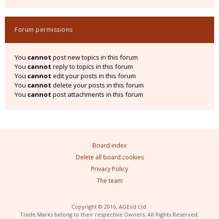
Forum permissions
You
cannot
post new topics in this forum
You
cannot
reply to topics in this forum
You
cannot
edit your posts in this forum
You
cannot
delete your posts in this forum
You
cannot
post attachments in this forum
Board index
Delete all board cookies
Privacy Policy
The team
Copyright © 2016, AGEod Ltd.
Trade Marks belong to their respective Owners. All Rights Reserved.