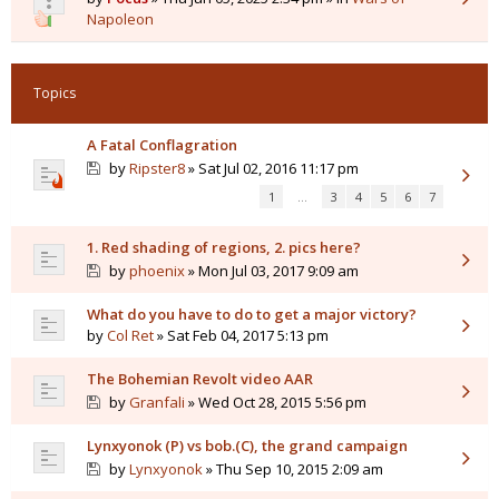
Napoleon
Topics
A Fatal Conflagration
by
Ripster8
» Sat Jul 02, 2016 11:17 pm
1
…
3
4
5
6
7
1. Red shading of regions, 2. pics here?
by
phoenix
» Mon Jul 03, 2017 9:09 am
What do you have to do to get a major victory?
by
Col Ret
» Sat Feb 04, 2017 5:13 pm
The Bohemian Revolt video AAR
by
Granfali
» Wed Oct 28, 2015 5:56 pm
Lynxyonok (P) vs bob.(C), the grand campaign
by
Lynxyonok
» Thu Sep 10, 2015 2:09 am