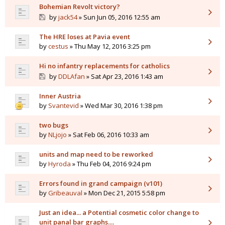
Bohemian Revolt victory?
by
jack54
» Sun Jun 05, 2016 12:55 am
The HRE loses at Pavia event
by
cestus
» Thu May 12, 2016 3:25 pm
Hi no infantry replacements for catholics
by
DDLAfan
» Sat Apr 23, 2016 1:43 am
Inner Austria
by
Svantevid
» Wed Mar 30, 2016 1:38 pm
two bugs
by
NLjojo
» Sat Feb 06, 2016 10:33 am
units and map need to be reworked
by
Hyroda
» Thu Feb 04, 2016 9:24 pm
Errors found in grand campaign (v101)
by
Gribeauval
» Mon Dec 21, 2015 5:58 pm
Just an idea... a Potential cosmetic color change to
unit panal bar graphs....