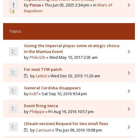
by
Pocus
» Thu Jun 05, 2025 2:34 pm » in
Wars of
Napoleon
Topics
Giving the Imperial player some strategic choice
in the Mantua Event
by
Philo32b
» Wed May 10, 2017 2:05 am
For next TYW patch
by
Leibst
» Wed Dec 02, 2015 11:20 am
General Cordoba disappears
by
kc87
» Sat Sep 10, 2016 9:54 pm
Event firing twice
by
Philippe
» Fri Aug 19, 2016 10:57 pm
(Steam version) Request for two small fixes
by
Carnium
» Thu Jun 09, 2016 10:08 pm