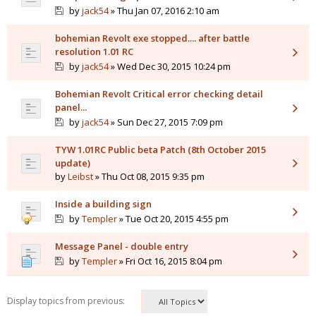
by
jack54
» Thu Jan 07, 2016 2:10 am
bohemian Revolt exe stopped.... after battle
resolution 1.01 RC
by
jack54
» Wed Dec 30, 2015 10:24 pm
Bohemian Revolt Critical error checking detail
panel...
by
jack54
» Sun Dec 27, 2015 7:09 pm
TYW 1.01RC Public beta Patch (8th October 2015
update)
by
Leibst
» Thu Oct 08, 2015 9:35 pm
Inside a building sign
by
Templer
» Tue Oct 20, 2015 4:55 pm
Message Panel - double entry
by
Templer
» Fri Oct 16, 2015 8:04 pm
Display topics from previous: