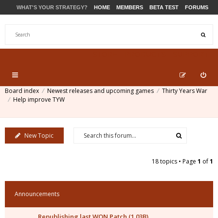
WHAT'S YOUR STRATEGY?
HOME
MEMBERS
BETA TEST
FORUMS
STORE
PRODUCTS
SUPPORT
Board index
Newest releases and upcoming games
Thirty Years War
Help improve TYW
New Topic
18 topics • Page
1
of
1
Announcements
Republishing last WON Patch (1.03B)