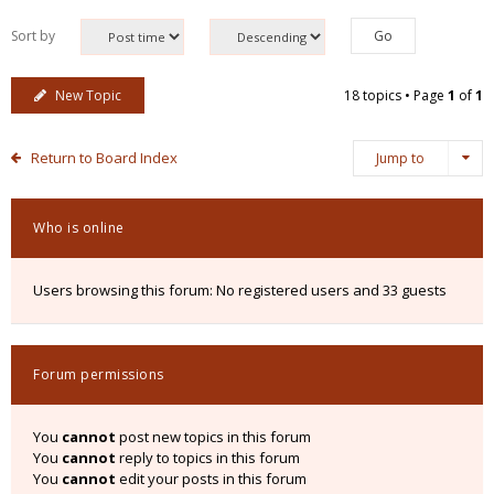
Sort by
New Topic
18 topics • Page
1
of
1
Return to Board Index
Jump to
Who is online
Users browsing this forum: No registered users and 33 guests
Forum permissions
You
cannot
post new topics in this forum
You
cannot
reply to topics in this forum
You
cannot
edit your posts in this forum