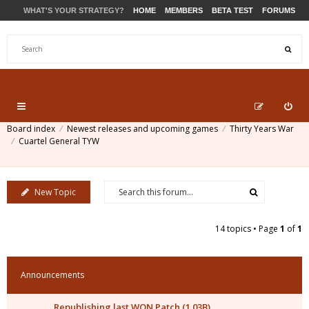
WHAT'S YOUR STRATEGY?
HOME
MEMBERS
BETA TEST
FORUMS
STORE
PRODUCTS
SUPPORT
Board index
Newest releases and upcoming games
Thirty Years War
Cuartel General TYW
New Topic
14 topics • Page
1
of
1
Announcements
Republishing last WON Patch (1.03B)