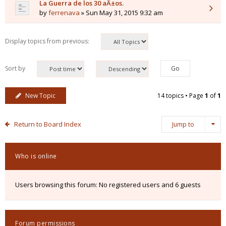
La Guerra de los 30 aÃ±os.
by
ferrenava
» Sun May 31, 2015 9:32 am
Display topics from previous:
Sort by
New Topic
14 topics • Page
1
of
1
Return to Board Index
Jump to
Who is online
Users browsing this forum: No registered users and 6 guests
Forum permissions