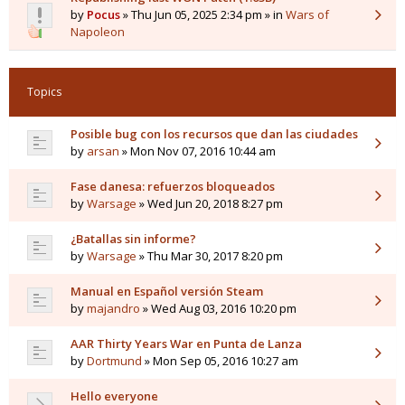
by
Pocus
» Thu Jun 05, 2025 2:34 pm » in
Wars of
Napoleon
Topics
Posible bug con los recursos que dan las ciudades
by
arsan
» Mon Nov 07, 2016 10:44 am
Fase danesa: refuerzos bloqueados
by
Warsage
» Wed Jun 20, 2018 8:27 pm
¿Batallas sin informe?
by
Warsage
» Thu Mar 30, 2017 8:20 pm
Manual en Español versión Steam
by
majandro
» Wed Aug 03, 2016 10:20 pm
AAR Thirty Years War en Punta de Lanza
by
Dortmund
» Mon Sep 05, 2016 10:27 am
Hello everyone