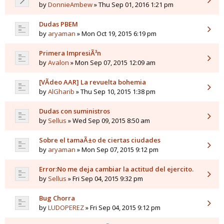
by
DonnieAmbew
» Thu Sep 01, 2016 1:21 pm
Dudas PBEM
by
aryaman
» Mon Oct 19, 2015 6:19 pm
Primera ImpresiÃ³n
by
Avalon
» Mon Sep 07, 2015 12:09 am
[VÃ­deo AAR] La revuelta bohemia
by
AlGharib
» Thu Sep 10, 2015 1:38 pm
Dudas con suministros
by
Sellus
» Wed Sep 09, 2015 8:50 am
Sobre el tamaÃ±o de ciertas ciudades
by
aryaman
» Mon Sep 07, 2015 9:12 pm
Error:No me deja cambiar la actitud del ejercito.
by
Sellus
» Fri Sep 04, 2015 9:32 pm
Bug Chorra
by
LUDOPEREZ
» Fri Sep 04, 2015 9:12 pm