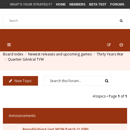
WHAT'S YOUR STRATEGY?
HOME
MEMBERS
BETA TEST
FORUMS
STORE
PRODUCTS
SUPPORT
Board index
Newest releases and upcoming games
Thirty Years War
Quartier Général TYW
New Topic
4 topics • Page
1
of
1
Announcements
Republishing last WON Patch (1.03B)