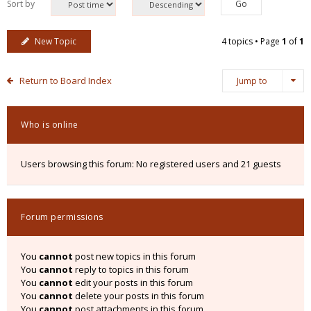
Sort by
New Topic
4 topics • Page
1
of
1
Return to Board Index
Jump to
Who is online
Users browsing this forum: No registered users and 21 guests
Forum permissions
You
cannot
post new topics in this forum
You
cannot
reply to topics in this forum
You
cannot
edit your posts in this forum
You
cannot
delete your posts in this forum
You
cannot
post attachments in this forum