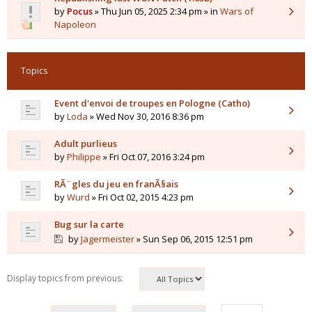
by
Pocus
» Thu Jun 05, 2025 2:34 pm » in
Wars of
Napoleon
Topics
Event d'envoi de troupes en Pologne (Catho)
by
Loda
» Wed Nov 30, 2016 8:36 pm
Adult purlieus
by
Philippe
» Fri Oct 07, 2016 3:24 pm
RÃ¨gles du jeu en franÃ§ais
by
Wurd
» Fri Oct 02, 2015 4:23 pm
Bug sur la carte
by
Jagermeister
» Sun Sep 06, 2015 12:51 pm
Display topics from previous: