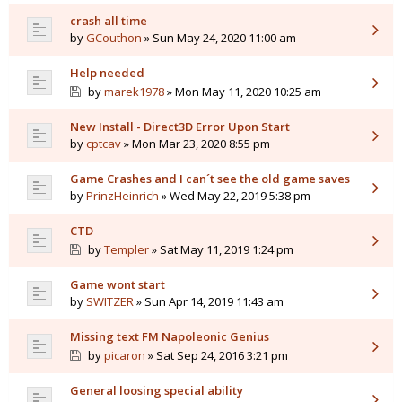
crash all time
by
GCouthon
» Sun May 24, 2020 11:00 am
Help needed
by
marek1978
» Mon May 11, 2020 10:25 am
New Install - Direct3D Error Upon Start
by
cptcav
» Mon Mar 23, 2020 8:55 pm
Game Crashes and I can´t see the old game saves
by
PrinzHeinrich
» Wed May 22, 2019 5:38 pm
CTD
by
Templer
» Sat May 11, 2019 1:24 pm
Game wont start
by
SWITZER
» Sun Apr 14, 2019 11:43 am
Missing text FM Napoleonic Genius
by
picaron
» Sat Sep 24, 2016 3:21 pm
General loosing special ability