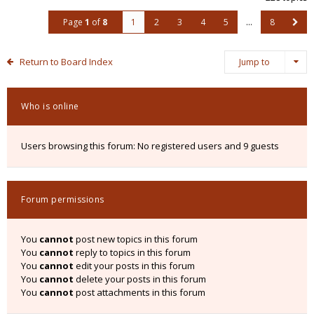
Page
1
of
8
1
2
3
4
5
…
8
Return to Board Index
Jump to
Who is online
Users browsing this forum: No registered users and 9 guests
Forum permissions
You
cannot
post new topics in this forum
You
cannot
reply to topics in this forum
You
cannot
edit your posts in this forum
You
cannot
delete your posts in this forum
You
cannot
post attachments in this forum