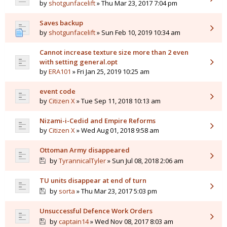
by
shotgunfacelift
» Thu Mar 23, 2017 7:04 pm
Saves backup
by
shotgunfacelift
» Sun Feb 10, 2019 10:34 am
Cannot increase texture size more than 2 even
with setting general.opt
by
ERA101
» Fri Jan 25, 2019 10:25 am
event code
by
Citizen X
» Tue Sep 11, 2018 10:13 am
Nizami-i-Cedid and Empire Reforms
by
Citizen X
» Wed Aug 01, 2018 9:58 am
Ottoman Army disappeared
by
TyrannicalTyler
» Sun Jul 08, 2018 2:06 am
TU units disappear at end of turn
by
sorta
» Thu Mar 23, 2017 5:03 pm
Unsuccessful Defence Work Orders
by
captain14
» Wed Nov 08, 2017 8:03 am