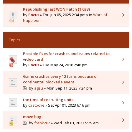
Republishing last WON Patch (1.03B)
by
Pocus
» Thu Jun 05, 2025 2:34 pm » in
Wars of
Napoleon
Topics
Possible fixes for crashes and issues related to
video card
by
Pocus
» Tue May 24, 2016 2:46 pm
Game crashes every 12 turns because of
continental blockade event
by
agsu
» Mon Sep 11, 2023 7:24 pm
the time of recruiting units.
by
castoche
» Sat Apr 01, 2023 6:16 pm
move bug
by
frank262
» Wed Feb 01, 2023 9:29 am