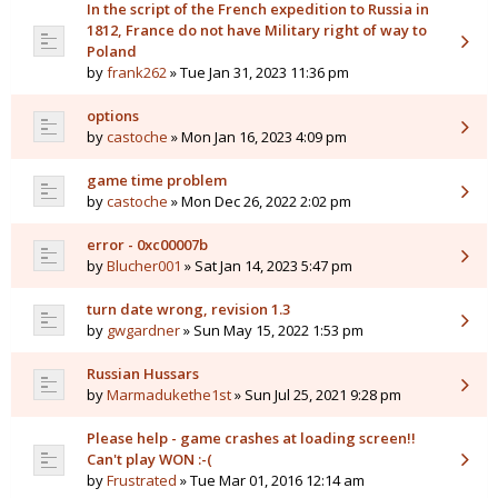
In the script of the French expedition to Russia in
1812, France do not have Military right of way to
Poland
by
frank262
» Tue Jan 31, 2023 11:36 pm
options
by
castoche
» Mon Jan 16, 2023 4:09 pm
game time problem
by
castoche
» Mon Dec 26, 2022 2:02 pm
error - 0xc00007b
by
Blucher001
» Sat Jan 14, 2023 5:47 pm
turn date wrong, revision 1.3
by
gwgardner
» Sun May 15, 2022 1:53 pm
Russian Hussars
by
Marmadukethe1st
» Sun Jul 25, 2021 9:28 pm
Please help - game crashes at loading screen!!
Can't play WON :-(
by
Frustrated
» Tue Mar 01, 2016 12:14 am