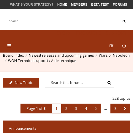
WHAT'S YOUR STRATEGY?
HOME
MEMBERS
BETA TEST
FORUMS
STORE
PRODUCTS
SUPPORT
Board index
Newest releases and upcoming games
Wars of Napoleon
WON Technical support / Aide technique
New Topic
228 topics
Page
1
of
8
1
2
3
4
5
…
8
Announcements