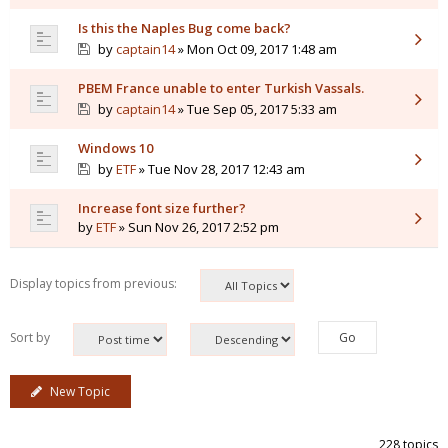
Is this the Naples Bug come back?
by
captain14
» Mon Oct 09, 2017 1:48 am
PBEM France unable to enter Turkish Vassals.
by
captain14
» Tue Sep 05, 2017 5:33 am
Windows 10
by
ETF
» Tue Nov 28, 2017 12:43 am
Increase font size further?
by
ETF
» Sun Nov 26, 2017 2:52 pm
Display topics from previous:
Sort by
New Topic
228 topics