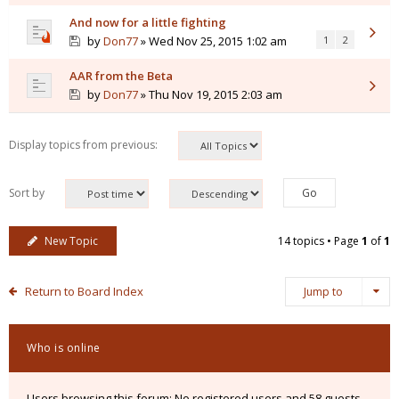
And now for a little fighting
by
Don77
» Wed Nov 25, 2015 1:02 am
1
2
AAR from the Beta
by
Don77
» Thu Nov 19, 2015 2:03 am
Display topics from previous:
Sort by
New Topic
14 topics • Page
1
of
1
Return to Board Index
Jump to
Who is online
Users browsing this forum: No registered users and 58 guests