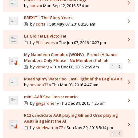
by
sorta
» Mon Sep 12, 2016 8:54 pm
BREXIT - The Glory Years
by
sorta
» Sat May 07, 2016 3:26 am
La Gloire! La Victoire!
by
Philsavory
» Tue Jun 07, 2016 10:27 pm
My Napoleon Complex (WONV) - French Alliance
Members Only Please - No Members? oh oh
by
vicberg
» Tue Dec 08, 2015 2:59 am
1
2
Meeting my Waterloo: Last Flight of the Eagle AAR
by
nevada73
» Thu Mar 03, 2016 4:47 am
mini-AAR Sea Lion scenario
by
gwgardner
» Thu Dec 31, 2015 4:25 am
RC2 candidate AAR playing GB and Orso playing
Austria against the AI
by
steelwarrior77
» Sun Nov 29, 2015 5:14 pm
1
2