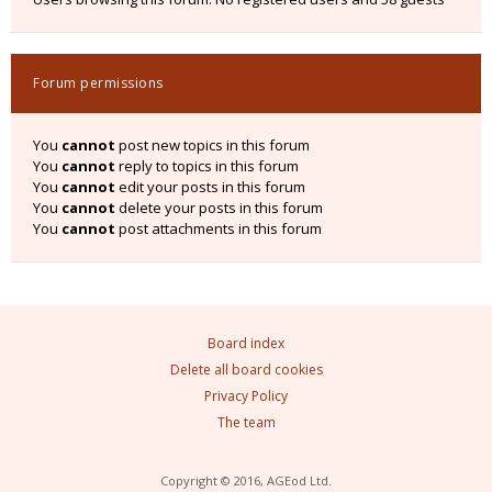
Forum permissions
You
cannot
post new topics in this forum
You
cannot
reply to topics in this forum
You
cannot
edit your posts in this forum
You
cannot
delete your posts in this forum
You
cannot
post attachments in this forum
Board index
Delete all board cookies
Privacy Policy
The team
Copyright © 2016, AGEod Ltd.