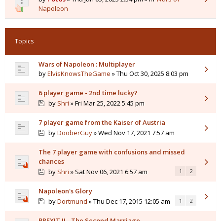
Napoleon
Topics
Wars of Napoleon : Multiplayer
by
ElvisKnowsTheGame
» Thu Oct 30, 2025 8:03 pm
6 player game - 2nd time lucky?
by
Shri
» Fri Mar 25, 2022 5:45 pm
7 player game from the Kaiser of Austria
by
DooberGuy
» Wed Nov 17, 2021 7:57 am
The 7 player game with confusions and missed
chances
by
Shri
» Sat Nov 06, 2021 6:57 am
1
2
Napoleon's Glory
by
Dortmund
» Thu Dec 17, 2015 12:05 am
1
2
BREXIT II - The Second Marriage