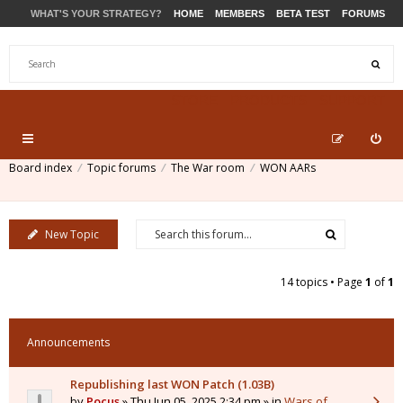
WHAT'S YOUR STRATEGY?
HOME
MEMBERS
BETA TEST
FORUMS
STORE
PRODUCTS
SUPPORT
Board index
Topic forums
The War room
WON AARs
New Topic
14 topics • Page
1
of
1
Announcements
Republishing last WON Patch (1.03B)
by
Pocus
» Thu Jun 05, 2025 2:34 pm » in
Wars of