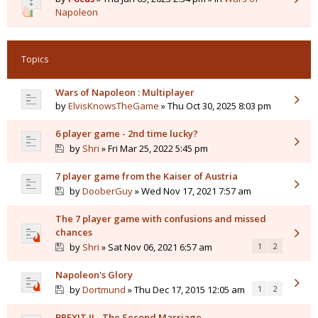
Napoleon
Topics
Wars of Napoleon : Multiplayer
by
ElvisKnowsTheGame
» Thu Oct 30, 2025 8:03 pm
6 player game - 2nd time lucky?
by
Shri
» Fri Mar 25, 2022 5:45 pm
7 player game from the Kaiser of Austria
by
DooberGuy
» Wed Nov 17, 2021 7:57 am
The 7 player game with confusions and missed
chances
by
Shri
» Sat Nov 06, 2021 6:57 am
1
2
Napoleon's Glory
by
Dortmund
» Thu Dec 17, 2015 12:05 am
1
2
BREXIT II - The Second Marriage