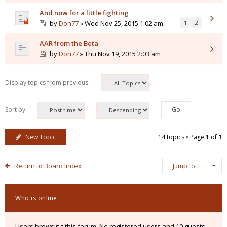
And now for a little fighting
by
Don77
» Wed Nov 25, 2015 1:02 am
1
2
AAR from the Beta
by
Don77
» Thu Nov 19, 2015 2:03 am
Display topics from previous:
Sort by
New Topic
14 topics • Page
1
of
1
Return to Board Index
Jump to
Who is online
Users browsing this forum: No registered users and 10 guests