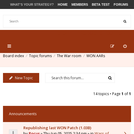
WHAT'S YOUR STRATEGY?
HOME
MEMBERS
BETA TEST
FORUMS
STORE
PRODUCTS
SUPPORT
Board index
Topic forums
The War room
WON AARs
New Topic
14 topics • Page
1
of
1
Announcements
Republishing last WON Patch (1.03B)
by
Pocus
» Thu Jun 05, 2025 2:34 pm » in
Wars of