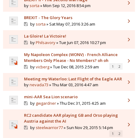
by
sorta
» Mon Sep 12, 2016 8:54 pm
BREXIT - The Glory Years
by
sorta
» Sat May 07, 2016 3:26 am
La Gloire! La Victoire!
by
Philsavory
» Tue Jun 07, 2016 10:27 pm
My Napoleon Complex (WONV) - French Alliance
Members Only Please - No Members? oh oh
by
vicberg
» Tue Dec 08, 2015 2:59 am
1
2
Meeting my Waterloo: Last Flight of the Eagle AAR
by
nevada73
» Thu Mar 03, 2016 4:47 am
mini-AAR Sea Lion scenario
by
gwgardner
» Thu Dec 31, 2015 4:25 am
RC2 candidate AAR playing GB and Orso playing
Austria against the AI
by
steelwarrior77
» Sun Nov 29, 2015 5:14 pm
1
2