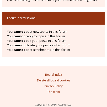
Forum permissions
You
cannot
post new topics in this forum
You
cannot
reply to topics in this forum
You
cannot
edit your posts in this forum
You
cannot
delete your posts in this forum
You
cannot
post attachments in this forum
Board index
Delete all board cookies
Privacy Policy
The team
Copyright © 2016, AGEod Ltd.