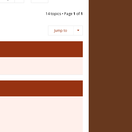
14 topics • Page
1
of
1
Jump to