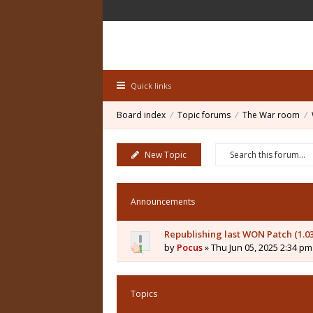
Quick links
Board index
Topic forums
The War room
New Topic
Announcements
Republishing last WON Patch (1.0
by
Pocus
» Thu Jun 05, 2025 2:34 pm
Topics