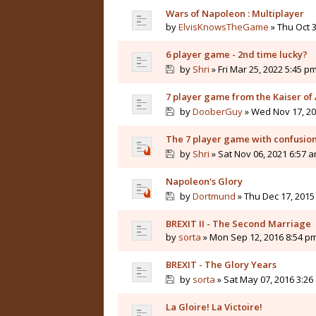
Wars of Napoleon : Multiplayer
by
ElvisKnowsTheGame
» Thu Oct 3
6 player game - 2nd time lucky?
by
Shri
» Fri Mar 25, 2022 5:45 p
7 player game from the Kaiser of 
by
DooberGuy
» Wed Nov 17, 20
The 7 player game with confusio
by
Shri
» Sat Nov 06, 2021 6:57 
Napoleon's Glory
by
Dortmund
» Thu Dec 17, 2015
BREXIT II - The Second Marriage
by
sorta
» Mon Sep 12, 2016 8:54 p
BREXIT - The Glory Years
by
sorta
» Sat May 07, 2016 3:26
La Gloire! La Victoire!