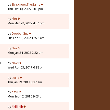
7
by
ElvisKnowsTheGame
Thu Oct 30, 2025 8:03 pm
2
by
Shri
Mon Mar 28, 2022 4:57 pm
1
by
DooberGuy
Sun Feb 13, 2022 12:28 am
3
by
Shri
Mon Jan 24, 2022 2:22 pm
1
by
Nikel
Wed Apr 05, 2017 6:38 pm
4
by
sorta
Thu Jan 19, 2017 3:37 am
6
by
ess1
Mon Sep 12, 2016 9:03 pm
by
PhilThib