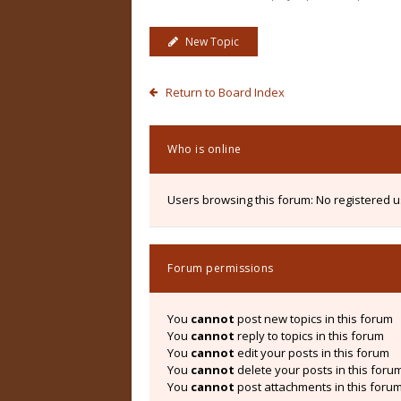
New Topic
Return to Board Index
Who is online
Users browsing this forum: No registered 
Forum permissions
You
cannot
post new topics in this forum
You
cannot
reply to topics in this forum
You
cannot
edit your posts in this forum
You
cannot
delete your posts in this foru
You
cannot
post attachments in this foru