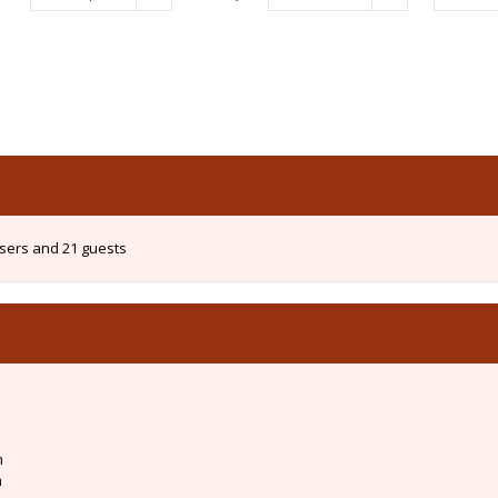
users and 21 guests
m
m