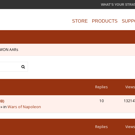
WHAT'S YOUR STRA
STORE
PRODUCTS
SUPP
WON AARs
Replies
Views
3B)
10
13214
 » in
Wars of Napoleon
Replies
Views