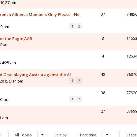
 10:27 pm
ench Alliance Members Only Please - No
37
7485
59 am
1
2
 of the Eagle AAR
3
1155
47 am
4
1253
5 4:25 am
 Orso playing Austria against the AI
48
7687
 2015 5:14 pm
1
2
38
7792
02 am
1
2
27
3799
03 am
s:
All Topics
Sort by
Post time
Desce