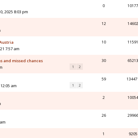
0
1017
0, 2025 8:03 pm
12
1460
m
Austria
10
1159
21 7:57 am
ns and missed chances
30
6521
am
1
2
59
13447
 12:05 am
1
2
2
1005
m
26
2996
 am
1
9205