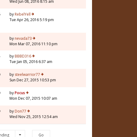
Wed Jun 08, 2016 8:15 am
6
by
RebelYell
Tue Apr 26, 2016 5:19 pm
3
by
nevada73
Mon Mar 07, 2016 11:10 pm
4
by
BBBD316
Tue Jan 05, 2016 6:37 am
0
by
steelwarrior77
Sun Dec 27, 2015 10:53 pm
0
by
Pocus
Mon Dec 07, 2015 10:07 am
9
by
Don77
Wed Nov 25, 2015 12:54 am
nding