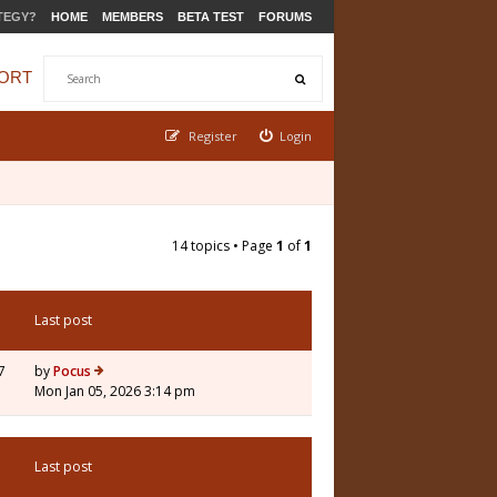
TEGY?
HOME
MEMBERS
BETA TEST
FORUMS
ORT
Register
Login
14 topics • Page
1
of
1
Last post
7
by
Pocus
Mon Jan 05, 2026 3:14 pm
Last post