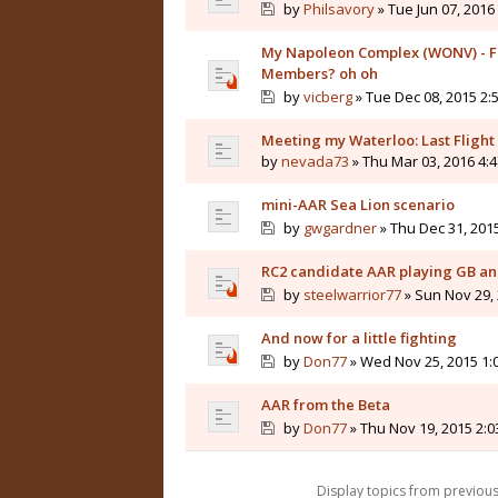
by
Philsavory
» Tue Jun 07, 2016
My Napoleon Complex (WONV) - Fr
Members? oh oh
by
vicberg
» Tue Dec 08, 2015 2:
Meeting my Waterloo: Last Flight
by
nevada73
» Thu Mar 03, 2016 4:
mini-AAR Sea Lion scenario
by
gwgardner
» Thu Dec 31, 201
RC2 candidate AAR playing GB and
by
steelwarrior77
» Sun Nov 29,
And now for a little fighting
by
Don77
» Wed Nov 25, 2015 1:
AAR from the Beta
by
Don77
» Thu Nov 19, 2015 2:
Display topics from previou