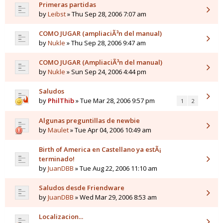
Primeras partidas
by
Leibst
» Thu Sep 28, 2006 7:07 am
COMO JUGAR (ampliaciÃ³n del manual)
by
Nukle
» Thu Sep 28, 2006 9:47 am
COMO JUGAR (AmpliaciÃ³n del manual)
by
Nukle
» Sun Sep 24, 2006 4:44 pm
Saludos
by
PhilThib
» Tue Mar 28, 2006 9:57 pm
1
2
Algunas preguntillas de newbie
by
Maulet
» Tue Apr 04, 2006 10:49 am
Birth of America en Castellano ya estÃ¡
terminado!
by
JuanDBB
» Tue Aug 22, 2006 11:10 am
Saludos desde Friendware
by
JuanDBB
» Wed Mar 29, 2006 8:53 am
Localizacion...