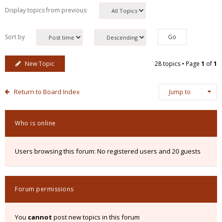
Display topics from previous:
Sort by
New Topic
28 topics • Page
1
of
1
Return to Board Index
Jump to
Who is online
Users browsing this forum: No registered users and 20 guests
Forum permissions
You
cannot
post new topics in this forum