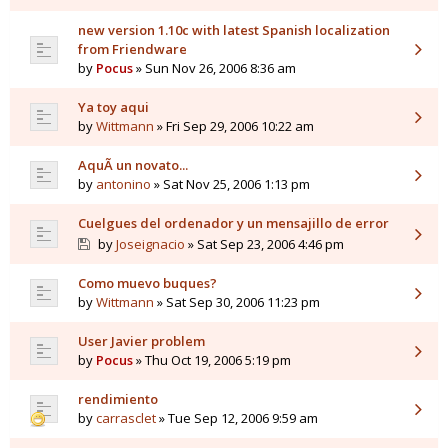
new version 1.10c with latest Spanish localization
from Friendware
by
Pocus
» Sun Nov 26, 2006 8:36 am
Ya toy aqui
by
Wittmann
» Fri Sep 29, 2006 10:22 am
AquÃ­ un novato...
by
antonino
» Sat Nov 25, 2006 1:13 pm
Cuelgues del ordenador y un mensajillo de error
by
Joseignacio
» Sat Sep 23, 2006 4:46 pm
Como muevo buques?
by
Wittmann
» Sat Sep 30, 2006 11:23 pm
User Javier problem
by
Pocus
» Thu Oct 19, 2006 5:19 pm
rendimiento
by
carrasclet
» Tue Sep 12, 2006 9:59 am