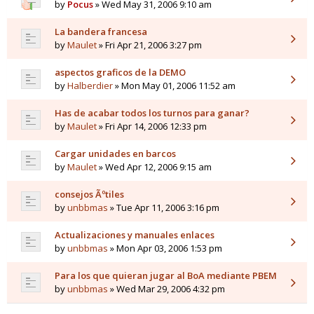
by
Pocus
» Wed May 31, 2006 9:10 am
La bandera francesa
by
Maulet
» Fri Apr 21, 2006 3:27 pm
aspectos graficos de la DEMO
by
Halberdier
» Mon May 01, 2006 11:52 am
Has de acabar todos los turnos para ganar?
by
Maulet
» Fri Apr 14, 2006 12:33 pm
Cargar unidades en barcos
by
Maulet
» Wed Apr 12, 2006 9:15 am
consejos Ãºtiles
by
unbbmas
» Tue Apr 11, 2006 3:16 pm
Actualizaciones y manuales enlaces
by
unbbmas
» Mon Apr 03, 2006 1:53 pm
Para los que quieran jugar al BoA mediante PBEM
by
unbbmas
» Wed Mar 29, 2006 4:32 pm