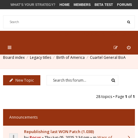
WHAT'S YOUR STRATEGY?
HOME
MEMBERS
BETA TEST
FORUMS
STORE
PRODUCTS
SUPPORT
Board index
Legacy titles
Birth of America
Cuartel General BoA
New Topic
28 topics • Page
1
of
1
Announcements
Republishing last WON Patch (1.03B)
by
Pocus
» Thu Jun 05, 2025 2:34 pm » in
Wars of