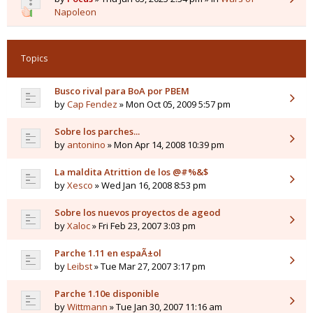
Napoleon
Topics
Busco rival para BoA por PBEM
by
Cap Fendez
» Mon Oct 05, 2009 5:57 pm
Sobre los parches...
by
antonino
» Mon Apr 14, 2008 10:39 pm
La maldita Atrittion de los @#%&$
by
Xesco
» Wed Jan 16, 2008 8:53 pm
Sobre los nuevos proyectos de ageod
by
Xaloc
» Fri Feb 23, 2007 3:03 pm
Parche 1.11 en espaÃ±ol
by
Leibst
» Tue Mar 27, 2007 3:17 pm
Parche 1.10e disponible
by
Wittmann
» Tue Jan 30, 2007 11:16 am