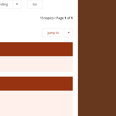
nding
15 topics • Page
1
of
1
Jump to