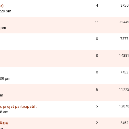
x)
4
8750
2:29 pm
11
2144
4 pm
0
7377
8
1438
0
7453
:39 pm
6
1177
pm
 projet participatif.
5
1387
58 am
mÃ©e
2
8452
pm