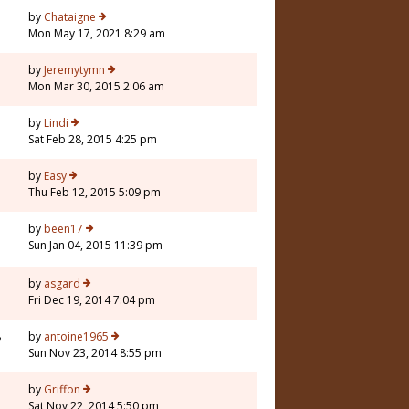
by
Chataigne
Mon May 17, 2021 8:29 am
5
by
Jeremytymn
Mon Mar 30, 2015 2:06 am
by
Lindi
Sat Feb 28, 2015 4:25 pm
1
by
Easy
Thu Feb 12, 2015 5:09 pm
by
been17
Sun Jan 04, 2015 11:39 pm
5
by
asgard
Fri Dec 19, 2014 7:04 pm
8
by
antoine1965
Sun Nov 23, 2014 8:55 pm
by
Griffon
Sat Nov 22, 2014 5:50 pm