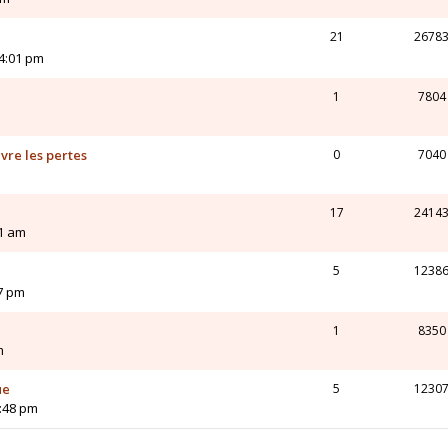
21
2678
4:01 pm
1
7804
vre les pertes
0
7040
17
2414
21 am
5
1238
27 pm
1
8350
m
ue
5
1230
2:48 pm