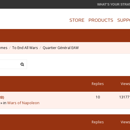
WHAT'S YOUR STRA
STORE
PRODUCTS
SUPP
ames
To End All Wars
Quartier Général EAW
Replies
Views
3B)
10
13177
 » in
Wars of Napoleon
Replies
Views