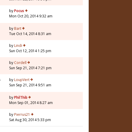
3
by
Pocus
Mon Oct 20, 2014 9:32 am
by
Bart
Tue Oct 14, 2014 8:31 am
by
Lindi
Sun Oct 12, 2014 1:25 pm
3
by
Cordell
Sun Sep 21, 2014 7:21 pm
6
by
LoupVert
Sun Sep 21, 2014 9:51 am
by
PhilThib
Mon Sep 01, 2014 8:27 am
7
by
Pierrus21
Sat Aug 30, 2014 5:33 pm