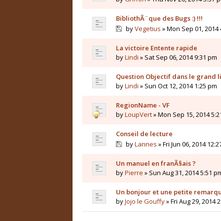
BibliothÃ¨que des Bugs :) !!!
by
Vegetius
» Mon Sep 01, 2014 
La victoire Entente rapide
by
Lindi
» Sat Sep 06, 2014 9:31 pm
Question Objectif dans le grand li
by
Lindi
» Sun Oct 12, 2014 1:25 pm
RegionName - VF
by
LoupVert
» Mon Sep 15, 2014 5:
Conseil de lecture
by
Lannes
» Fri Jun 06, 2014 12:
Un manuel en franÃ§ais ?
by
Pierre
» Sun Aug 31, 2014 5:51 p
Un bonjour et une petite remarq
by
Jojo le Gouffy
» Fri Aug 29, 2014 