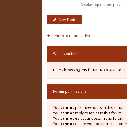
Display topics from previou
New Topic
Return to Board Index
Who is online
Users browsing this forum: No registered 
Forum permissions
You
cannot
post new topics in this forum
You
cannot
reply to topics in this forum
You
cannot
edit your posts in this forum
You
cannot
delete your posts in this foru