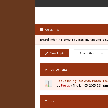
Quick links
Board index
Newest releases and upcoming g
New Topic
Announcements
Republishing last WON Patch (1.0
by
Pocus
» Thu Jun 05, 2025 2:34 pm
Topics