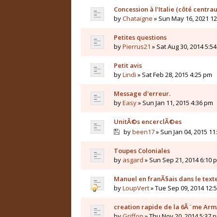
Concession à l'Italie (côté centrau
by
Chataigne
» Sun May 16, 2021 1
Petites questions
by
Pierrus21
» Sat Aug 30, 2014 5:5
Petit avis
by
Lindi
» Sat Feb 28, 2015 4:25 pm
Message d'erreur.
by
Easy
» Sun Jan 11, 2015 4:36 pm
UnitÃ©s encerclÃ©es
by
been17
» Sun Jan 04, 2015 11
Toupes Coloniales
by
asgard
» Sun Sep 21, 2014 6:10 
Manuel en franÃ§ais dans le texte,
by
LoupVert
» Tue Sep 09, 2014 12:
creation rapide de la 6Ã¨me Ar
by
Griffon
» Thu Nov 20, 2014 5:37 