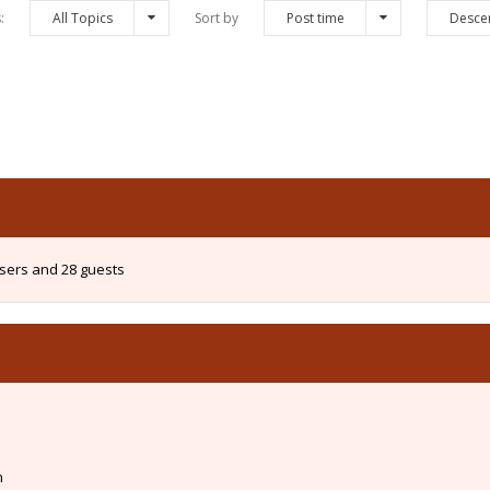
s:
All Topics
Sort by
Post time
Desce
users and 28 guests
m