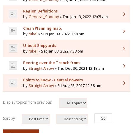
Region Definitions
by
General_Snoopy
» Thu Jan 13, 2022 12:05 am
Clean Planning map.
by
Nikel
» Sun Jan 09, 2022 3:58 pm
U-boat Shipyards
by
Nikel
» Sat Jan 08, 2022 7:38 pm
Peering over the Trench from
by
Straight Arrow
» Thu Dec 30, 2021 12:18 am
Points to Know - Central Powers
by
Straight Arrow
» Fri Aug 25, 2017 12:38 am
Display topics from previous:
Sort by