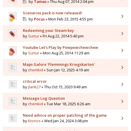
by
Tamas
» Thu Aug 07, 2014 2:04 pm
Scenarios pack is now released!
by
Pocus
» Mon Feb 23, 2015 4:55 pm
Redeeming your Steam key
by
Surtur
» Fri Aug 22, 2014 5:40 pm
Youtube Let's Play by Pewpewchewchew
by
Surtur
» Mon Aug 25, 2014 11:29 am
Maps Galore 'Flemmings Kriegskarten'
by
chemkid
» Sun Jan 12, 2025 4:19 am
critical error
by
jlank27
» Thu Oct 15, 2020 9:49 am
Message Log Question
by
chemkid
» Tue Mar 18, 2025 6:26 am
Need advice on proper patching of the game
by
Ktonos
» Wed Jan 24, 2024 3:08 pm