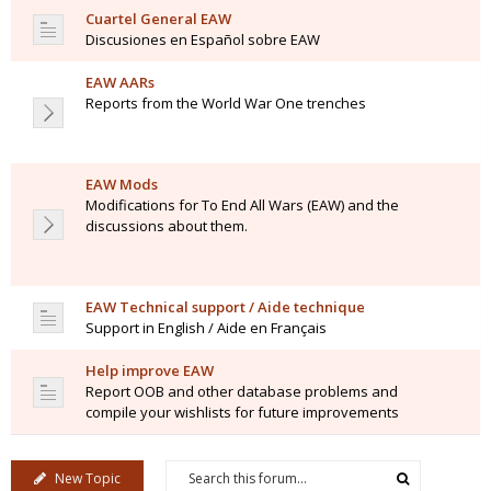
Cuartel General EAW
Discusiones en Español sobre EAW
EAW AARs
Reports from the World War One trenches
EAW Mods
Modifications for To End All Wars (EAW) and the
discussions about them.
EAW Technical support / Aide technique
Support in English / Aide en Français
Help improve EAW
Report OOB and other database problems and
compile your wishlists for future improvements
New Topic