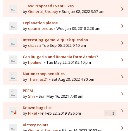
TEAW Proposed Event Fixes
by
General_Snoopy
» Sun Jan 02, 2022 3:57 am
Explanation please
by
epaminondas
» Wed Jan 03, 2018 2:28 am
Interesting game. A quick question
by
chazz
» Tue Sep 06, 2022 9:10 am
Can Bulgaria and Romania form Armies?
by
hpalmer
» Tue May 22, 2018 2:10 pm
Nation troop penalties.
by
Tharmas21
» Sat Aug 20, 2022 4:30 pm
PBEM
by
Shri
» Sun May 16, 2021 7:40 am
Known bugs list
by
Nikel
» Fri Feb 22, 2019 8:36 pm
1
2
Victory Points
by
General_Snoopy
» Fri Jan 14, 2022 10:57 pm