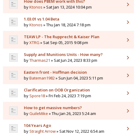
How does PBEM work with this?
by
Ktonos
» Sat Jan 13, 2024 10:04 pm
1.03.01 vs 1.04 Beta
by
Ktonos
» Thu Jan 18, 2024 7:18 pm
TEAW LP - The Rupprecht & Kaiser Plan
by
XTRG
» Sat Sep 05, 2015 9:08 pm
Supply and Munitions Units - How many?
by
Tharmas21
» Sat Jun 24, 2023 8:33 pm
Eastern front - Hoffman decision
by
Bateman1982
» Sun Jun 04, 2023 5:11 pm
Clarification on OOB Organization
by
Spore18
» Fri Feb 24, 2023 7:19 pm
How to get massive numbers?
by
GuileMike
» Thu Jan 26, 2023 5:24 am
104 Years Ago
by
Straight Arrow
» Sat Nov 12, 2022 6:54 am