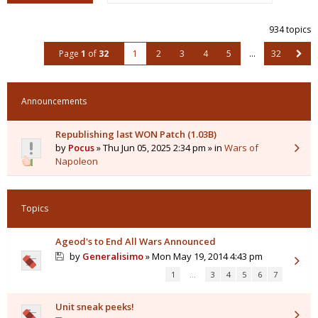
934 topics
Page
1
of
32
1
2
3
4
5
…
32
Announcements
Republishing last WON Patch (1.03B)
by
Pocus
» Thu Jun 05, 2025 2:34 pm » in
Wars of
Napoleon
Topics
Ageod's to End All Wars Announced
by
Generalisimo
» Mon May 19, 2014 4:43 pm
1
…
3
4
5
6
7
Unit sneak peeks!