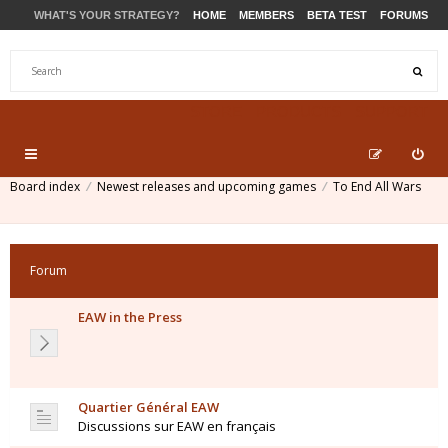
WHAT'S YOUR STRATEGY?
HOME
MEMBERS
BETA TEST
FORUMS
STORE
PRODUCTS
SUPPORT
Board index
Newest releases and upcoming games
To End All Wars
Forum
EAW in the Press
Quartier Général EAW
Discussions sur EAW en français