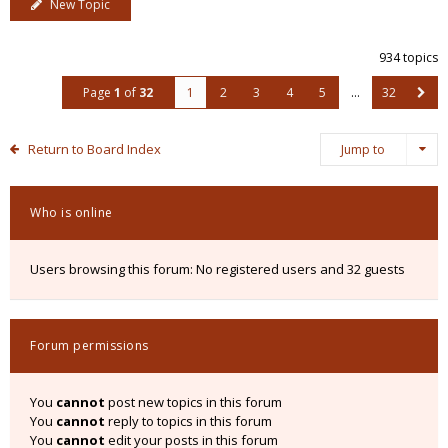
New Topic
934 topics
Page
1
of
32
1
2
3
4
5
…
32
Return to Board Index
Jump to
Who is online
Users browsing this forum: No registered users and 32 guests
Forum permissions
You
cannot
post new topics in this forum
You
cannot
reply to topics in this forum
You
cannot
edit your posts in this forum