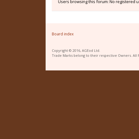
Users browsing this forum: No registered 
Board index
Copyright © 2016, AGEod Ltd.
Trade Marks belong to their respective Owners. All 