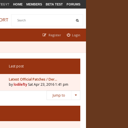
TEGY?
HOME
MEMBERS
BETA TEST
FORUMS
ORT
Register
Login
Last post
Latest Official Patches / Der…
by
lodilefty
Sat Apr 23, 2016 1:41 pm
Jump to