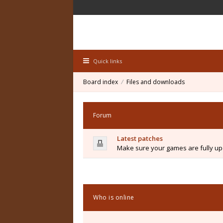
Quick links
Board index
Files and downloads
Forum
Latest patches
Make sure your games are fully upd
Who is online