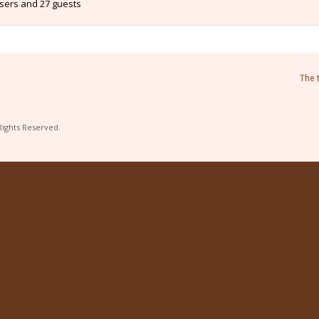
users and 27 guests
The 
Rights Reserved.