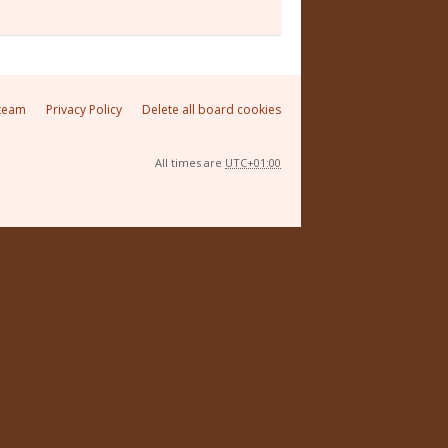
team
Privacy Policy
Delete all board cookies
All times are
UTC+01:00