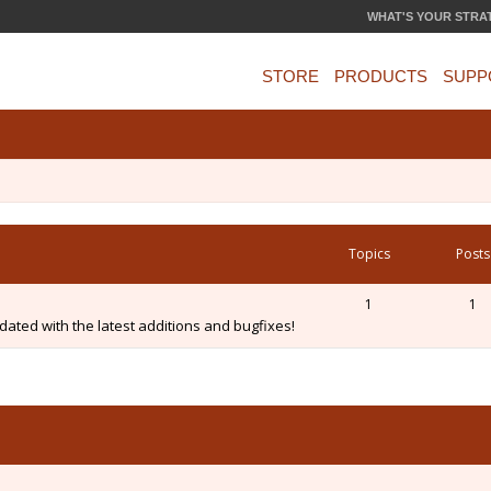
WHAT'S YOUR STRA
STORE
PRODUCTS
SUPP
Topics
Posts
1
1
ated with the latest additions and bugfixes!