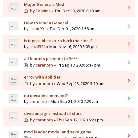
Major Generals Mod
by
Teatime
» Thu Dec 10, 2020 8:18 am
How to Mod a General
by
jscott991
» Tue Dec 01, 2020 1:58 am
Is it possible to turn back the clock?
by
Jimz4521
» Mon Nov 16, 2020 5:05 pm
all leaders promote to 3***
by
caranorn
» Fri Sep 18, 2020 5:17 pm
error with abilities
by
caranorn
» Wed Sep 23, 2020 5:10 pm
no division command?
by
caranorn
» Mon Sep 21, 2020 7:29 am
division signs instead of stars
by
caranorn
» Thu Sep 17, 2020 5:21 pm
mod leader model and save game