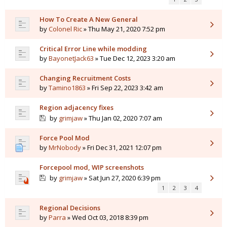
How To Create A New General
by
Colonel Ric
» Thu May 21, 2020 7:52 pm
Critical Error Line while modding
by
BayonetJack63
» Tue Dec 12, 2023 3:20 am
Changing Recruitment Costs
by
Tamino1863
» Fri Sep 22, 2023 3:42 am
Region adjacency fixes
by
grimjaw
» Thu Jan 02, 2020 7:07 am
Force Pool Mod
by
MrNobody
» Fri Dec 31, 2021 12:07 pm
Forcepool mod, WIP screenshots
by
grimjaw
» Sat Jun 27, 2020 6:39 pm
1
2
3
4
Regional Decisions
by
Parra
» Wed Oct 03, 2018 8:39 pm