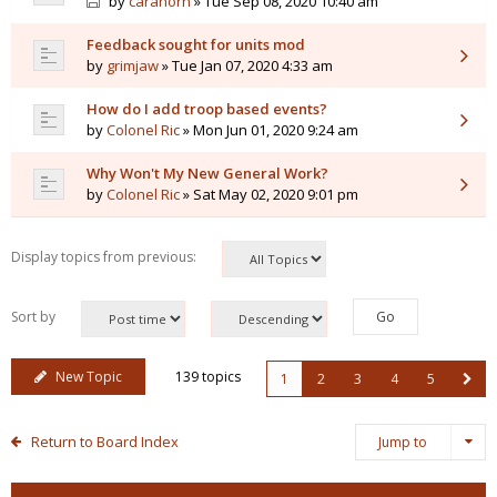
by
caranorn
» Tue Sep 08, 2020 10:40 am
Feedback sought for units mod
by
grimjaw
» Tue Jan 07, 2020 4:33 am
How do I add troop based events?
by
Colonel Ric
» Mon Jun 01, 2020 9:24 am
Why Won't My New General Work?
by
Colonel Ric
» Sat May 02, 2020 9:01 pm
Display topics from previous:
Sort by
New Topic
139 topics
1
2
3
4
5
Return to Board Index
Jump to