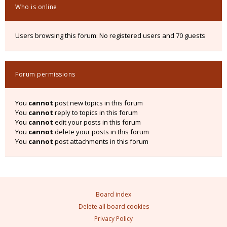
Who is online
Users browsing this forum: No registered users and 70 guests
Forum permissions
You
cannot
post new topics in this forum
You
cannot
reply to topics in this forum
You
cannot
edit your posts in this forum
You
cannot
delete your posts in this forum
You
cannot
post attachments in this forum
Board index
Delete all board cookies
Privacy Policy