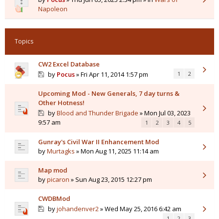
Napoleon
Topics
CW2 Excel Database
by
Pocus
» Fri Apr 11, 2014 1:57 pm
1
2
Upcoming Mod - New Generals, 7 day turns &
Other Hotness!
by
Blood and Thunder Brigade
» Mon Jul 03, 2023
9:57 am
1
2
3
4
5
Gunray's Civil War II Enhancement Mod
by
Murtagks
» Mon Aug 11, 2025 11:14 am
Map mod
by
picaron
» Sun Aug 23, 2015 12:27 pm
CWDBMod
by
johandenver2
» Wed May 25, 2016 6:42 am
1
2
3