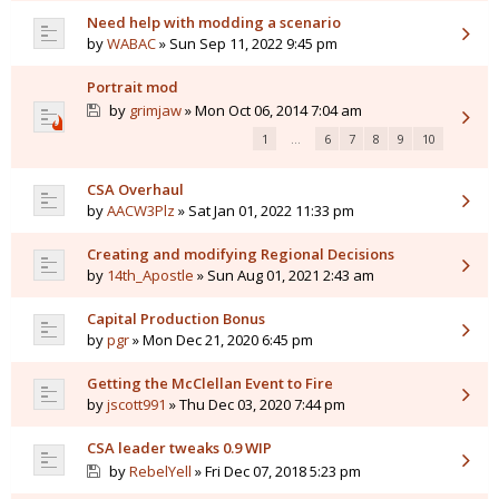
Need help with modding a scenario
by
WABAC
» Sun Sep 11, 2022 9:45 pm
Portrait mod
by
grimjaw
» Mon Oct 06, 2014 7:04 am
1
…
6
7
8
9
10
CSA Overhaul
by
AACW3Plz
» Sat Jan 01, 2022 11:33 pm
Creating and modifying Regional Decisions
by
14th_Apostle
» Sun Aug 01, 2021 2:43 am
Capital Production Bonus
by
pgr
» Mon Dec 21, 2020 6:45 pm
Getting the McClellan Event to Fire
by
jscott991
» Thu Dec 03, 2020 7:44 pm
CSA leader tweaks 0.9 WIP
by
RebelYell
» Fri Dec 07, 2018 5:23 pm