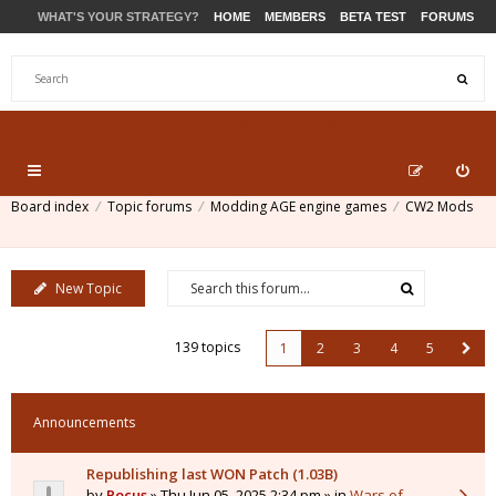
WHAT'S YOUR STRATEGY?
HOME
MEMBERS
BETA TEST
FORUMS
STORE
PRODUCTS
SUPPORT
Board index
Topic forums
Modding AGE engine games
CW2 Mods
New Topic
139 topics
1
2
3
4
5
Announcements
Republishing last WON Patch (1.03B)
by
Pocus
» Thu Jun 05, 2025 2:34 pm » in
Wars of