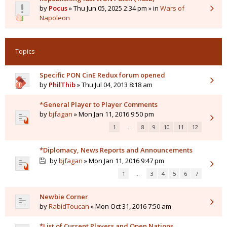
by
Pocus
» Thu Jun 05, 2025 2:34 pm » in
Wars of
Napoleon
Topics
Specific PON CinE Redux forum opened
by
PhilThib
» Thu Jul 04, 2013 8:18 am
*General Player to Player Comments
by
bjfagan
» Mon Jan 11, 2016 9:50 pm
1
…
8
9
10
11
12
*Diplomacy, News Reports and Announcements
by
bjfagan
» Mon Jan 11, 2016 9:47 pm
1
…
3
4
5
6
7
Newbie Corner
by
RabidToucan
» Mon Oct 31, 2016 7:50 am
*List of Current Players and Open Nations