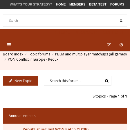
WHAT'S YOUR STRATEGY?
HOME
MEMBERS
BETA TEST
FORUMS
STORE
PRODUCTS
SUPPORT
Board index
Topic forums
PBEM and multiplayer matchups (all games)
PON Conflict in Europe - Redux
New Topic
8 topics • Page
1
of
1
Announcements
Republishing last WON Patch (1.03B)