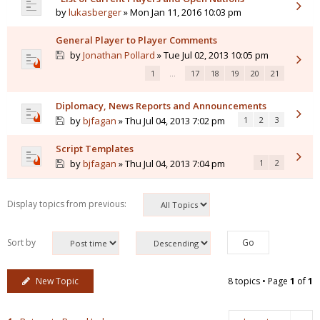
by
lukasberger
» Mon Jan 11, 2016 10:03 pm
General Player to Player Comments
by
Jonathan Pollard
» Tue Jul 02, 2013 10:05 pm
1
…
17
18
19
20
21
Diplomacy, News Reports and Announcements
by
bjfagan
» Thu Jul 04, 2013 7:02 pm
1
2
3
Script Templates
by
bjfagan
» Thu Jul 04, 2013 7:04 pm
1
2
Display topics from previous:
Sort by
New Topic
8 topics • Page
1
of
1