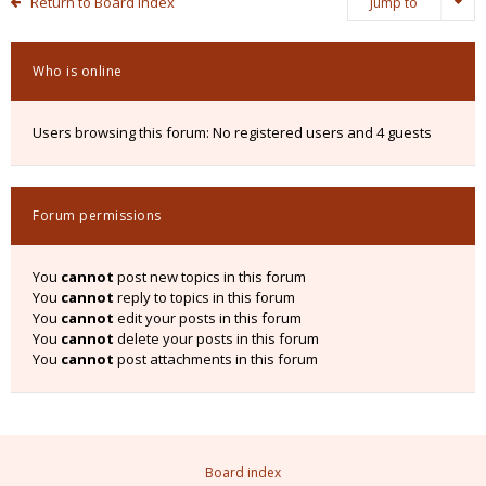
Return to Board Index
Jump to
Who is online
Users browsing this forum: No registered users and 4 guests
Forum permissions
You
cannot
post new topics in this forum
You
cannot
reply to topics in this forum
You
cannot
edit your posts in this forum
You
cannot
delete your posts in this forum
You
cannot
post attachments in this forum
Board index