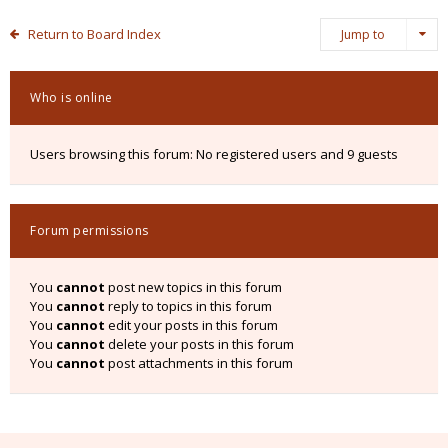
Return to Board Index
Jump to
Who is online
Users browsing this forum: No registered users and 9 guests
Forum permissions
You
cannot
post new topics in this forum
You
cannot
reply to topics in this forum
You
cannot
edit your posts in this forum
You
cannot
delete your posts in this forum
You
cannot
post attachments in this forum