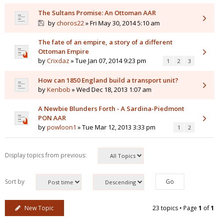
The Sultans Promise: An Ottoman AAR
by
choros22
» Fri May 30, 2014 5:10 am
The fate of an empire, a story of a different
Ottoman Empire
by
Crixdaz
» Tue Jan 07, 2014 9:23 pm
1
2
3
How can 1850 England build a transport unit?
by
Kenbob
» Wed Dec 18, 2013 1:07 am
A Newbie Blunders Forth - A Sardina-Piedmont
PON AAR
by
powloon1
» Tue Mar 12, 2013 3:33 pm
1
2
Display topics from previous:
Sort by
New Topic
23 topics • Page
1
of
1