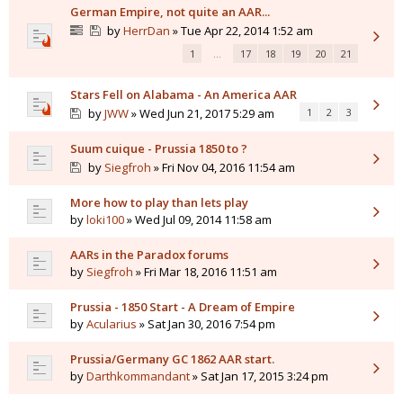
German Empire, not quite an AAR...
by
HerrDan
» Tue Apr 22, 2014 1:52 am
1
…
17
18
19
20
21
Stars Fell on Alabama - An America AAR
by
JWW
» Wed Jun 21, 2017 5:29 am
1
2
3
Suum cuique - Prussia 1850 to ?
by
Siegfroh
» Fri Nov 04, 2016 11:54 am
More how to play than lets play
by
loki100
» Wed Jul 09, 2014 11:58 am
AARs in the Paradox forums
by
Siegfroh
» Fri Mar 18, 2016 11:51 am
Prussia - 1850 Start - A Dream of Empire
by
Acularius
» Sat Jan 30, 2016 7:54 pm
Prussia/Germany GC 1862 AAR start.
by
Darthkommandant
» Sat Jan 17, 2015 3:24 pm