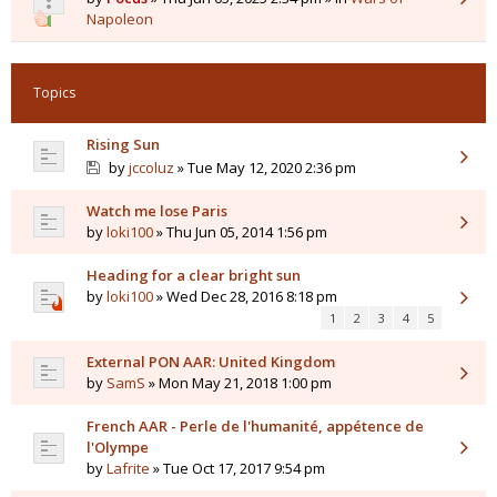
Napoleon
Topics
Rising Sun
by
jccoluz
» Tue May 12, 2020 2:36 pm
Watch me lose Paris
by
loki100
» Thu Jun 05, 2014 1:56 pm
Heading for a clear bright sun
by
loki100
» Wed Dec 28, 2016 8:18 pm
1
2
3
4
5
External PON AAR: United Kingdom
by
SamS
» Mon May 21, 2018 1:00 pm
French AAR - Perle de l'humanité, appétence de
l'Olympe
by
Lafrite
» Tue Oct 17, 2017 9:54 pm