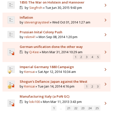
1850: The War on Holstein and Hannover
by
Siegfroh
» Tue Jun 30, 2015 9:43 pm
Inflation
by
stevengraysteel
» Wed Oct 01, 2014 1:27 am
Prussian Inital Colony Push
by
rekm41
» Mon Sep 08, 2014 1:20 pm
German unification done the other way
by
Q-Kee
» Mon Mar 31, 2014 10:29 am
1
2
3
4
5
Imperial Germany 1880 Campaign
by
Kensai
» Sat Apr 12, 2014 10:34 am
Shogun's Defiance: Japan against the West
by
Kensai
» Tue Jan 14, 2014 4:16 pm
1
2
3
Manufacturing Italy (a PoN GC)
by
loki100
» Mon Mar 11, 2013 3:43 pm
1
…
21
22
23
24
25