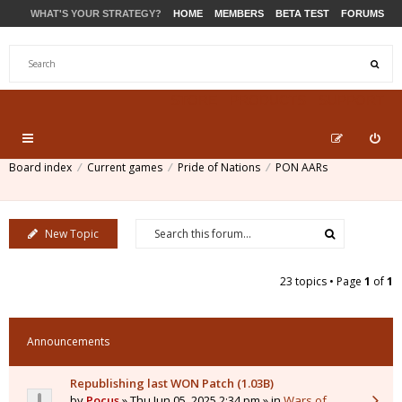
WHAT'S YOUR STRATEGY?
HOME
MEMBERS
BETA TEST
FORUMS
STORE
PRODUCTS
SUPPORT
Board index
Current games
Pride of Nations
PON AARs
New Topic
23 topics • Page
1
of
1
Announcements
Republishing last WON Patch (1.03B)
by
Pocus
» Thu Jun 05, 2025 2:34 pm » in
Wars of