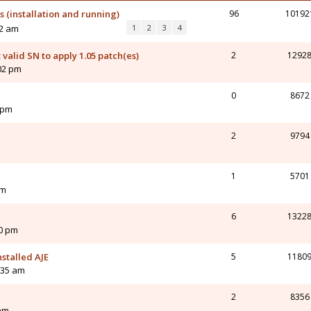
 (installation and running)
96
10192
02 am
1
2
3
4
valid SN to apply 1.05 patch(es)
2
1292
02 pm
0
8672
 pm
2
9794
1
5701
am
6
1322
20 pm
nstalled AJE
5
1180
:35 am
2
8356
 am