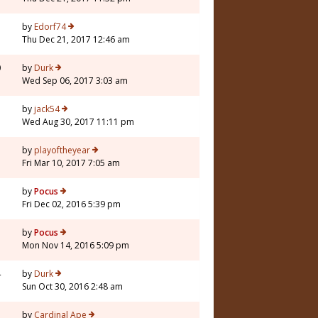
by
Edorf74
Thu Dec 21, 2017 12:46 am
0
by
Durk
Wed Sep 06, 2017 3:03 am
by
jack54
Wed Aug 30, 2017 11:11 pm
by
playoftheyear
Fri Mar 10, 2017 7:05 am
by
Pocus
Fri Dec 02, 2016 5:39 pm
by
Pocus
Mon Nov 14, 2016 5:09 pm
4
by
Durk
Sun Oct 30, 2016 2:48 am
by
Cardinal Ape