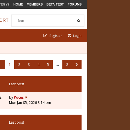
TEGY?
HOME
MEMBERS
BETA TEST
FORUMS
ORT
Register
Login
1
2
3
4
5
…
8
Last post
2
by
Pocus
Mon Jan 05, 2026 3:14 pm
Last post