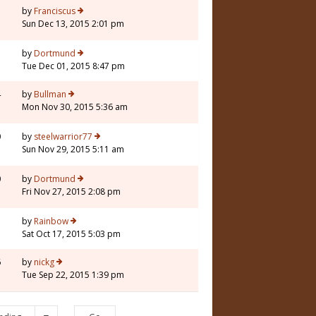
by
Franciscus
Sun Dec 13, 2015 2:01 pm
by
Dortmund
Tue Dec 01, 2015 8:47 pm
4
by
Bullman
Mon Nov 30, 2015 5:36 am
0
by
steelwarrior77
Sun Nov 29, 2015 5:11 am
0
by
Dortmund
Fri Nov 27, 2015 2:08 pm
by
Rainbow
Sat Oct 17, 2015 5:03 pm
6
by
nickg
Tue Sep 22, 2015 1:39 pm