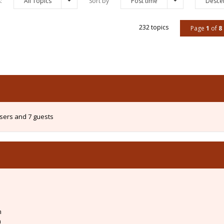
s:
All Topics
Sort by
Post time
Desce
232 topics
Page
1
of
8
users and 7 guests
m
m