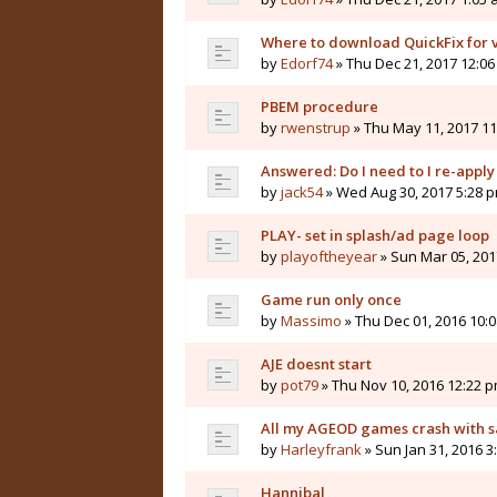
Where to download QuickFix for v
by
Edorf74
» Thu Dec 21, 2017 12:0
PBEM procedure
by
rwenstrup
» Thu May 11, 2017 1
Answered: Do I need to I re-apply 
by
jack54
» Wed Aug 30, 2017 5:28 
PLAY- set in splash/ad page loop
by
playoftheyear
» Sun Mar 05, 201
Game run only once
by
Massimo
» Thu Dec 01, 2016 10:
AJE doesnt start
by
pot79
» Thu Nov 10, 2016 12:22 
All my AGEOD games crash with s
by
Harleyfrank
» Sun Jan 31, 2016 3
Hannibal