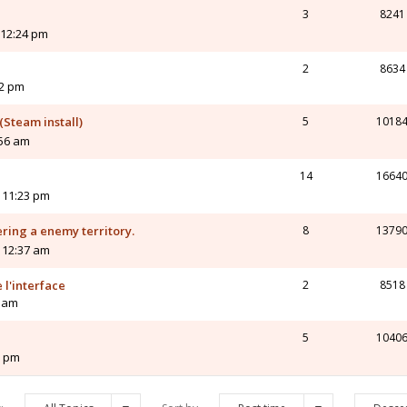
3
8241
 12:24 pm
2
8634
12 pm
Steam install)
5
1018
:56 am
14
1664
 11:23 pm
ring a enemy territory.
8
1379
 12:37 am
 l'interface
2
8518
2 am
5
1040
3 pm