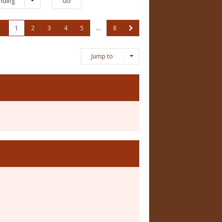
nding
1
2
3
4
5
…
8
Jump to