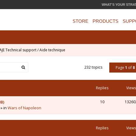
WHAT'S YOUR STRA
STORE
PRODUCTS
SUPP
AJE Technical support / Aide technique
232 topics
Page
1
of
8
Replies
Views
3B)
10
13260
 » in
Wars of Napoleon
Replies
Views