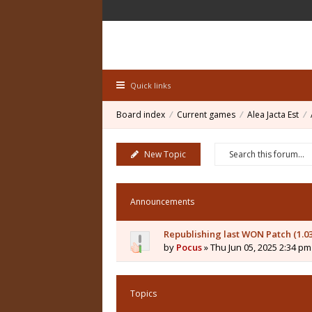
Quick links
Board index
Current games
Alea Jacta Est
New Topic
Announcements
Republishing last WON Patch (1.0
by
Pocus
» Thu Jun 05, 2025 2:34 pm
Topics