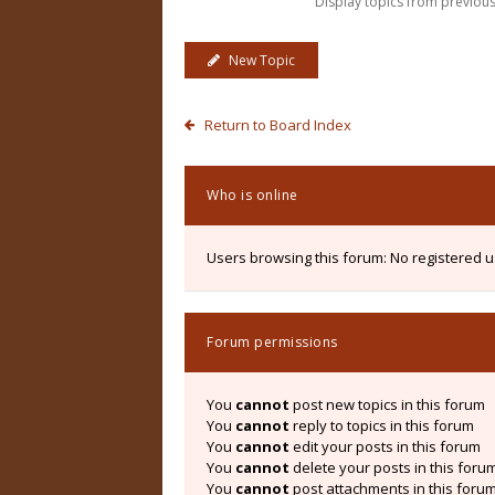
Display topics from previou
New Topic
Return to Board Index
Who is online
Users browsing this forum: No registered 
Forum permissions
You
cannot
post new topics in this forum
You
cannot
reply to topics in this forum
You
cannot
edit your posts in this forum
You
cannot
delete your posts in this foru
You
cannot
post attachments in this foru