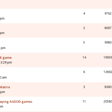
4
9762
 pm
2
8067
 pm
5
9980
8 pm
AJE game
14
1993
 3:29 pm
6
1389
00 am
Matrix
3
8380
7 pm
playing AGEOD games
11
2058
 am