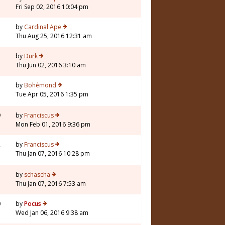
Fri Sep 02, 2016 10:04 pm
by
Cardinal Ape
Thu Aug 25, 2016 12:31 am
by
Durk
Thu Jun 02, 2016 3:10 am
by
Bohémond
Tue Apr 05, 2016 1:35 pm
9
by
Franciscus
Mon Feb 01, 2016 9:36 pm
2
by
Franciscus
Thu Jan 07, 2016 10:28 pm
by
schascha
Thu Jan 07, 2016 7:53 am
0
by
Pocus
Wed Jan 06, 2016 9:38 am