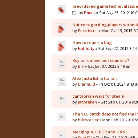
preordered game technical issues
by
Pocus
» Sat Aug 25, 2012 10:
Notice regarding players without 
by
Franciscus
» Mon Oct 19, 2015 6:
How to report a bug
by
lodilefty
» Sat Sep 22, 2012 3:14
Key to remove unit counters?
by
ETF
» Sat Jan 07, 2023 3:49 am
Alea Jacta Est in Italian
by
Diarmuid
» Fri Oct 01, 2021 8:43 
cantabrian wars for steam
by
Jaitoraken
» Sat Sep 01, 2018 9:
The 1.05 patch does not find the i
by
billreceiver
» Mon Feb 29, 2016 5
Merging AJE, BOR and HAN?
by
Edorf74
» Thu Dec 21, 2017 1:05