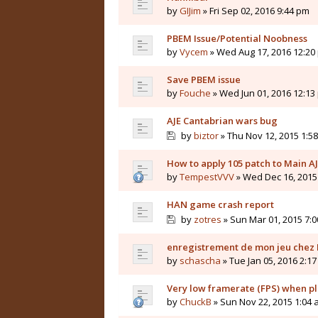
by
GIJim
» Fri Sep 02, 2016 9:44 pm
PBEM Issue/Potential Noobness
by
Vycem
» Wed Aug 17, 2016 12:20
Save PBEM issue
by
Fouche
» Wed Jun 01, 2016 12:13
AJE Cantabrian wars bug
by
biztor
» Thu Nov 12, 2015 1:5
How to apply 105 patch to Main 
by
TempestVVV
» Wed Dec 16, 2015
HAN game crash report
by
zotres
» Sun Mar 01, 2015 7:
enregistrement de mon jeu chez 
by
schascha
» Tue Jan 05, 2016 2:1
Very low framerate (FPS) when 
by
ChuckB
» Sun Nov 22, 2015 1:04