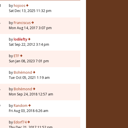
1
by
hojoos
Sat Dec 13, 2025 11:32 pm
8
by
Franciscus
Mon Aug 14, 2017 3:07 pm
by
lodilefty
Sat Sep 22, 2012 3:14 pm
by
ETF
Sun Jan 08, 2023 7:01 pm
by
Bohémond
Tue Oct 05, 2021 1:19 am
8
by
Bohémond
Mon Sep 24, 2018 12:57 am
9
by
Random
Fri Aug 03, 2018 6:26 am
by
Edorf74
Thu Dec 21, 2017 11:52 pm