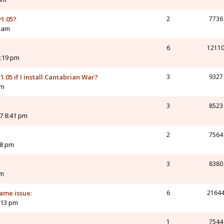
1.05?
2
7736
6 am
6
1211
1:19 pm
1.05 if I install Cantabrian War?
3
9327
pm
3
8523
7 8:41 pm
2
7564
08 pm
3
8380
pm
ame issue:
6
2164
:13 pm
1
7544