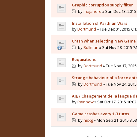
Graphic corruption supply filter
by
majandro
» Sun Dec 13, 2015
Installation of Parthian Wars
by
Dortmund
» Tue Dec 01, 2015 6:
Crash when selecting New Game (
by
Bullman
» Sat Nov 28, 2015 7
Requisitions
by
Dortmund
» Tue Nov 17, 2015
Strange behaviour of a force ente
by
Dortmund
» Tue Nov 24, 2015
AJE / Changement de la langue de
by
Rainbow
» Sat Oct 17, 2015 10:0
Game crashes every 1-3 turns
by
nickg
» Mon Sep 21, 2015 3:5