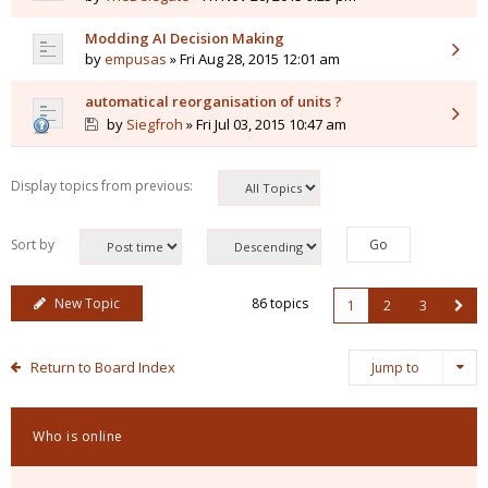
Modding AI Decision Making
by
empusas
» Fri Aug 28, 2015 12:01 am
automatical reorganisation of units ?
by
Siegfroh
» Fri Jul 03, 2015 10:47 am
Display topics from previous:
Sort by
New Topic
86 topics
1
2
3
Return to Board Index
Jump to
Who is online