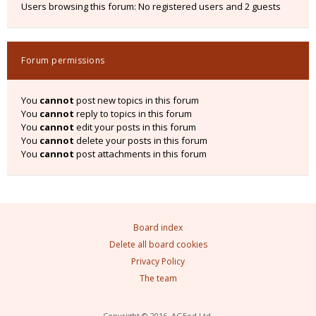
Users browsing this forum: No registered users and 2 guests
Forum permissions
You
cannot
post new topics in this forum
You
cannot
reply to topics in this forum
You
cannot
edit your posts in this forum
You
cannot
delete your posts in this forum
You
cannot
post attachments in this forum
Board index
Delete all board cookies
Privacy Policy
The team
Copyright © 2016, AGEod Ltd.