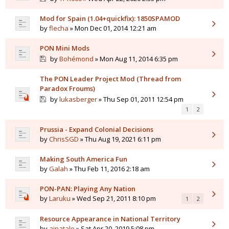
Mod for Spain (1.04+quickfix): 1850SPAMOD
by
flecha
» Mon Dec 01, 2014 12:21 am
PON Mini Mods
by
Bohémond
» Mon Aug 11, 2014 6:35 pm
The PON Leader Project Mod (Thread from
Paradox Froums)
by
lukasberger
» Thu Sep 01, 2011 12:54 pm
1
2
Prussia - Expand Colonial Decisions
by
ChrisSGD
» Thu Aug 19, 2021 6:11 pm
Making South America Fun
by
Galah
» Thu Feb 11, 2016 2:18 am
PON-PAN: Playing Any Nation
by
Laruku
» Wed Sep 21, 2011 8:10 pm
1
2
Resource Appearance in National Territory
by
ajnatalo
» Sat Apr 20, 2019 5:08 pm