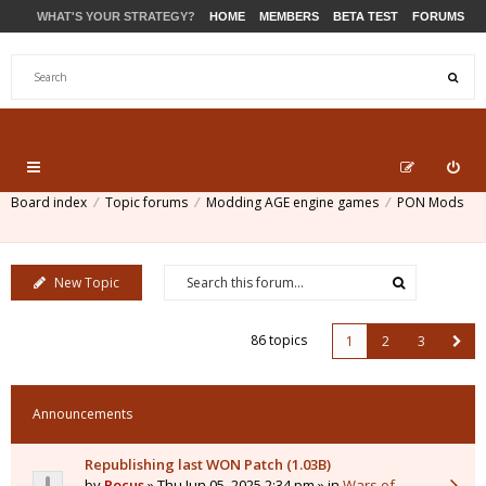
WHAT'S YOUR STRATEGY?
HOME
MEMBERS
BETA TEST
FORUMS
STORE
PRODUCTS
SUPPORT
Board index
Topic forums
Modding AGE engine games
PON Mods
New Topic
86 topics
1
2
3
Announcements
Republishing last WON Patch (1.03B)
by
Pocus
» Thu Jun 05, 2025 2:34 pm » in
Wars of