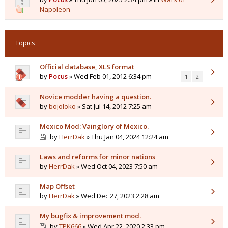
Napoleon
Topics
Official database, XLS format
by
Pocus
» Wed Feb 01, 2012 6:34 pm
1
2
Novice modder having a question.
by
bojoloko
» Sat Jul 14, 2012 7:25 am
Mexico Mod: Vainglory of Mexico.
by
HerrDak
» Thu Jan 04, 2024 12:24 am
Laws and reforms for minor nations
by
HerrDak
» Wed Oct 04, 2023 7:50 am
Map Offset
by
HerrDak
» Wed Dec 27, 2023 2:28 am
My bugfix & improvement mod.
by
TPK666
» Wed Apr 22, 2020 2:33 pm