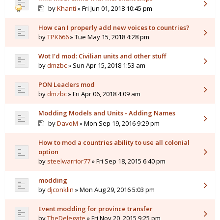
by
Khanti
» Fri Jun 01, 2018 10:45 pm
How can I properly add new voices to countries?
by
TPK666
» Tue May 15, 2018 4:28 pm
Wot I'd mod: Civilian units and other stuff
by
dmzbc
» Sun Apr 15, 2018 1:53 am
PON Leaders mod
by
dmzbc
» Fri Apr 06, 2018 4:09 am
Modding Models and Units - Adding Names
by
DavoM
» Mon Sep 19, 2016 9:29 pm
How to mod a countries ability to use all colonial
option
by
steelwarrior77
» Fri Sep 18, 2015 6:40 pm
modding
by
djconklin
» Mon Aug 29, 2016 5:03 pm
Event modding for province transfer
by
TheDelegate
» Fri Nov 20, 2015 9:25 pm