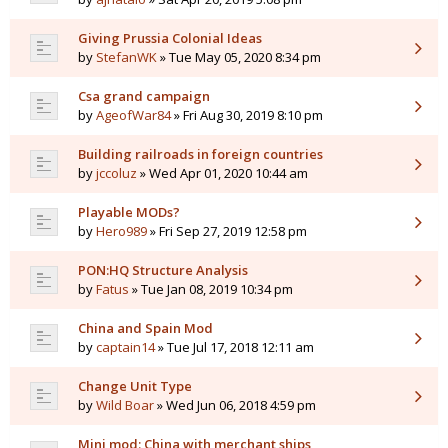
Giving Prussia Colonial Ideas
by
StefanWK
» Tue May 05, 2020 8:34 pm
Csa grand campaign
by
AgeofWar84
» Fri Aug 30, 2019 8:10 pm
Building railroads in foreign countries
by
jccoluz
» Wed Apr 01, 2020 10:44 am
Playable MODs?
by
Hero989
» Fri Sep 27, 2019 12:58 pm
PON:HQ Structure Analysis
by
Fatus
» Tue Jan 08, 2019 10:34 pm
China and Spain Mod
by
captain14
» Tue Jul 17, 2018 12:11 am
Change Unit Type
by
Wild Boar
» Wed Jun 06, 2018 4:59 pm
Mini mod: China with merchant ships