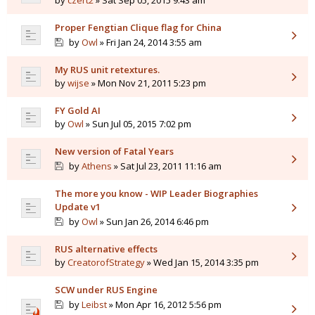
by
czert2
» Sat Sep 05, 2015 9:43 am
Proper Fengtian Clique flag for China
by
Owl
» Fri Jan 24, 2014 3:55 am
My RUS unit retextures.
by
wijse
» Mon Nov 21, 2011 5:23 pm
FY Gold AI
by
Owl
» Sun Jul 05, 2015 7:02 pm
New version of Fatal Years
by
Athens
» Sat Jul 23, 2011 11:16 am
The more you know - WIP Leader Biographies
Update v1
by
Owl
» Sun Jan 26, 2014 6:46 pm
RUS alternative effects
by
CreatorofStrategy
» Wed Jan 15, 2014 3:35 pm
SCW under RUS Engine
by
Leibst
» Mon Apr 16, 2012 5:56 pm