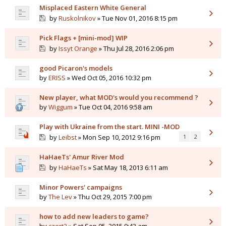
Misplaced Eastern White General
by
Ruskolnikov
» Tue Nov 01, 2016 8:15 pm
Pick Flags + [mini-mod] WIP
by
Issyt Orange
» Thu Jul 28, 2016 2:06 pm
good Picaron's models
by
ERISS
» Wed Oct 05, 2016 10:32 pm
New player, what MOD's would you recommend ?
by
Wiggum
» Tue Oct 04, 2016 9:58 am
Play with Ukraine from the start. MINI -MOD
by
Leibst
» Mon Sep 10, 2012 9:16 pm
1
2
HaHaeTs' Amur River Mod
by
HaHaeTs
» Sat May 18, 2013 6:11 am
Minor Powers' campaigns
by
The Lev
» Thu Oct 29, 2015 7:00 pm
how to add new leaders to game?