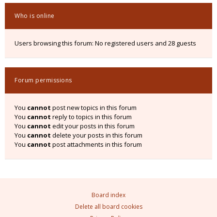
Who is online
Users browsing this forum: No registered users and 28 guests
Forum permissions
You
cannot
post new topics in this forum
You
cannot
reply to topics in this forum
You
cannot
edit your posts in this forum
You
cannot
delete your posts in this forum
You
cannot
post attachments in this forum
Board index
Delete all board cookies