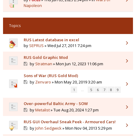
Napoleon
Topics
RUS Latest database in excel
by
SEPRUS
» Wed Jul 27, 2011 7:24 pm
RUS Gold Graphic Mod
by
Stratman
» Mon Jun 12, 2023 11:06 pm
Sons of War (RUS Gold Mod)
by
Zenvaro
» Mon May 20, 2019 3:20 am
1
…
5
6
7
8
9
Over-powerful Baltic Army - SOW
by
Metalist
» Tue Aug 20, 2024 1:27 pm
RUS GUI Overhaul Sneak Peek - Armoured Cars!
by
John Sedgwick
» Mon Nov 04, 2013 5:29 pm