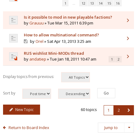
1
…
12
13
14
15
16
Is it possible to mod in new playable factions?
by
Grauuu
» Tue Mar 15, 2011 6:39 pm
How to allow multinational command?
by
Orel
» Sat Apr 13, 2013 3:25 am
RUS wishlist Mini-MODs thread
by
andatiep
» Tue Jan 18, 2011 10:47 am
1
2
Display topics from previous:
Sort by
New Topic
60 topics
1
2
Return to Board Index
Jump to