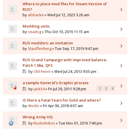
Where to place mod files for Steam Version of
RUS?
by
alshacke
» Wed Jul 12, 2023 3:26 am
Modding units
by
seadog
» Thu Oct 10, 2019 11:15 am
RUS modders: an invitation
by
Stauffenberg
» Tue Sep 17, 2019 9:47 pm
RUS Grand Campaign with improved balance.
Patch 1.06a, QF3.
by
Old Fenrir
» Wed Jul 24, 2013 9:55 pm
a sample General's Graphic process
by
jack54
» Fri Jul 29, 2011 9:28 pm
1
2
3
IS there a Fatal Years for Gold and where?
by
dmzbc
» Fri Apr 06, 2018 4:07 am
Wrong Army HQ
by
Ruskolnikov
» Tue Nov 01, 2016 7:40 pm