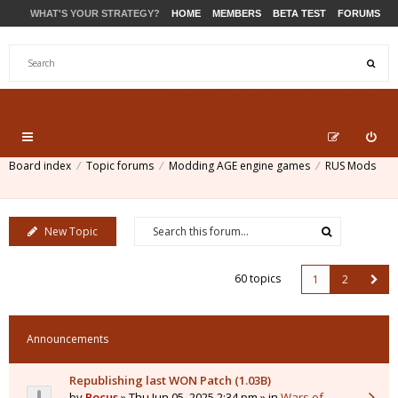
WHAT'S YOUR STRATEGY?
HOME
MEMBERS
BETA TEST
FORUMS
STORE
PRODUCTS
SUPPORT
Board index
Topic forums
Modding AGE engine games
RUS Mods
New Topic
60 topics
1
2
Announcements
Republishing last WON Patch (1.03B)
by
Pocus
» Thu Jun 05, 2025 2:34 pm » in
Wars of