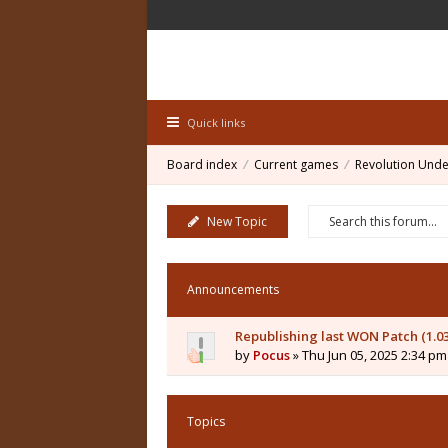
Quick links
Board index
Current games
Revolution Unde
New Topic
Announcements
Republishing last WON Patch (1.0
by
Pocus
» Thu Jun 05, 2025 2:34 pm
Topics