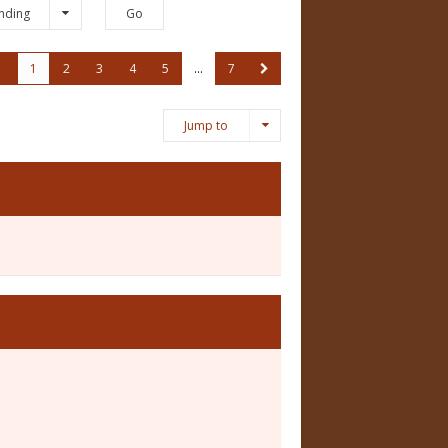
nding
1
2
3
4
5
…
7
Jump to