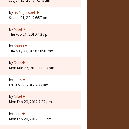
Sat Jun 15, 2019 10:18 am
by
aslfingerspell
Sat Jun 01, 2019 6:57 pm
by
Nikel
Thu Feb 21, 2019 4:29 pm
6
by
Khanti
Tue May 22, 2018 10:41 pm
by
Durk
Mon Mar 27, 2017 11:39 pm
by
ERISS
Fri Feb 24, 2017 2:33 am
by
Nikel
Mon Feb 20, 2017 7:32 pm
by
Durk
Mon Feb 20, 2017 5:06 am