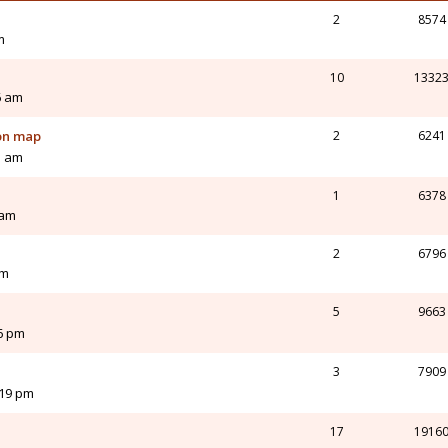
2
8574
m
n
10
1332
6 am
on map
2
6241
01 am
1
6378
 am
2
6796
am
5
9663
36 pm
3
7909
:19 pm
17
1916