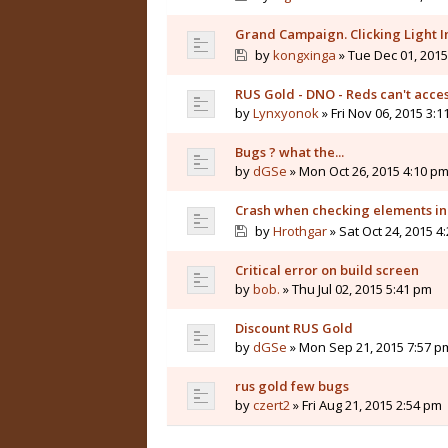
Grand Campaign. Clicking Light I
by
kongxinga
» Tue Dec 01, 2015
RUS Gold - DNO - Reds can't acces
by
Lynxyonok
» Fri Nov 06, 2015 3:
Bugs ? what the...
by
dGSe
» Mon Oct 26, 2015 4:10 p
Crash when checking elements in
by
Hrothgar
» Sat Oct 24, 2015 4
Critical error on build screen
by
bob.
» Thu Jul 02, 2015 5:41 pm
Discount RUS Gold
by
dGSe
» Mon Sep 21, 2015 7:57 p
rus gold few bugs
by
czert2
» Fri Aug 21, 2015 2:54 pm