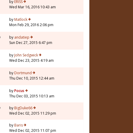
by
ERISS
Wed Mar 16, 2016 10:43 am
by
Matlock
Mon Feb 29, 2016 2:06 pm
0
by
andatiep
Sun Dec 27, 2015 6:47 pm
by
John Sedgwick
Wed Dec 23, 2015 4:19 am
by
Dortmund
Thu Dec 10, 2015 12:44 am
by
Pocus
Thu Dec 03, 2015 10:13 am
9
by
BigDuke66
Wed Dec 02, 2015 11:29 pm
by
Baris
Wed Dec 02, 2015 11:07 pm