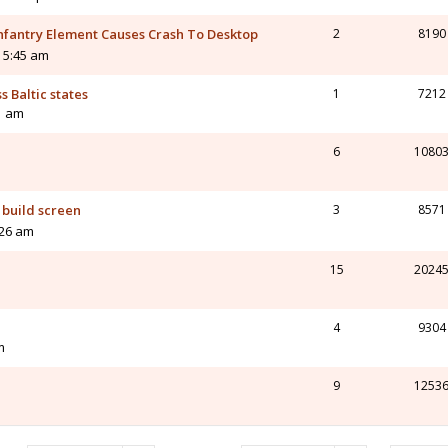
nfantry Element Causes Crash To Desktop
2
8190
 5:45 am
s Baltic states
1
7212
11 am
6
1080
m
 build screen
3
8571
:26 am
15
2024
4
9304
m
9
1253