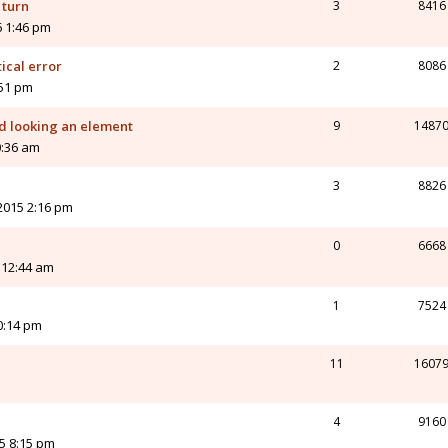
 turn
3
8416
 1:46 pm
ical error
2
8086
:51 pm
nd looking an element
9
1487
0:36 am
3
8826
2015 2:16 pm
0
6668
 12:44 am
1
7524
0:14 pm
11
1607
4
9160
5 8:15 pm