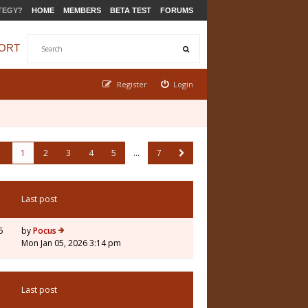
TEGY?
HOME
MEMBERS
BETA TEST
FORUMS
ORT
Register
Login
1
2
3
4
5
…
7
Last post
5
by
Pocus
Mon Jan 05, 2026 3:14 pm
Last post