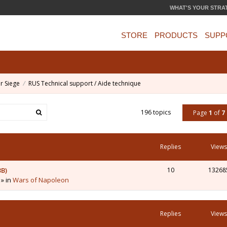
WHAT'S YOUR STRA
STORE
PRODUCTS
SUPP
r Siege
RUS Technical support / Aide technique
196 topics
Page
1
of
7
Replies
Views
3B)
10
13268
 » in
Wars of Napoleon
Replies
Views