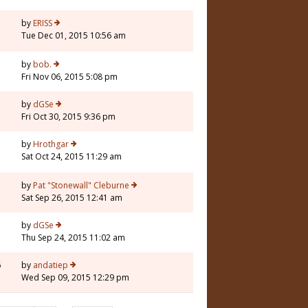
by
ERISS
Tue Dec 01, 2015 10:56 am
by
bob.
Fri Nov 06, 2015 5:08 pm
3
by
dGSe
Fri Oct 30, 2015 9:36 pm
by
Hrothgar
Sat Oct 24, 2015 11:29 am
5
by
Pat "Stonewall" Cleburne
Sat Sep 26, 2015 12:41 am
by
dGSe
Thu Sep 24, 2015 11:02 am
6
by
andatiep
Wed Sep 09, 2015 12:29 pm