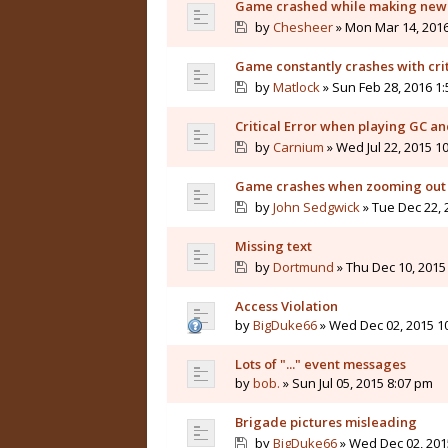
Game crashed while making new
by
Chesheer
» Mon Mar 14, 2016
Game constantly crashes with crit
by
Matlock
» Sun Feb 28, 2016 1
Critical Error when playing GC a
by
Carnium
» Wed Jul 22, 2015 1
Game crashes when zooming out
by
John Sedgwick
» Tue Dec 22, 
Missing text
by
Dortmund
» Thu Dec 10, 2015
Access Violation
by
BigDuke66
» Wed Dec 02, 2015 1
Lots of "..." event messages
by
bob.
» Sun Jul 05, 2015 8:07 pm
Brigade pictures misleading
by
BigDuke66
» Wed Dec 02, 201