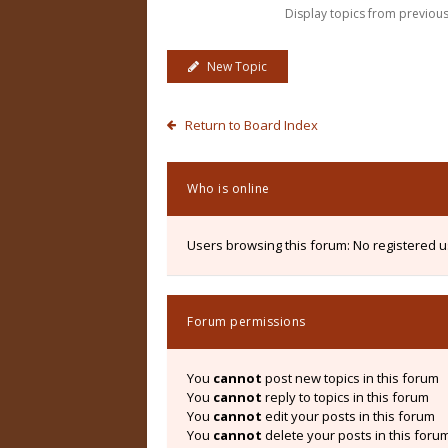
Display topics from previou
New Topic
Return to Board Index
Who is online
Users browsing this forum: No registered 
Forum permissions
You
cannot
post new topics in this forum
You
cannot
reply to topics in this forum
You
cannot
edit your posts in this forum
You
cannot
delete your posts in this foru