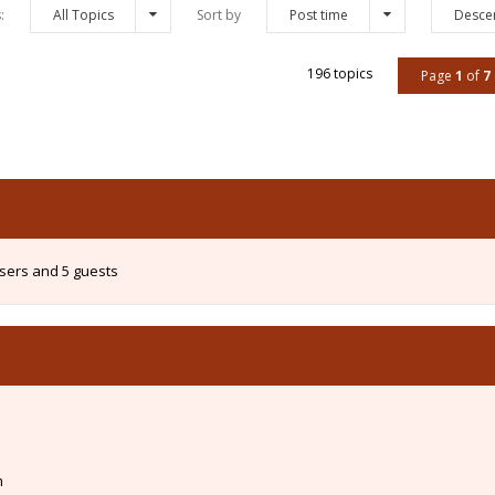
s:
All Topics
Sort by
Post time
Desce
196 topics
Page
1
of
7
users and 5 guests
m