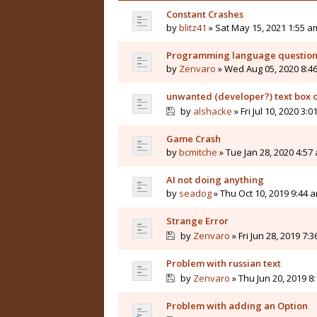
Constant Crashes
by
blitz41
» Sat May 15, 2021 1:55 a
Programming language questio
by
Zenvaro
» Wed Aug 05, 2020 8:4
unwanted (developer?) text box 
by
alshacke
» Fri Jul 10, 2020 3:
Game Crash
by
bcmitche
» Tue Jan 28, 2020 4:57
AI not doing anything
by
seadog
» Thu Oct 10, 2019 9:44 
Strange Error
by
Zenvaro
» Fri Jun 28, 2019 7:
Problem with russian text
by
Zenvaro
» Thu Jun 20, 2019 8
Problem with adding an Option