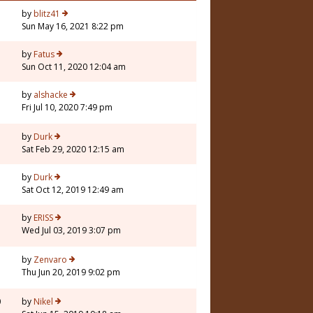
by
blitz41
Sun May 16, 2021 8:22 pm
3
by
Fatus
Sun Oct 11, 2020 12:04 am
by
alshacke
Fri Jul 10, 2020 7:49 pm
by
Durk
Sat Feb 29, 2020 12:15 am
by
Durk
Sat Oct 12, 2019 12:49 am
by
ERISS
Wed Jul 03, 2019 3:07 pm
by
Zenvaro
Thu Jun 20, 2019 9:02 pm
0
by
Nikel