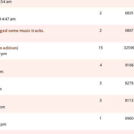
5:54 am
2
6835
9 4:47 am
nged some music tracks.
2
6867
m edition)
15
3259
0 pm
4
9168
am
3
8278
m
3
8113
 pm
1
6960
0 pm