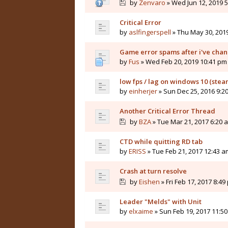
by
Zenvaro
» Wed Jun 12, 2019 
Critical Error
by
aslfingerspell
» Thu May 30, 201
Game error spams after i've cha
by
Fus
» Wed Feb 20, 2019 10:41 pm
low fps / lag on windows 10 (stea
by
einherjer
» Sun Dec 25, 2016 9:2
Another Critical Error Thread
by
BZA
» Tue Mar 21, 2017 6:20 
CTD while quitting RD tab
by
ERISS
» Tue Feb 21, 2017 12:43 a
Crash at turn resolve
by
Eishen
» Fri Feb 17, 2017 8:49
Leader "Melds" with Unit
by
elxaime
» Sun Feb 19, 2017 11:5