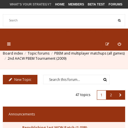
WHAT'S YOUR STRATEGY?
HOME
MEMBERS
BETA TEST
FORUMS
STORE
PRODUCTS
SUPPORT
Board index
Topic forums
PBEM and multiplayer matchups (all games)
2nd AACW PBEM Tournament (2009)
New Topic
47 topics
1
2
Announcements
Republishing last WON Patch (1.03B)