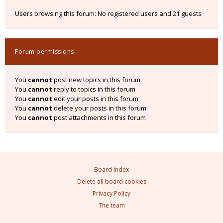
Users browsing this forum: No registered users and 21 guests
Forum permissions
You
cannot
post new topics in this forum
You
cannot
reply to topics in this forum
You
cannot
edit your posts in this forum
You
cannot
delete your posts in this forum
You
cannot
post attachments in this forum
Board index
Delete all board cookies
Privacy Policy
The team