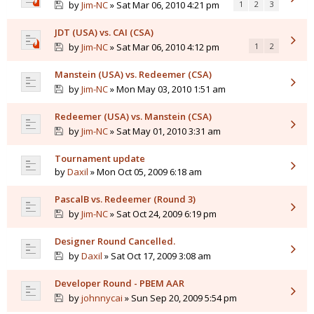
by
Jim-NC
» Sat Mar 06, 2010 4:21 pm
1
2
3
JDT (USA) vs. CAI (CSA)
by
Jim-NC
» Sat Mar 06, 2010 4:12 pm
1
2
Manstein (USA) vs. Redeemer (CSA)
by
Jim-NC
» Mon May 03, 2010 1:51 am
Redeemer (USA) vs. Manstein (CSA)
by
Jim-NC
» Sat May 01, 2010 3:31 am
Tournament update
by
Daxil
» Mon Oct 05, 2009 6:18 am
PascalB vs. Redeemer (Round 3)
by
Jim-NC
» Sat Oct 24, 2009 6:19 pm
Designer Round Cancelled.
by
Daxil
» Sat Oct 17, 2009 3:08 am
Developer Round - PBEM AAR
by
johnnycai
» Sun Sep 20, 2009 5:54 pm