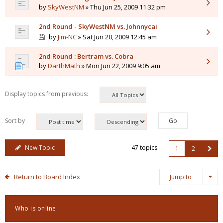
by
SkyWestNM
» Thu Jun 25, 2009 11:32 pm
2nd Round - SkyWestNM vs. Johnnycai
by
Jim-NC
» Sat Jun 20, 2009 12:45 am
2nd Round : Bertram vs. Cobra
by
DarthMath
» Mon Jun 22, 2009 9:05 am
Display topics from previous:
Sort by
New Topic
47 topics
1
2
Return to Board Index
Jump to
Who is online