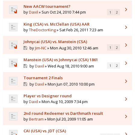
New AACW tournament?
by
Daxil
» Sun Oct 24, 2010 7:44 pm
1
2
King (CSA) vs. McClellan (USA) AAR
by
TheDoctorKing
» Sat Feb 26, 2011 7:23 am
Johnycai (USA) vs. Manstein (CSA)
by
Jim-NC
» Mon Aug 30, 2010 12:46 am
1
2
Manstein (USA) vs Johnnycai (CSA) 1861
by
Daxil
» Wed Aug 18, 2010 9:00 am
1
2
Tournament 2 Finals
by
Daxil
» Mon Jun 07, 2010 10:00 pm
Player vs Designer round
by
Daxil
» Mon Aug 10, 2009 7:34 pm
2nd round Redeemer vs Darthmath result
by
Bertram
» Mon Jul 20, 2009 11:05 am
CAI (USA) vs. JDT (CSA)