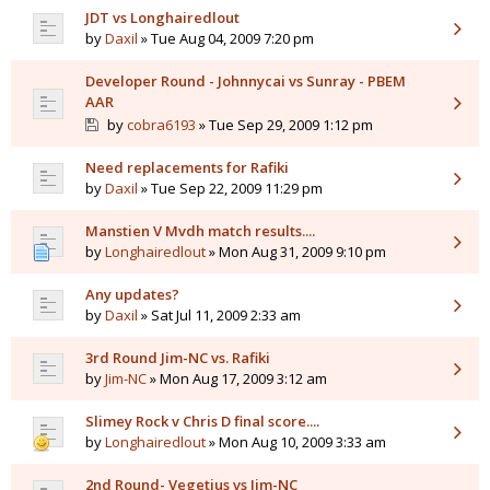
JDT vs Longhairedlout
by
Daxil
» Tue Aug 04, 2009 7:20 pm
Developer Round - Johnnycai vs Sunray - PBEM
AAR
by
cobra6193
» Tue Sep 29, 2009 1:12 pm
Need replacements for Rafiki
by
Daxil
» Tue Sep 22, 2009 11:29 pm
Manstien V Mvdh match results....
by
Longhairedlout
» Mon Aug 31, 2009 9:10 pm
Any updates?
by
Daxil
» Sat Jul 11, 2009 2:33 am
3rd Round Jim-NC vs. Rafiki
by
Jim-NC
» Mon Aug 17, 2009 3:12 am
Slimey Rock v Chris D final score....
by
Longhairedlout
» Mon Aug 10, 2009 3:33 am
2nd Round- Vegetius vs Jim-NC