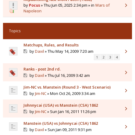
by
Pocus
» Thu Jun 05, 2025 2:34 pm » in
Wars of
Napoleon
Topics
Matchups, Rules, and Results
by
Daxil
» Thu May 14, 2009 7:20 am
1
2
3
4
Ranks - post 2nd rd.
by
Daxil
» Thu Jul 16, 2009 3:42 am
Jim-NC vs. Manstein (Round 3 - West Scenario)
by
Jim-NC
» Mon Oct 26, 2009 3:34 am
Johnnycai (USA) vs Manstein (CSA) 1862
by
Jim-NC
» Sun Jan 16, 2011 11:26 pm
Manstein (USA) vs Johnnycai (CSA) 1862
by
Daxil
» Sun Jan 09, 2011 9:31 pm