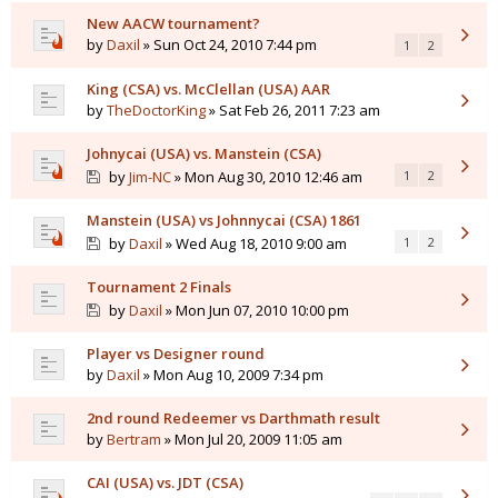
New AACW tournament?
by
Daxil
» Sun Oct 24, 2010 7:44 pm
1
2
King (CSA) vs. McClellan (USA) AAR
by
TheDoctorKing
» Sat Feb 26, 2011 7:23 am
Johnycai (USA) vs. Manstein (CSA)
by
Jim-NC
» Mon Aug 30, 2010 12:46 am
1
2
Manstein (USA) vs Johnnycai (CSA) 1861
by
Daxil
» Wed Aug 18, 2010 9:00 am
1
2
Tournament 2 Finals
by
Daxil
» Mon Jun 07, 2010 10:00 pm
Player vs Designer round
by
Daxil
» Mon Aug 10, 2009 7:34 pm
2nd round Redeemer vs Darthmath result
by
Bertram
» Mon Jul 20, 2009 11:05 am
CAI (USA) vs. JDT (CSA)