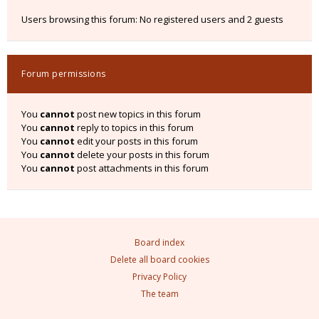
Users browsing this forum: No registered users and 2 guests
Forum permissions
You
cannot
post new topics in this forum
You
cannot
reply to topics in this forum
You
cannot
edit your posts in this forum
You
cannot
delete your posts in this forum
You
cannot
post attachments in this forum
Board index
Delete all board cookies
Privacy Policy
The team