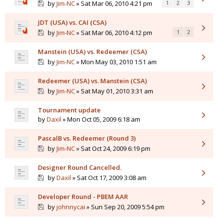
by
Jim-NC
» Sat Mar 06, 2010 4:21 pm
1
2
3
JDT (USA) vs. CAI (CSA)
by
Jim-NC
» Sat Mar 06, 2010 4:12 pm
1
2
Manstein (USA) vs. Redeemer (CSA)
by
Jim-NC
» Mon May 03, 2010 1:51 am
Redeemer (USA) vs. Manstein (CSA)
by
Jim-NC
» Sat May 01, 2010 3:31 am
Tournament update
by
Daxil
» Mon Oct 05, 2009 6:18 am
PascalB vs. Redeemer (Round 3)
by
Jim-NC
» Sat Oct 24, 2009 6:19 pm
Designer Round Cancelled.
by
Daxil
» Sat Oct 17, 2009 3:08 am
Developer Round - PBEM AAR
by
johnnycai
» Sun Sep 20, 2009 5:54 pm