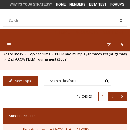
WHAT'S YOUR STRATEGY?
HOME
MEMBERS
BETA TEST
FORUMS
STORE
PRODUCTS
SUPPORT
Board index
Topic forums
PBEM and multiplayer matchups (all games)
2nd AACW PBEM Tournament (2009)
New Topic
47 topics
1
2
Announcements
Republishing last WON Patch (1.03B)