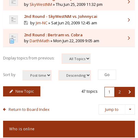
by
SkyWestNM
» Thu Jun 25, 2009 11:32 pm
2nd Round - SkyWestNM vs. Johnnycai
by
Jim-NC
» Sat Jun 20, 2009 12:45 am
2nd Round : Bertram vs. Cobra
by
DarthMath
» Mon Jun 22, 2009 9:05 am
Display topics from previous:
Sort by
New Topic
47 topics
1
2
Return to Board Index
Jump to
Who is online