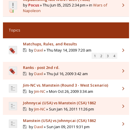
by
Pocus
» Thu Jun 05, 2025 2:34 pm » in
Wars of
Napoleon
Topics
Matchups, Rules, and Results
by
Daxil
» Thu May 14, 2009 7:20 am
1
2
3
4
Ranks - post 2nd rd.
by
Daxil
» Thu Jul 16, 2009 3:42 am
Jim-NC vs. Manstein (Round 3 - West Scenario)
by
Jim-NC
» Mon Oct 26, 2009 3:34 am
Johnnycai (USA) vs Manstein (CSA) 1862
by
Jim-NC
» Sun Jan 16, 2011 11:26 pm
Manstein (USA) vs Johnnycai (CSA) 1862
by
Daxil
» Sun Jan 09, 2011 9:31 pm