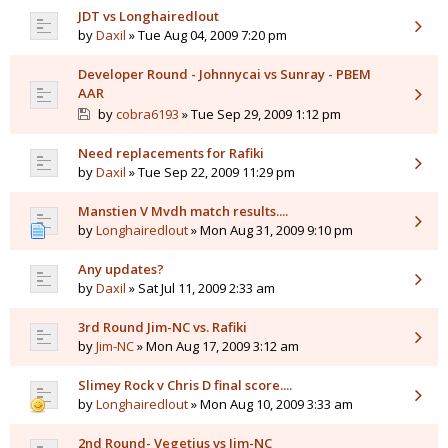
JDT vs Longhairedlout
by
Daxil
» Tue Aug 04, 2009 7:20 pm
Developer Round - Johnnycai vs Sunray - PBEM
AAR
by
cobra6193
» Tue Sep 29, 2009 1:12 pm
Need replacements for Rafiki
by
Daxil
» Tue Sep 22, 2009 11:29 pm
Manstien V Mvdh match results....
by
Longhairedlout
» Mon Aug 31, 2009 9:10 pm
Any updates?
by
Daxil
» Sat Jul 11, 2009 2:33 am
3rd Round Jim-NC vs. Rafiki
by
Jim-NC
» Mon Aug 17, 2009 3:12 am
Slimey Rock v Chris D final score....
by
Longhairedlout
» Mon Aug 10, 2009 3:33 am
2nd Round- Vegetius vs Jim-NC