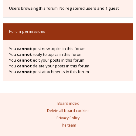
Users browsing this forum: No registered users and 1 guest
Forum permissions
You
cannot
post new topics in this forum
You
cannot
reply to topics in this forum
You
cannot
edit your posts in this forum
You
cannot
delete your posts in this forum
You
cannot
post attachments in this forum
Board index
Delete all board cookies
Privacy Policy
The team