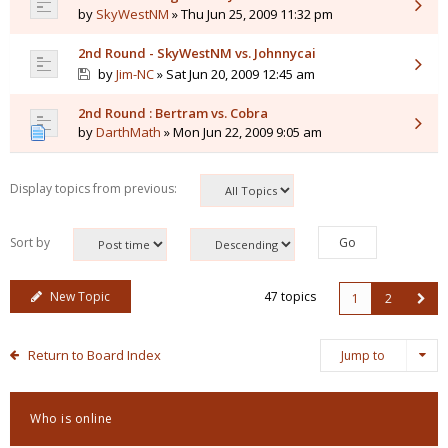
by
SkyWestNM
» Thu Jun 25, 2009 11:32 pm
2nd Round - SkyWestNM vs. Johnnycai
by
Jim-NC
» Sat Jun 20, 2009 12:45 am
2nd Round : Bertram vs. Cobra
by
DarthMath
» Mon Jun 22, 2009 9:05 am
Display topics from previous:
Sort by
New Topic
47 topics
1
2
Return to Board Index
Jump to
Who is online