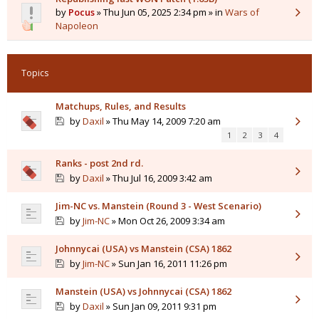
by
Pocus
» Thu Jun 05, 2025 2:34 pm » in
Wars of
Napoleon
Topics
Matchups, Rules, and Results
by
Daxil
» Thu May 14, 2009 7:20 am
1
2
3
4
Ranks - post 2nd rd.
by
Daxil
» Thu Jul 16, 2009 3:42 am
Jim-NC vs. Manstein (Round 3 - West Scenario)
by
Jim-NC
» Mon Oct 26, 2009 3:34 am
Johnnycai (USA) vs Manstein (CSA) 1862
by
Jim-NC
» Sun Jan 16, 2011 11:26 pm
Manstein (USA) vs Johnnycai (CSA) 1862
by
Daxil
» Sun Jan 09, 2011 9:31 pm