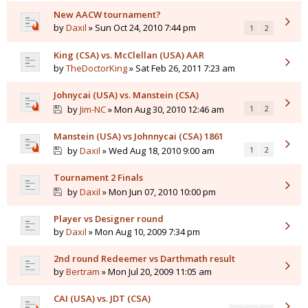
New AACW tournament?
by
Daxil
» Sun Oct 24, 2010 7:44 pm
1
2
King (CSA) vs. McClellan (USA) AAR
by
TheDoctorKing
» Sat Feb 26, 2011 7:23 am
Johnycai (USA) vs. Manstein (CSA)
by
Jim-NC
» Mon Aug 30, 2010 12:46 am
1
2
Manstein (USA) vs Johnnycai (CSA) 1861
by
Daxil
» Wed Aug 18, 2010 9:00 am
1
2
Tournament 2 Finals
by
Daxil
» Mon Jun 07, 2010 10:00 pm
Player vs Designer round
by
Daxil
» Mon Aug 10, 2009 7:34 pm
2nd round Redeemer vs Darthmath result
by
Bertram
» Mon Jul 20, 2009 11:05 am
CAI (USA) vs. JDT (CSA)