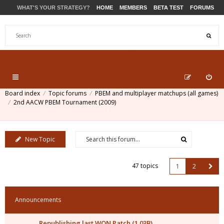
WHAT'S YOUR STRATEGY?
HOME
MEMBERS
BETA TEST
FORUMS
STORE
PRODUCTS
SUPPORT
Board index
Topic forums
PBEM and multiplayer matchups (all games)
2nd AACW PBEM Tournament (2009)
New Topic
47 topics
1
2
Announcements
Republishing last WON Patch (1.03B)