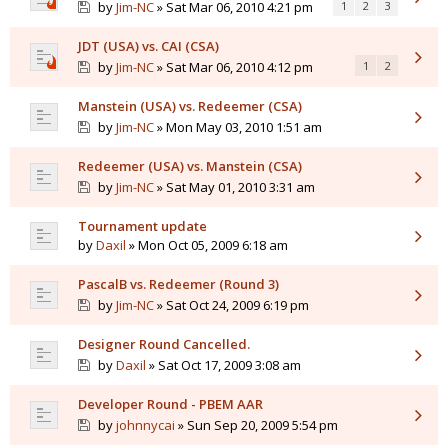
by
Jim-NC
» Sat Mar 06, 2010 4:21 pm
1
2
3
JDT (USA) vs. CAI (CSA)
by
Jim-NC
» Sat Mar 06, 2010 4:12 pm
1
2
Manstein (USA) vs. Redeemer (CSA)
by
Jim-NC
» Mon May 03, 2010 1:51 am
Redeemer (USA) vs. Manstein (CSA)
by
Jim-NC
» Sat May 01, 2010 3:31 am
Tournament update
by
Daxil
» Mon Oct 05, 2009 6:18 am
PascalB vs. Redeemer (Round 3)
by
Jim-NC
» Sat Oct 24, 2009 6:19 pm
Designer Round Cancelled.
by
Daxil
» Sat Oct 17, 2009 3:08 am
Developer Round - PBEM AAR
by
johnnycai
» Sun Sep 20, 2009 5:54 pm