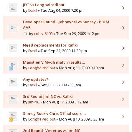
JDT vs Longhairedlout
by
Daxil
» Tue Aug 04, 2009 7:20 pm
Developer Round - Johnnycai vs Sunray - PBEM
AAR
by
cobra6193
» Tue Sep 29, 2009 1:12 pm
Need replacements for Rafiki
by
Daxil
» Tue Sep 22, 2009 11:29 pm
Manstien V Mvdh match results....
by
Longhairedlout
» Mon Aug 31, 2009 9:10 pm
Any updates?
by
Daxil
» Sat Jul 11, 2009 2:33 am
3rd Round Jim-NC vs. Rafiki
by
Jim-NC
» Mon Aug 17, 2009 3:12 am
Slimey Rock v Chris D final score....
by
Longhairedlout
» Mon Aug 10, 2009 3:33 am
2nd Round- Vegetius vs Jim-NC