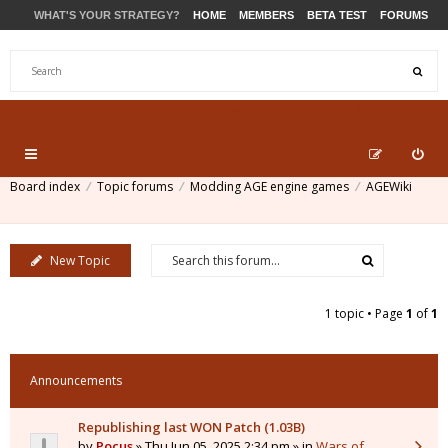
WHAT'S YOUR STRATEGY?
HOME
MEMBERS
BETA TEST
FORUMS
STORE
PRODUCTS
SUPPORT
Board index
Topic forums
Modding AGE engine games
AGEWiki
New Topic
1 topic • Page
1
of
1
Announcements
Republishing last WON Patch (1.03B)
by
Pocus
» Thu Jun 05, 2025 2:34 pm » in
Wars of