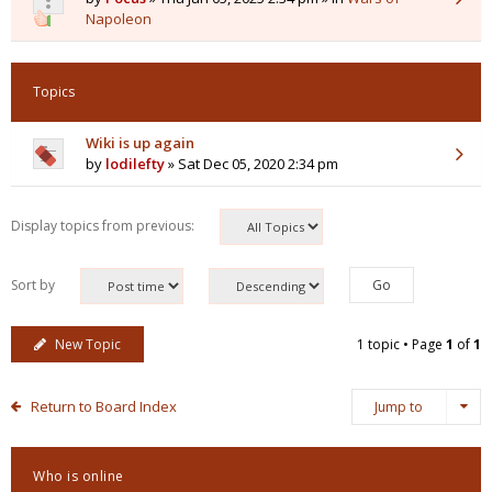
Napoleon
Topics
Wiki is up again
by
lodilefty
» Sat Dec 05, 2020 2:34 pm
Display topics from previous:
Sort by
New Topic
1 topic • Page
1
of
1
Return to Board Index
Jump to
Who is online