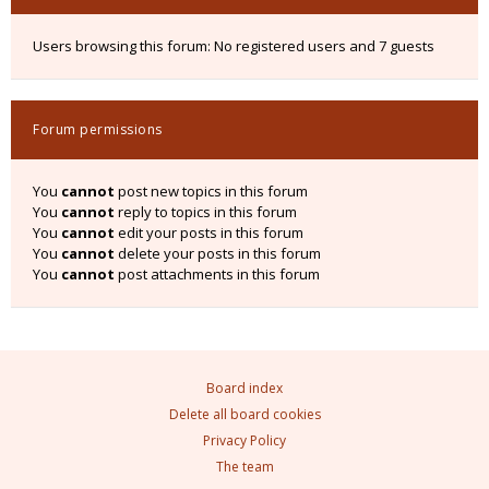
Users browsing this forum: No registered users and 7 guests
Forum permissions
You
cannot
post new topics in this forum
You
cannot
reply to topics in this forum
You
cannot
edit your posts in this forum
You
cannot
delete your posts in this forum
You
cannot
post attachments in this forum
Board index
Delete all board cookies
Privacy Policy
The team