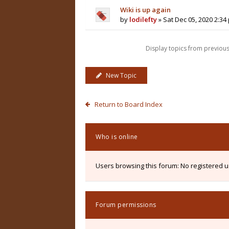
Wiki is up again
by
lodilefty
» Sat Dec 05, 2020 2:34
Display topics from previou
New Topic
Return to Board Index
Who is online
Users browsing this forum: No registered 
Forum permissions