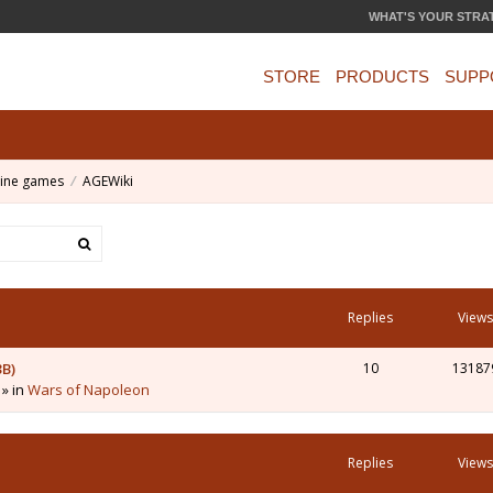
WHAT'S YOUR STRA
STORE
PRODUCTS
SUPP
ine games
AGEWiki
Replies
Views
3B)
10
13187
 » in
Wars of Napoleon
Replies
Views