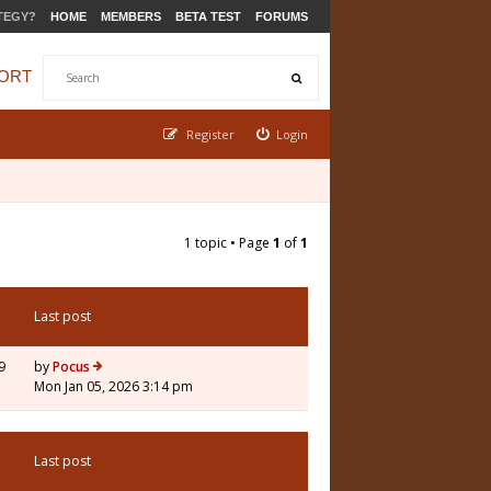
TEGY?
HOME
MEMBERS
BETA TEST
FORUMS
ORT
Register
Login
1 topic • Page
1
of
1
Last post
9
by
Pocus
Mon Jan 05, 2026 3:14 pm
Last post