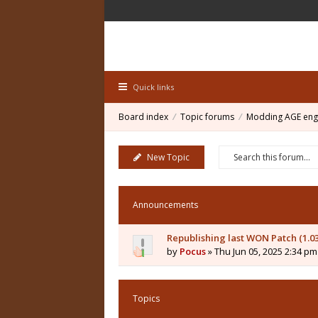
Quick links
Board index
Topic forums
Modding AGE eng
New Topic
Announcements
Republishing last WON Patch (1.0
by
Pocus
» Thu Jun 05, 2025 2:34 pm
Topics