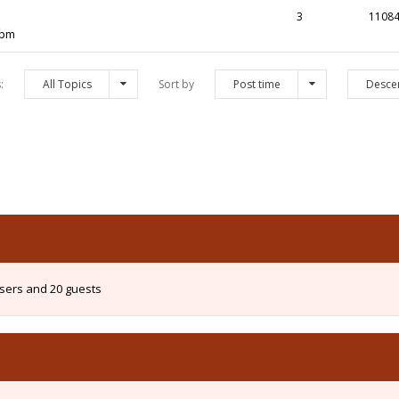
3
1108
 pm
s:
All Topics
Sort by
Post time
Desce
users and 20 guests