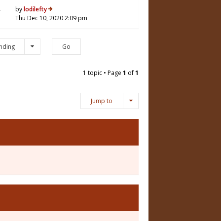
4
by
lodilefty
Thu Dec 10, 2020 2:09 pm
nding
1 topic • Page
1
of
1
Jump to