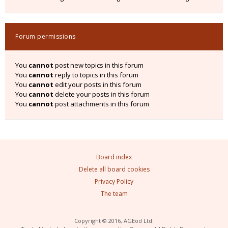
Forum permissions
You
cannot
post new topics in this forum
You
cannot
reply to topics in this forum
You
cannot
edit your posts in this forum
You
cannot
delete your posts in this forum
You
cannot
post attachments in this forum
Board index
Delete all board cookies
Privacy Policy
The team
Copyright © 2016, AGEod Ltd.