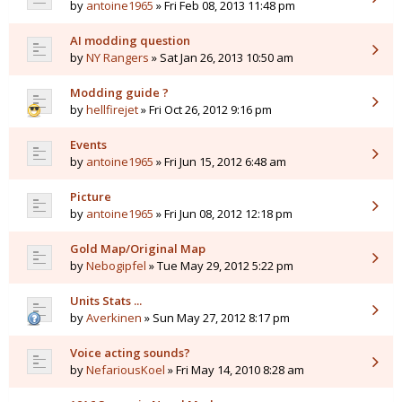
by
antoine1965
» Fri Feb 08, 2013 11:48 pm
AI modding question
by
NY Rangers
» Sat Jan 26, 2013 10:50 am
Modding guide ?
by
hellfirejet
» Fri Oct 26, 2012 9:16 pm
Events
by
antoine1965
» Fri Jun 15, 2012 6:48 am
Picture
by
antoine1965
» Fri Jun 08, 2012 12:18 pm
Gold Map/Original Map
by
Nebogipfel
» Tue May 29, 2012 5:22 pm
Units Stats ...
by
Averkinen
» Sun May 27, 2012 8:17 pm
Voice acting sounds?
by
NefariousKoel
» Fri May 14, 2010 8:28 am