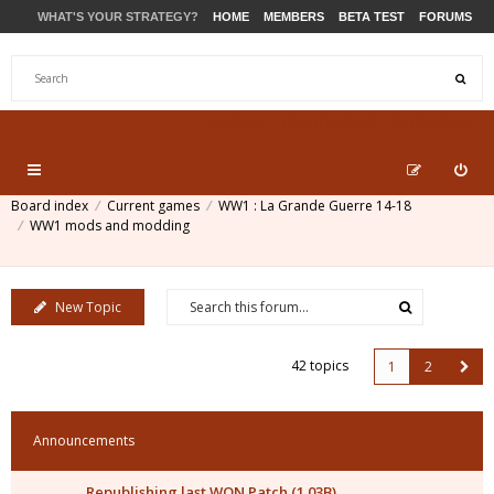
WHAT'S YOUR STRATEGY?
HOME
MEMBERS
BETA TEST
FORUMS
STORE
PRODUCTS
SUPPORT
Board index
Current games
WW1 : La Grande Guerre 14-18
WW1 mods and modding
New Topic
42 topics
1
2
Announcements
Republishing last WON Patch (1.03B)