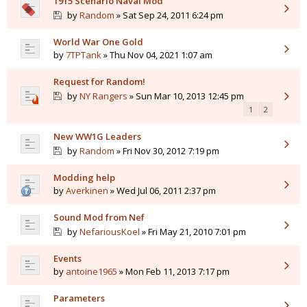
1915 Scenario Naval Mod
by
Random
» Sat Sep 24, 2011 6:24 pm
World War One Gold
by
7TPTank
» Thu Nov 04, 2021 1:07 am
Request for Random!
by
NY Rangers
» Sun Mar 10, 2013 12:45 pm
1
2
New WW1G Leaders
by
Random
» Fri Nov 30, 2012 7:19 pm
Modding help
by
Averkinen
» Wed Jul 06, 2011 2:37 pm
Sound Mod from Nef
by
NefariousKoel
» Fri May 21, 2010 7:01 pm
Events
by
antoine1965
» Mon Feb 11, 2013 7:17 pm
Parameters