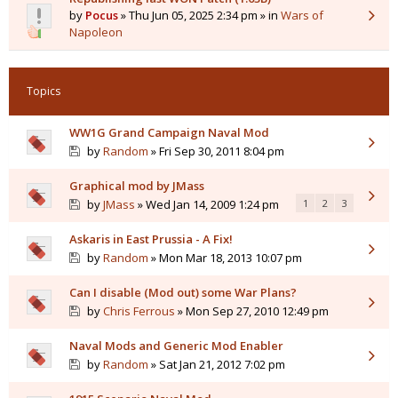
by
Pocus
» Thu Jun 05, 2025 2:34 pm » in
Wars of
Napoleon
Topics
WW1G Grand Campaign Naval Mod
by
Random
» Fri Sep 30, 2011 8:04 pm
Graphical mod by JMass
by
JMass
» Wed Jan 14, 2009 1:24 pm
1
2
3
Askaris in East Prussia - A Fix!
by
Random
» Mon Mar 18, 2013 10:07 pm
Can I disable (Mod out) some War Plans?
by
Chris Ferrous
» Mon Sep 27, 2010 12:49 pm
Naval Mods and Generic Mod Enabler
by
Random
» Sat Jan 21, 2012 7:02 pm