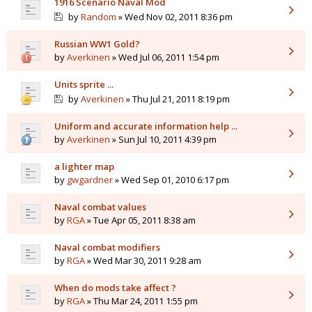
1916 Scenario Naval Mod
by
Random
» Wed Nov 02, 2011 8:36 pm
Russian WW1 Gold?
by
Averkinen
» Wed Jul 06, 2011 1:54 pm
Units sprite ...
by
Averkinen
» Thu Jul 21, 2011 8:19 pm
Uniform and accurate information help ...
by
Averkinen
» Sun Jul 10, 2011 4:39 pm
a lighter map
by
gwgardner
» Wed Sep 01, 2010 6:17 pm
Naval combat values
by
RGA
» Tue Apr 05, 2011 8:38 am
Naval combat modifiers
by
RGA
» Wed Mar 30, 2011 9:28 am
When do mods take affect ?
by
RGA
» Thu Mar 24, 2011 1:55 pm