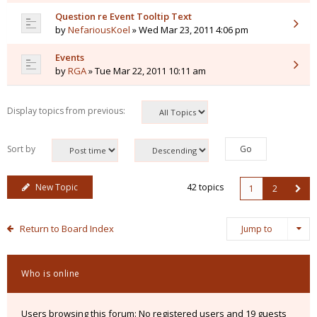
Question re Event Tooltip Text
by
NefariousKoel
» Wed Mar 23, 2011 4:06 pm
Events
by
RGA
» Tue Mar 22, 2011 10:11 am
Display topics from previous:
Sort by
New Topic
42 topics
1
2
Return to Board Index
Jump to
Who is online
Users browsing this forum: No registered users and 19 guests