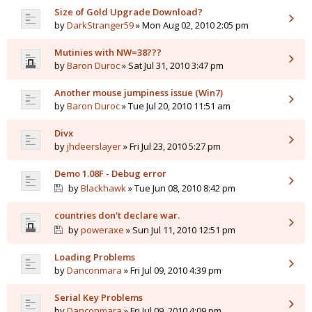
Size of Gold Upgrade Download?
by
DarkStranger59
» Mon Aug 02, 2010 2:05 pm
Mutinies with NW=38???
by
Baron Duroc
» Sat Jul 31, 2010 3:47 pm
Another mouse jumpiness issue (Win7)
by
Baron Duroc
» Tue Jul 20, 2010 11:51 am
Divx
by
jhdeerslayer
» Fri Jul 23, 2010 5:27 pm
Demo 1.08F - Debug error
by
Blackhawk
» Tue Jun 08, 2010 8:42 pm
countries don't declare war.
by
poweraxe
» Sun Jul 11, 2010 12:51 pm
Loading Problems
by
Danconmara
» Fri Jul 09, 2010 4:39 pm
Serial Key Problems
by
Danconmara
» Fri Jul 09, 2010 4:09 pm