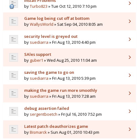
Install Problems
by
Turbo823
» Tue Oct 12, 2010 7:10 pm
Game log being cut off at bottom
by
WallysWorld
» Sat Sep 04, 2010 8:05 am
security level is greyed out
by
suediarra
» Fri Aug 13, 2010 4:40 pm
SAles support
by
guber1
» Wed Aug 25, 2010 11:04 am
saving the game to go on
by
suediarra
» Fri Aug 13, 2010 5:39 pm
making the game run more smoothly
by
suediarra
» Fri Aug 13, 2010 7:28 am
debug assertion failed
by
sergentboetch
» Fri Jul 16, 2010 7:52 pm
Latest patch deauthorizes game
by
Bismarck
» Sun Aug 01, 2010 10:43 pm