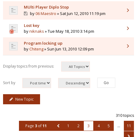
MUlti Player Diplo Stop
by
06 Maestro
» Sat Jun 12, 2010 11:19 pm
Lost key
by
niknaks
» Tue May 18, 2010 3:14 pm
Program locking up
by
Chiteng
» Sun Jun 13, 2010 12:09 pm
Display topics from previous:
Sort by
New Topic
310 topics
Page
3
of
11
1
2
3
4
5
…
11