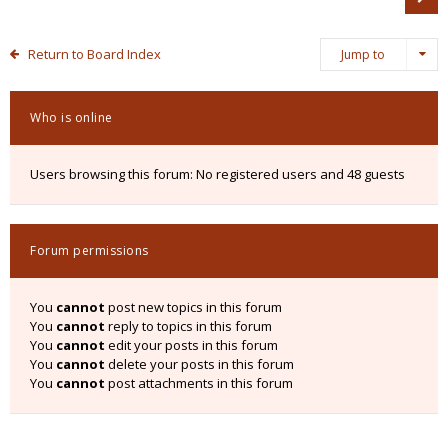
Return to Board Index
Jump to
Who is online
Users browsing this forum: No registered users and 48 guests
Forum permissions
You
cannot
post new topics in this forum
You
cannot
reply to topics in this forum
You
cannot
edit your posts in this forum
You
cannot
delete your posts in this forum
You
cannot
post attachments in this forum