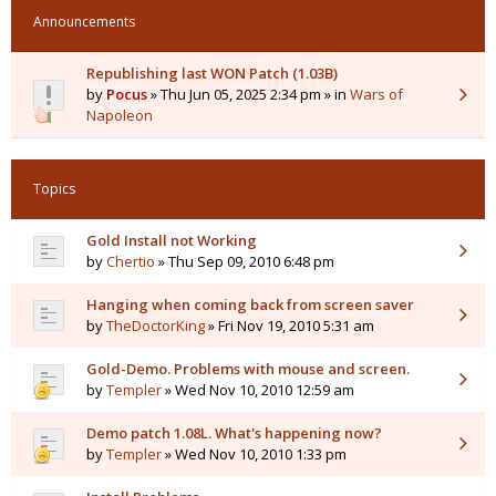
Announcements
Republishing last WON Patch (1.03B)
by
Pocus
» Thu Jun 05, 2025 2:34 pm » in
Wars of
Napoleon
Topics
Gold Install not Working
by
Chertio
» Thu Sep 09, 2010 6:48 pm
Hanging when coming back from screen saver
by
TheDoctorKing
» Fri Nov 19, 2010 5:31 am
Gold-Demo. Problems with mouse and screen.
by
Templer
» Wed Nov 10, 2010 12:59 am
Demo patch 1.08L. What's happening now?
by
Templer
» Wed Nov 10, 2010 1:33 pm