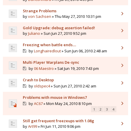
Strange Problems
by
von Sachsen
» Thu May 27, 2010 10:31 pm
Gold Upgrade: debug assertion failed!
by
Juliano
» Sun Jun 27, 2010 9:52 pm
Freezing when battle ends....
by
Longhairedlout
» Sun Jun 06, 2010 2:48 am
Multi Player Warplans De-sync
by
06 Maestro
» Sat Jun 19, 2010 7:43 pm
Crash to Desktop
by
oldspec4
» Sun Jun 27, 2010 2:42 am
Problems with mouse in Windows7
by
AC67
» Mon May 24, 2010 8:10 pm
1
2
3
4
Still get frequent freezeups with 1.08g
by
Art99
» Fri Jun 11, 2010 9:06 pm