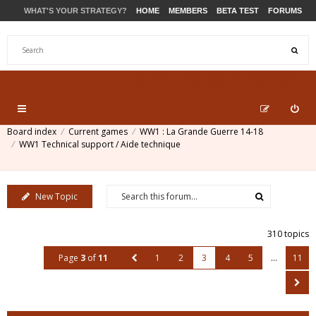
WHAT'S YOUR STRATEGY?
HOME
MEMBERS
BETA TEST
FORUMS
STORE
PRODUCTS
SUPPORT
Board index
Current games
WW1 : La Grande Guerre 14-18
WW1 Technical support / Aide technique
New Topic
310 topics
Page
3
of
11
1
2
3
4
5
…
11