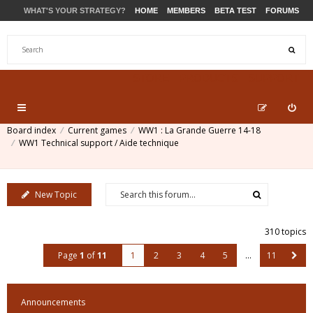
WHAT'S YOUR STRATEGY?
HOME
MEMBERS
BETA TEST
FORUMS
STORE
PRODUCTS
SUPPORT
Board index
Current games
WW1 : La Grande Guerre 14-18
WW1 Technical support / Aide technique
New Topic
310 topics
Page
1
of
11
1
2
3
4
5
…
11
Announcements