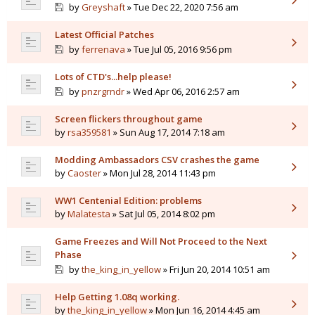
by
Greyshaft
» Tue Dec 22, 2020 7:56 am
Latest Official Patches
by
ferrenava
» Tue Jul 05, 2016 9:56 pm
Lots of CTD's...help please!
by
pnzrgrndr
» Wed Apr 06, 2016 2:57 am
Screen flickers throughout game
by
rsa359581
» Sun Aug 17, 2014 7:18 am
Modding Ambassadors CSV crashes the game
by
Caoster
» Mon Jul 28, 2014 11:43 pm
WW1 Centenial Edition: problems
by
Malatesta
» Sat Jul 05, 2014 8:02 pm
Game Freezes and Will Not Proceed to the Next
Phase
by
the_king_in_yellow
» Fri Jun 20, 2014 10:51 am
Help Getting 1.08q working.
by
the_king_in_yellow
» Mon Jun 16, 2014 4:45 am