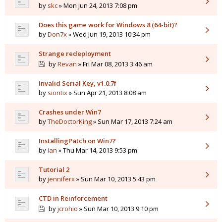
by
skc
» Mon Jun 24, 2013 7:08 pm
Does this game work for Windows 8 (64-bit)?
by
Don7x
» Wed Jun 19, 2013 10:34 pm
Strange redeployment
by
Revan
» Fri Mar 08, 2013 3:46 am
Invalid Serial Key, v1.0.7f
by
siontix
» Sun Apr 21, 2013 8:08 am
Crashes under Win7
by
TheDoctorKing
» Sun Mar 17, 2013 7:24 am
InstallingPatch on Win7?
by
ian
» Thu Mar 14, 2013 9:53 pm
Tutorial 2
by
jenniferx
» Sun Mar 10, 2013 5:43 pm
CTD in Reinforcement
by
jcrohio
» Sun Mar 10, 2013 9:10 pm