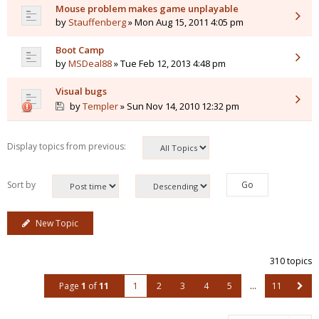
Mouse problem makes game unplayable
by
Stauffenberg
» Mon Aug 15, 2011 4:05 pm
Boot Camp
by
MSDeal88
» Tue Feb 12, 2013 4:48 pm
Visual bugs
by
Templer
» Sun Nov 14, 2010 12:32 pm
Display topics from previous:
Sort by
New Topic
310 topics
Page
1
of
11
1
2
3
4
5
…
11