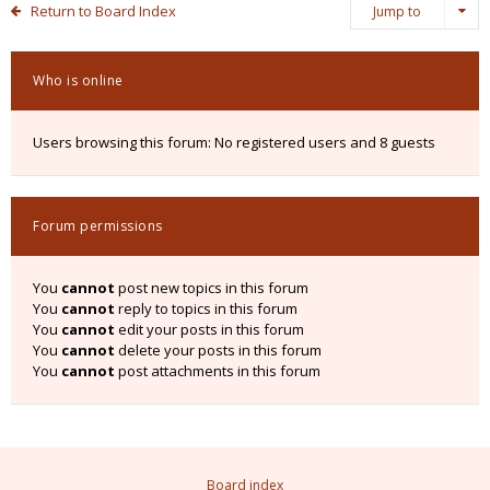
Return to Board Index
Jump to
Who is online
Users browsing this forum: No registered users and 8 guests
Forum permissions
You
cannot
post new topics in this forum
You
cannot
reply to topics in this forum
You
cannot
edit your posts in this forum
You
cannot
delete your posts in this forum
You
cannot
post attachments in this forum
Board index