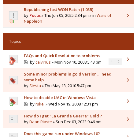
Republishing last WON Patch (1.03B)
by
Pocus
» Thu Jun 05, 2025 2:34 pm » in
Wars of
Napoleon
Topics
FAQs and Quick Resolution to problems
by
calvinus
» Mon Nov 10, 2008 5:43 pm
1
2
Some minor problems in gold version.. I need
some help
by
Siesta
» Thu May 13, 2010 5:47 pm
How to disable UAC in Windows Vista
by
Nikel
» Wed Nov 19, 2008 12:31 pm
How do I get "La Grande Guerre" Gold ?
by
Daan Riaste
» Sun Dec 03, 2023 9:46 pm
Does this game run under Windows 10?