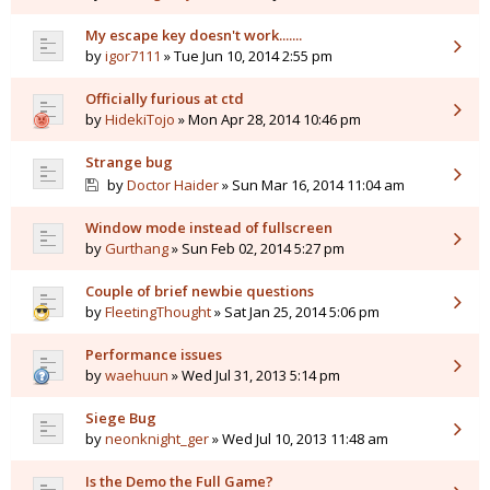
My escape key doesn't work.......
by
igor7111
» Tue Jun 10, 2014 2:55 pm
Officially furious at ctd
by
HidekiTojo
» Mon Apr 28, 2014 10:46 pm
Strange bug
by
Doctor Haider
» Sun Mar 16, 2014 11:04 am
Window mode instead of fullscreen
by
Gurthang
» Sun Feb 02, 2014 5:27 pm
Couple of brief newbie questions
by
FleetingThought
» Sat Jan 25, 2014 5:06 pm
Performance issues
by
waehuun
» Wed Jul 31, 2013 5:14 pm
Siege Bug
by
neonknight_ger
» Wed Jul 10, 2013 11:48 am
Is the Demo the Full Game?