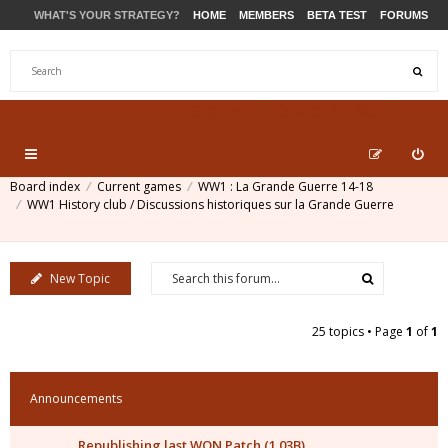
WHAT'S YOUR STRATEGY?
HOME
MEMBERS
BETA TEST
FORUMS
STORE
PRODUCTS
SUPPORT
Board index
Current games
WW1 : La Grande Guerre 14-18
WW1 History club / Discussions historiques sur la Grande Guerre
New Topic
25 topics • Page
1
of
1
Announcements
Republishing last WON Patch (1.03B)