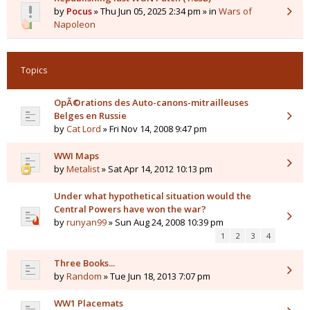
by
Pocus
» Thu Jun 05, 2025 2:34 pm » in
Wars of
Napoleon
Topics
OpÃ©rations des Auto-canons-mitrailleuses
Belges en Russie
by
Cat Lord
» Fri Nov 14, 2008 9:47 pm
WWI Maps
by
Metalist
» Sat Apr 14, 2012 10:13 pm
Under what hypothetical situation would the
Central Powers have won the war?
by
runyan99
» Sun Aug 24, 2008 10:39 pm
1
2
3
4
Three Books...
by
Random
» Tue Jun 18, 2013 7:07 pm
WW1 Placemats