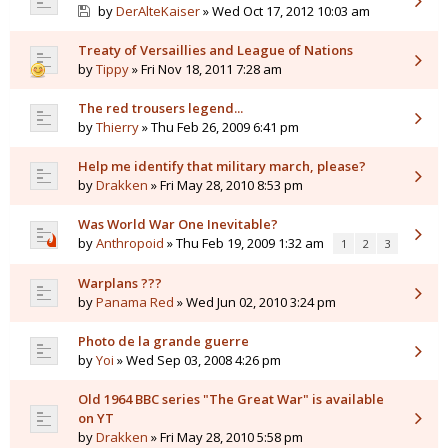
by
DerAlteKaiser
» Wed Oct 17, 2012 10:03 am
Treaty of Versaillies and League of Nations
by
Tippy
» Fri Nov 18, 2011 7:28 am
The red trousers legend...
by
Thierry
» Thu Feb 26, 2009 6:41 pm
Help me identify that military march, please?
by
Drakken
» Fri May 28, 2010 8:53 pm
Was World War One Inevitable?
by
Anthropoid
» Thu Feb 19, 2009 1:32 am
1
2
3
Warplans ???
by
Panama Red
» Wed Jun 02, 2010 3:24 pm
Photo de la grande guerre
by
Yoi
» Wed Sep 03, 2008 4:26 pm
Old 1964 BBC series "The Great War" is available
on YT
by
Drakken
» Fri May 28, 2010 5:58 pm