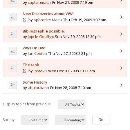
by
captainmatt
» Fri Nov 21, 2008 7:19 pm
New Discoveries about WWI
by
Aphrodite Mae
» Thu Feb 19, 2009 9:37 pm
Bibliographie possible.
by
Jojo le Gouffy
» Sun Nov 30, 2008 12:30 pm
Ww1 On Dvd
by
Ian Coote
» Thu Nov 27, 2008 2:21 pm
The tank
by
jastaV
» Wed Dec 03, 2008 10:11 am
Some History
by
abulbulian
» Fri Nov 28, 2008 7:10 pm
Display topics from previous:
Sort by