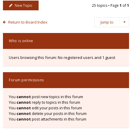
New Topic
25 topics • Page
1
of
1
Return to Board Index
Jump to
Who is online
Users browsing this forum: No registered users and 1 guest
Forum permissions
You
cannot
post new topics in this forum
You
cannot
reply to topics in this forum
You
cannot
edit your posts in this forum
You
cannot
delete your posts in this forum
You
cannot
post attachments in this forum