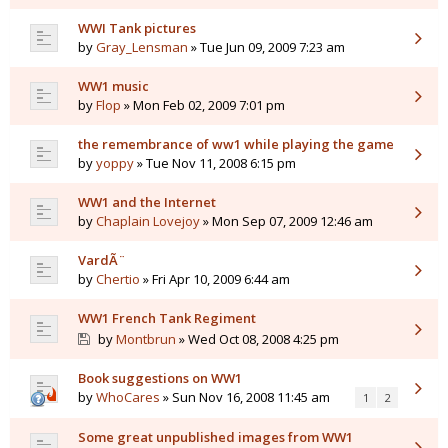
WWI Tank pictures
by
Gray_Lensman
» Tue Jun 09, 2009 7:23 am
WW1 music
by
Flop
» Mon Feb 02, 2009 7:01 pm
the remembrance of ww1 while playing the game
by
yoppy
» Tue Nov 11, 2008 6:15 pm
WW1 and the Internet
by
Chaplain Lovejoy
» Mon Sep 07, 2009 12:46 am
VardÃ¨
by
Chertio
» Fri Apr 10, 2009 6:44 am
WW1 French Tank Regiment
by
Montbrun
» Wed Oct 08, 2008 4:25 pm
Book suggestions on WW1
by
WhoCares
» Sun Nov 16, 2008 11:45 am
1
2
Some great unpublished images from WW1