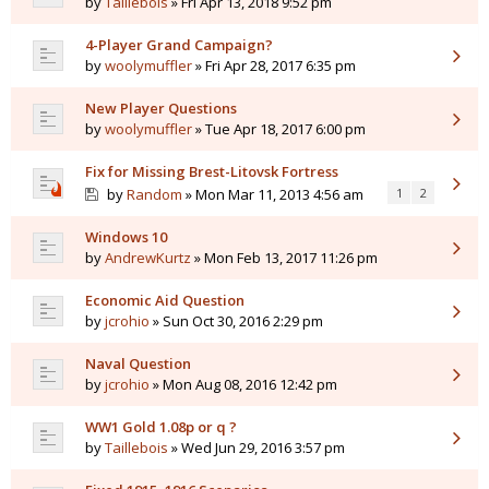
by
Taillebois
» Fri Apr 13, 2018 9:52 pm
4-Player Grand Campaign?
by
woolymuffler
» Fri Apr 28, 2017 6:35 pm
New Player Questions
by
woolymuffler
» Tue Apr 18, 2017 6:00 pm
Fix for Missing Brest-Litovsk Fortress
by
Random
» Mon Mar 11, 2013 4:56 am
1
2
Windows 10
by
AndrewKurtz
» Mon Feb 13, 2017 11:26 pm
Economic Aid Question
by
jcrohio
» Sun Oct 30, 2016 2:29 pm
Naval Question
by
jcrohio
» Mon Aug 08, 2016 12:42 pm
WW1 Gold 1.08p or q ?
by
Taillebois
» Wed Jun 29, 2016 3:57 pm