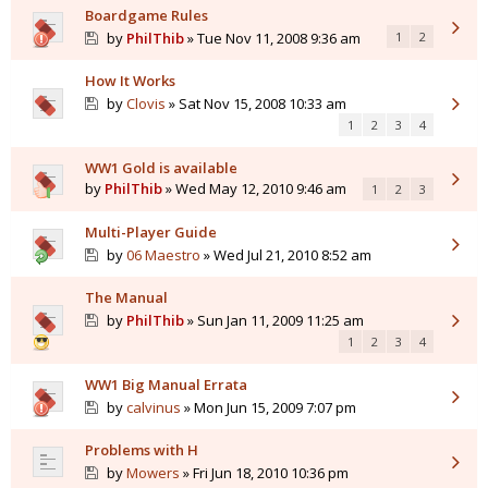
Boardgame Rules
by
PhilThib
» Tue Nov 11, 2008 9:36 am
1
2
How It Works
by
Clovis
» Sat Nov 15, 2008 10:33 am
1
2
3
4
WW1 Gold is available
by
PhilThib
» Wed May 12, 2010 9:46 am
1
2
3
Multi-Player Guide
by
06 Maestro
» Wed Jul 21, 2010 8:52 am
The Manual
by
PhilThib
» Sun Jan 11, 2009 11:25 am
1
2
3
4
WW1 Big Manual Errata
by
calvinus
» Mon Jun 15, 2009 7:07 pm
Problems with H
by
Mowers
» Fri Jun 18, 2010 10:36 pm