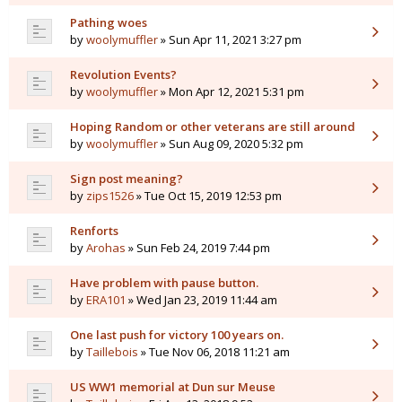
Pathing woes
by
woolymuffler
» Sun Apr 11, 2021 3:27 pm
Revolution Events?
by
woolymuffler
» Mon Apr 12, 2021 5:31 pm
Hoping Random or other veterans are still around
by
woolymuffler
» Sun Aug 09, 2020 5:32 pm
Sign post meaning?
by
zips1526
» Tue Oct 15, 2019 12:53 pm
Renforts
by
Arohas
» Sun Feb 24, 2019 7:44 pm
Have problem with pause button.
by
ERA101
» Wed Jan 23, 2019 11:44 am
One last push for victory 100 years on.
by
Taillebois
» Tue Nov 06, 2018 11:21 am
US WW1 memorial at Dun sur Meuse