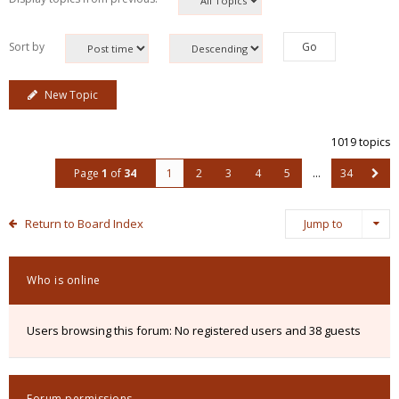
Sort by
New Topic
1019 topics
Page
1
of
34
1
2
3
4
5
…
34
Return to Board Index
Jump to
Who is online
Users browsing this forum: No registered users and 38 guests
Forum permissions