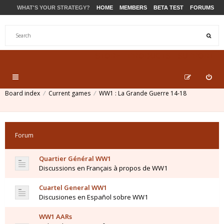
WHAT'S YOUR STRATEGY?
HOME
MEMBERS
BETA TEST
FORUMS
STORE
PRODUCTS
SUPPORT
Board index
Current games
WW1 : La Grande Guerre 14-18
Forum
Quartier Général WW1
Discussions en Français à propos de WW1
Cuartel General WW1
Discusiones en Español sobre WW1
WW1 AARs