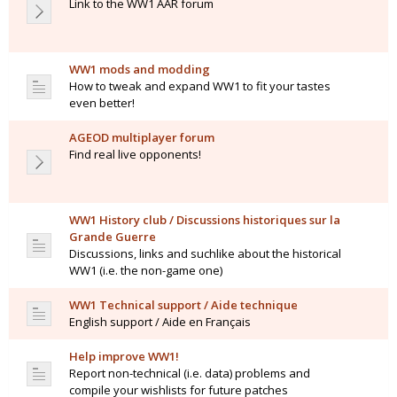
Link to the WW1 AAR forum
WW1 mods and modding
How to tweak and expand WW1 to fit your tastes
even better!
AGEOD multiplayer forum
Find real live opponents!
WW1 History club / Discussions historiques sur la
Grande Guerre
Discussions, links and suchlike about the historical
WW1 (i.e. the non-game one)
WW1 Technical support / Aide technique
English support / Aide en Français
Help improve WW1!
Report non-technical (i.e. data) problems and
compile your wishlists for future patches