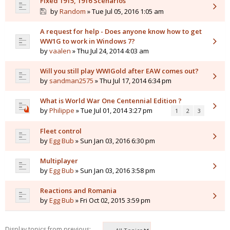
Fixed 1915, 1916 Scenarios
by
Random
» Tue Jul 05, 2016 1:05 am
A request for help - Does anyone know how to get
WW1G to work in Windows 7?
by
vaalen
» Thu Jul 24, 2014 4:03 am
Will you still play WWIGold after EAW comes out?
by
sandman2575
» Thu Jul 17, 2014 6:34 pm
What is World War One Centennial Edition ?
by
Philippe
» Tue Jul 01, 2014 3:27 pm
1
2
3
Fleet control
by
Egg Bub
» Sun Jan 03, 2016 6:30 pm
Multiplayer
by
Egg Bub
» Sun Jan 03, 2016 3:58 pm
Reactions and Romania
by
Egg Bub
» Fri Oct 02, 2015 3:59 pm
Display topics from previous: