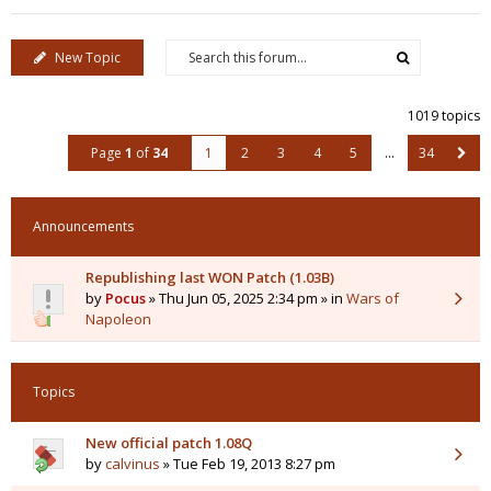
New Topic
1019 topics
Page
1
of
34
1
2
3
4
5
…
34
Announcements
Republishing last WON Patch (1.03B)
by
Pocus
» Thu Jun 05, 2025 2:34 pm » in
Wars of
Napoleon
Topics
New official patch 1.08Q
by
calvinus
» Tue Feb 19, 2013 8:27 pm