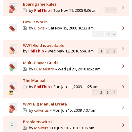
Boardgame Rules
by
PhilThib
» Tue Nov 11, 2008 9:36 am
1
2
How It Works
by
Clovis
» Sat Nov 15, 2008 10:33 am
1
2
3
4
WW1 Gold is available
by
PhilThib
» Wed May 12, 2010 9:46 am
1
2
3
Multi-Player Guide
by
06 Maestro
» Wed Jul 21, 2010 8:52 am
The Manual
by
PhilThib
» Sun Jan 11, 2009 11:25 am
1
2
3
4
WW1 Big Manual Errata
by
calvinus
» Mon Jun 15, 2009 7:07 pm
Problems with H
by
Mowers
» Fri Jun 18, 2010 10:36 pm