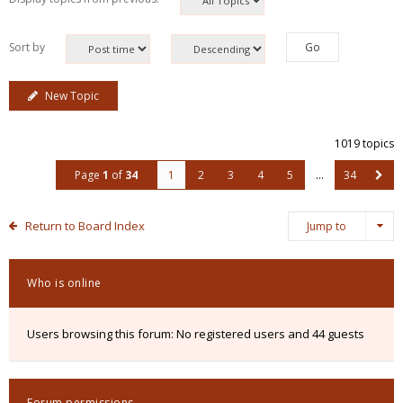
Sort by
New Topic
1019 topics
Page
1
of
34
1
2
3
4
5
…
34
Return to Board Index
Jump to
Who is online
Users browsing this forum: No registered users and 44 guests
Forum permissions