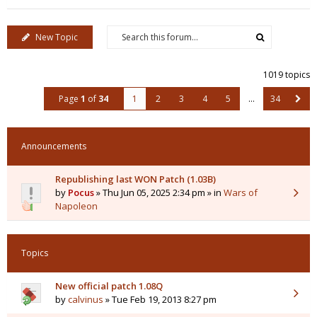
New Topic
1019 topics
Page
1
of
34
1
2
3
4
5
…
34
Announcements
Republishing last WON Patch (1.03B)
by
Pocus
» Thu Jun 05, 2025 2:34 pm » in
Wars of
Napoleon
Topics
New official patch 1.08Q
by
calvinus
» Tue Feb 19, 2013 8:27 pm