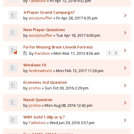
by
Taillebois
» Fri Apr 13, 2018 9:52 pm
4-Player Grand Campaign?
by
woolymuffler
» Fri Apr 28, 2017 6:35 pm
New Player Questions
by
woolymuffler
» Tue Apr 18, 2017 6:00 pm
Fix for Missing Brest-Litovsk Fortress
by
Random
» Mon Mar 11, 2013 4:56 am
1
2
Windows 10
by
AndrewKurtz
» Mon Feb 13, 2017 11:26 pm
Economic Aid Question
by
jcrohio
» Sun Oct 30, 2016 2:29 pm
Naval Question
by
jcrohio
» Mon Aug 08, 2016 12:42 pm
WW1 Gold 1.08p or q ?
by
Taillebois
» Wed Jun 29, 2016 3:57 pm