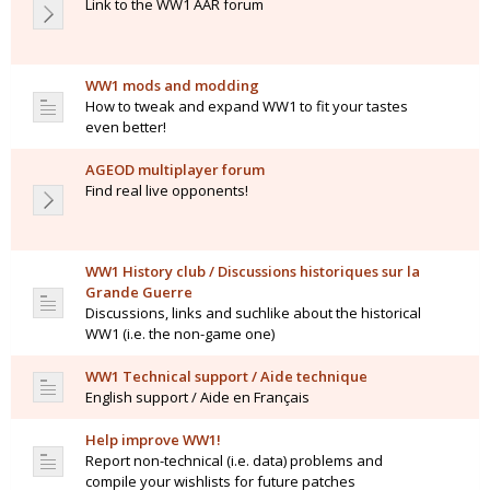
Link to the WW1 AAR forum
WW1 mods and modding
How to tweak and expand WW1 to fit your tastes
even better!
AGEOD multiplayer forum
Find real live opponents!
WW1 History club / Discussions historiques sur la
Grande Guerre
Discussions, links and suchlike about the historical
WW1 (i.e. the non-game one)
WW1 Technical support / Aide technique
English support / Aide en Français
Help improve WW1!
Report non-technical (i.e. data) problems and
compile your wishlists for future patches