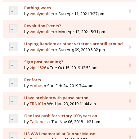
Pathing woes
by
woolymuffler
» Sun Apr 11, 2021 3:27 pm
Revolution Events?
by
woolymuffler
» Mon Apr 12, 2021 5:31 pm
Hoping Random or other veterans are still around
by
woolymuffler
» Sun Aug 09, 2020 5:32 pm
Sign post meaning?
by
zips1526
» Tue Oct 15, 2019 12:53 pm
Renforts
by
Arohas
» Sun Feb 24, 2019 7:44 pm
Have problem with pause button.
by
ERA101
» Wed Jan 23, 2019 11:44 am
One last push for victory 100 years on.
by
Taillebois
» Tue Nov 06, 2018 11:21 am
US WW1 memorial at Dun sur Meuse