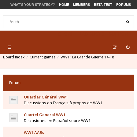
WHAT'S YOUR STRATEGY?
HOME
MEMBERS
BETA TEST
FORUMS
STORE
PRODUCTS
SUPPORT
Board index
Current games
WW1 : La Grande Guerre 14-18
Forum
Quartier Général WW1
Discussions en Français à propos de WW1
Cuartel General WW1
Discusiones en Español sobre WW1
WW1 AARs