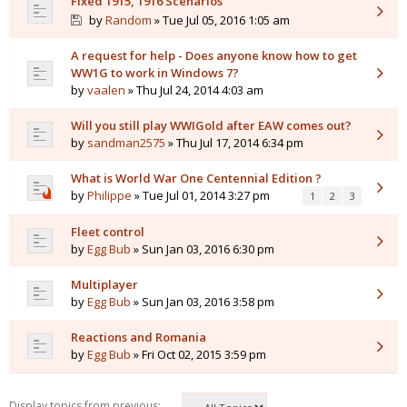
Fixed 1915, 1916 Scenarios
by
Random
» Tue Jul 05, 2016 1:05 am
A request for help - Does anyone know how to get
WW1G to work in Windows 7?
by
vaalen
» Thu Jul 24, 2014 4:03 am
Will you still play WWIGold after EAW comes out?
by
sandman2575
» Thu Jul 17, 2014 6:34 pm
What is World War One Centennial Edition ?
by
Philippe
» Tue Jul 01, 2014 3:27 pm
1
2
3
Fleet control
by
Egg Bub
» Sun Jan 03, 2016 6:30 pm
Multiplayer
by
Egg Bub
» Sun Jan 03, 2016 3:58 pm
Reactions and Romania
by
Egg Bub
» Fri Oct 02, 2015 3:59 pm
Display topics from previous: