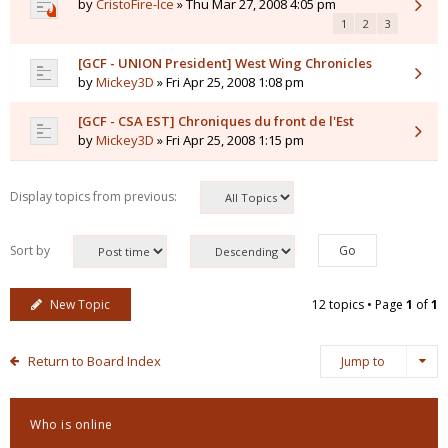
by
CristoFire-Ice
» Thu Mar 27, 2008 4:05 pm
1
2
3
[GCF - UNION President] West Wing Chronicles
by
Mickey3D
» Fri Apr 25, 2008 1:08 pm
[GCF - CSA EST] Chroniques du front de l'Est
by
Mickey3D
» Fri Apr 25, 2008 1:15 pm
Display topics from previous:
Sort by
New Topic
12 topics • Page
1
of
1
Return to Board Index
Jump to
Who is online