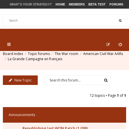
WHAT'S YOUR STRATEGY?
HOME
MEMBERS
BETA TEST
FORUMS
STORE
PRODUCTS
SUPPORT
Board index
Topic forums
The War room
American Civil War AARs
La Grande Campagne en français
New Topic
12 topics • Page
1
of
1
Announcements
Republishing last WON Patch (1.03B)