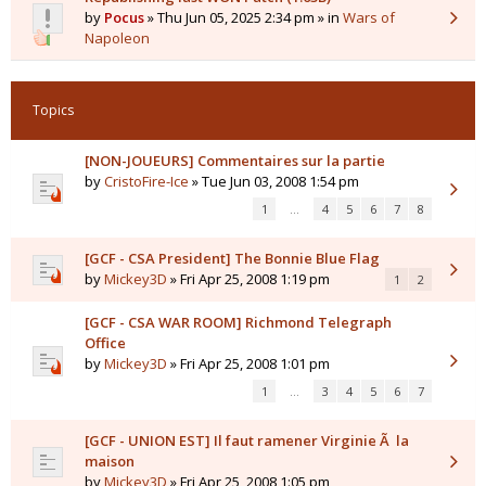
by
Pocus
» Thu Jun 05, 2025 2:34 pm » in
Wars of
Napoleon
Topics
[NON-JOUEURS] Commentaires sur la partie
by
CristoFire-Ice
» Tue Jun 03, 2008 1:54 pm
1
…
4
5
6
7
8
[GCF - CSA President] The Bonnie Blue Flag
by
Mickey3D
» Fri Apr 25, 2008 1:19 pm
1
2
[GCF - CSA WAR ROOM] Richmond Telegraph
Office
by
Mickey3D
» Fri Apr 25, 2008 1:01 pm
1
…
3
4
5
6
7
[GCF - UNION EST] Il faut ramener Virginie Ã la
maison
by
Mickey3D
» Fri Apr 25, 2008 1:05 pm