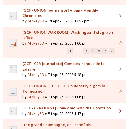
[GCF - UNION Journaliste] Albany Monthly
Chronicles
by
Mickey3D
» Fri Apr 25, 2008 12:57 pm
[GCF - UNION WAR ROOM] Washington Telegraph
Office
by
Mickey3D
» Fri Apr 25, 2008 1:00 pm
1
…
3
4
5
6
7
[GCF - CSA Journaliste] Comptes-rendus de la
guerre
by
Mickey3D
» Fri Apr 25, 2008 5:48 pm
[GCF - UNION OUEST] Our blueberry nights in
Tennessee
by
Mickey3D
» Fri Apr 25, 2008 1:06 pm
[GCF - CSA OUEST] They died with their boots on
by
Mickey3D
» Fri Apr 25, 2008 1:17 pm
Une grande campagne, en FranÃ§ais?