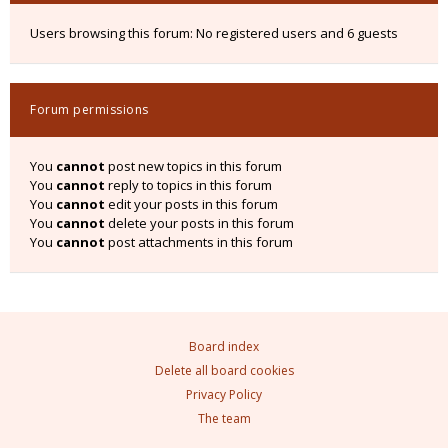
Users browsing this forum: No registered users and 6 guests
Forum permissions
You
cannot
post new topics in this forum
You
cannot
reply to topics in this forum
You
cannot
edit your posts in this forum
You
cannot
delete your posts in this forum
You
cannot
post attachments in this forum
Board index
Delete all board cookies
Privacy Policy
The team