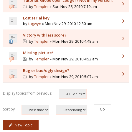
Tutorial. Globe open Ledger? Not in my version.
by
Templer
» Sun Nov 28, 2010 7:19 am
Lost serial key
by
tagwyn
» Mon Nov 29, 2010 12:30 am
Victory with less score?
by
Templer
» Mon Nov 29, 2010 4:48 am
Missing picture!
by
Templer
» Mon Nov 29, 2010 4:52 am
Bug or bad/ugly design?
by
Templer
» Mon Nov 29, 2010 5:07 am
Display topics from previous:
Sort by
New Topic