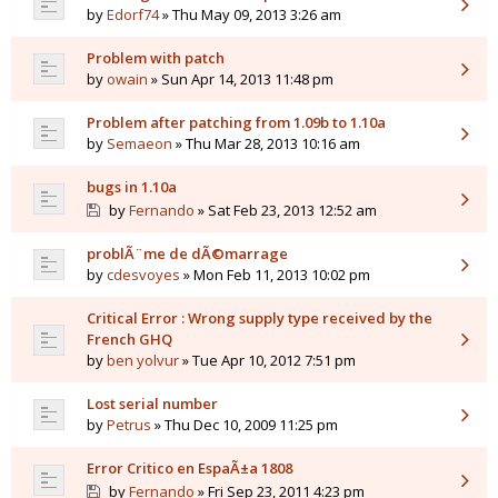
by
Edorf74
» Thu May 09, 2013 3:26 am
Problem with patch
by
owain
» Sun Apr 14, 2013 11:48 pm
Problem after patching from 1.09b to 1.10a
by
Semaeon
» Thu Mar 28, 2013 10:16 am
bugs in 1.10a
by
Fernando
» Sat Feb 23, 2013 12:52 am
problÃ¨me de dÃ©marrage
by
cdesvoyes
» Mon Feb 11, 2013 10:02 pm
Critical Error : Wrong supply type received by the
French GHQ
by
ben yolvur
» Tue Apr 10, 2012 7:51 pm
Lost serial number
by
Petrus
» Thu Dec 10, 2009 11:25 pm
Error Critico en EspaÃ±a 1808
by
Fernando
» Fri Sep 23, 2011 4:23 pm