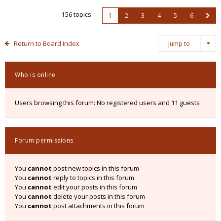
156 topics
1
2
3
4
5
6
Return to Board Index
Jump to
Who is online
Users browsing this forum: No registered users and 11 guests
Forum permissions
You
cannot
post new topics in this forum
You
cannot
reply to topics in this forum
You
cannot
edit your posts in this forum
You
cannot
delete your posts in this forum
You
cannot
post attachments in this forum