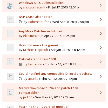
Windows 8.1 & CD installation
by
shotgunfacelift
» Fri Jul 17, 2015 12:04 pm
NCP Crash after patch
by
Hohenstaufen
» Wed Apr 08, 2015 7:58 pm
Any More Patches in Future?
by
elxaime
» Sun Apr 27, 2014 11:25 pm
How do I move the game?
by
Michael Hopcroft
» Sat Jan 04, 2014 8:12 pm
Critical error Spain 1808
by
Fernando
» Thu Nov 14, 2013 8:31 pm
Could not find any compatible Direct3d devices.
by
aburke
» Thu Apr 22, 2010 7:19 pm
Matrix download 1.09a and patch 1.10a
compatable?
by
jack54
» Sun May 26, 2013 12:22 am
Patching the 1.0 version question