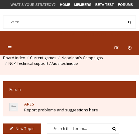
WHAT'S YOUR STRATEGY?
HOME
MEMBERS
BETA TEST
FORUMS
STORE
PRODUCTS
SUPPORT
Board index
Current games
Napoleon's Campaigns
NCP Technical support / Aide technique
Forum
ARES
Report problems and suggestions here
New Topic