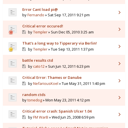
Error Cant load pi@
by
Fernando
» Sat Sep 17, 2011 9:21 pm
Critical error occured!
by
Templer
» Sun Dec 05, 2010 3:25 am
That's a long way to Tipperary via Berlin!
by
Templer
» Tue Sep 13, 2011 1:37 pm
battle results ctd
by
cato12
» Sun Jun 12, 2011 6:23 pm
Critical Error: Thames or Danube
by
NefariousKoel
» Tue May 31, 2011 1:40 pm
random ctds
by
tonedog
» Mon May 23, 2011 4:12 pm
Critical error crash: Spanish Ulcer 1.04
by
FM WarB
» Wed Jun 25, 2008 6:59 pm