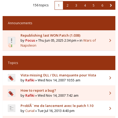
156 topics
1
2
3
4
5
6
Announcements
Republishing last WON Patch (1.03B)
by
Pocus
» Thu Jun 05, 2025 2:34 pm » in
Wars of
Napoleon
Topics
Vista missing DLL / DLL manquante pour Vista
by
Rafiki
» Wed Nov 14, 2007 10:55 am
How to report a bug?
by
Rafiki
» Wed Nov 14, 2007 7:42 am
ProblÃ¨me de lancement avec le patch 1.10
by
Curial
» Tue Jul 16, 2013 4:40 pm