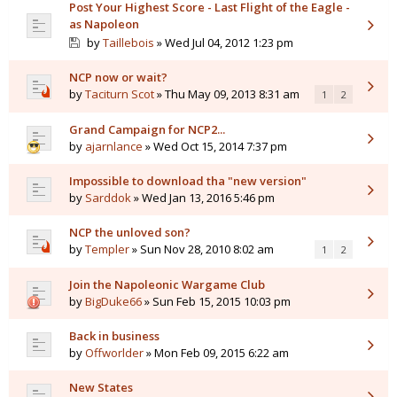
Post Your Highest Score - Last Flight of the Eagle -
as Napoleon
by
Taillebois
» Wed Jul 04, 2012 1:23 pm
NCP now or wait?
by
Taciturn Scot
» Thu May 09, 2013 8:31 am
1
2
Grand Campaign for NCP2...
by
ajarnlance
» Wed Oct 15, 2014 7:37 pm
Impossible to download tha "new version"
by
Sarddok
» Wed Jan 13, 2016 5:46 pm
NCP the unloved son?
by
Templer
» Sun Nov 28, 2010 8:02 am
1
2
Join the Napoleonic Wargame Club
by
BigDuke66
» Sun Feb 15, 2015 10:03 pm
Back in business
by
Offworlder
» Mon Feb 09, 2015 6:22 am
New States