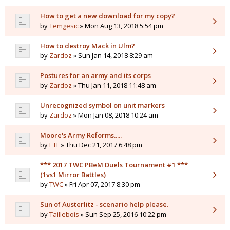
How to get a new download for my copy?
by
Temgesic
» Mon Aug 13, 2018 5:54 pm
How to destroy Mack in Ulm?
by
Zardoz
» Sun Jan 14, 2018 8:29 am
Postures for an army and its corps
by
Zardoz
» Thu Jan 11, 2018 11:48 am
Unrecognized symbol on unit markers
by
Zardoz
» Mon Jan 08, 2018 10:24 am
Moore's Army Reforms.....
by
ETF
» Thu Dec 21, 2017 6:48 pm
*** 2017 TWC PBeM Duels Tournament #1 ***
(1vs1 Mirror Battles)
by
TWC
» Fri Apr 07, 2017 8:30 pm
Sun of Austerlitz - scenario help please.
by
Taillebois
» Sun Sep 25, 2016 10:22 pm