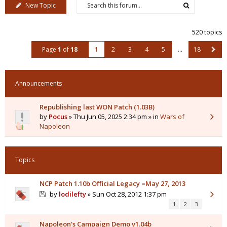
New Topic
520 topics
Page
1
of
18
1
2
3
4
5
…
18
Announcements
Republishing last WON Patch (1.03B)
by
Pocus
» Thu Jun 05, 2025 2:34 pm » in
Wars of
Napoleon
Topics
NCP Patch 1.10b Official Legacy =May 27, 2013
by
lodilefty
» Sun Oct 28, 2012 1:37 pm
1
2
3
Napoleon's Campaign Demo v1.04b