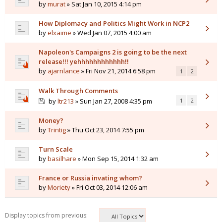
by
murat
» Sat Jan 10, 2015 4:14 pm
How Diplomacy and Politics Might Work in NCP2
by
elxaime
» Wed Jan 07, 2015 4:00 am
Napoleon's Campaigns 2 is going to be the next
release!!! yehhhhhhhhhhhh!!
by
ajarnlance
» Fri Nov 21, 2014 6:58 pm
1
2
Walk Through Comments
by
ltr213
» Sun Jan 27, 2008 4:35 pm
1
2
Money?
by
Trintig
» Thu Oct 23, 2014 7:55 pm
Turn Scale
by
basilhare
» Mon Sep 15, 2014 1:32 am
France or Russia invating whom?
by
Moriety
» Fri Oct 03, 2014 12:06 am
Display topics from previous: