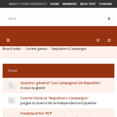
WHAT'S YOUR STRATEGY?
HOME
MEMBERS
BETA TEST
FORUMS
STORE
PRODUCTS
SUPPORT
Board index
Current games
Napoleon's Campaigns
Forum
Quartier-général "Les Campagnes de Napoléon"
A vous la gloire!
Cuartel General "Napoleon's Campaigns"
Juegue la Guerra de la Independencia Española
Hauptquartier NCP