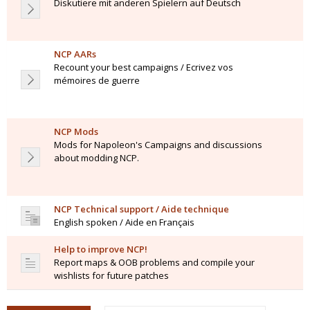
Diskutiere mit anderen Spielern auf Deutsch
NCP AARs
Recount your best campaigns / Ecrivez vos
mémoires de guerre
NCP Mods
Mods for Napoleon's Campaigns and discussions
about modding NCP.
NCP Technical support / Aide technique
English spoken / Aide en Français
Help to improve NCP!
Report maps & OOB problems and compile your
wishlists for future patches