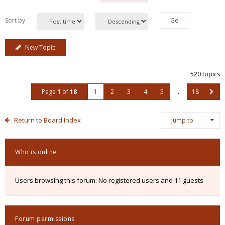
Sort by
New Topic
520 topics
Page
1
of
18
1
2
3
4
5
…
18
Return to Board Index
Jump to
Who is online
Users browsing this forum: No registered users and 11 guests
Forum permissions