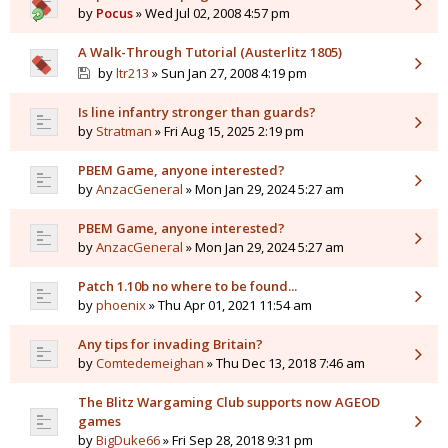
by
Pocus
» Wed Jul 02, 2008 4:57 pm
A Walk-Through Tutorial (Austerlitz 1805)
by
ltr213
» Sun Jan 27, 2008 4:19 pm
Is line infantry stronger than guards?
by
Stratman
» Fri Aug 15, 2025 2:19 pm
PBEM Game, anyone interested?
by
AnzacGeneral
» Mon Jan 29, 2024 5:27 am
PBEM Game, anyone interested?
by
AnzacGeneral
» Mon Jan 29, 2024 5:27 am
Patch 1.10b no where to be found...
by
phoenix
» Thu Apr 01, 2021 11:54 am
Any tips for invading Britain?
by
Comtedemeighan
» Thu Dec 13, 2018 7:46 am
The Blitz Wargaming Club supports now AGEOD
games
by
BigDuke66
» Fri Sep 28, 2018 9:31 pm