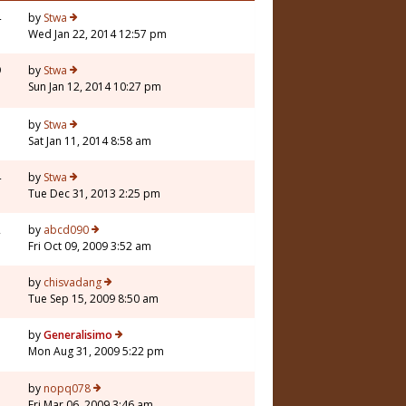
4
by
Stwa
Wed Jan 22, 2014 12:57 pm
9
by
Stwa
Sun Jan 12, 2014 10:27 pm
3
by
Stwa
Sat Jan 11, 2014 8:58 am
4
by
Stwa
Tue Dec 31, 2013 2:25 pm
2
by
abcd090
Fri Oct 09, 2009 3:52 am
3
by
chisvadang
Tue Sep 15, 2009 8:50 am
3
by
Generalisimo
Mon Aug 31, 2009 5:22 pm
7
by
nopq078
Fri Mar 06, 2009 3:46 am