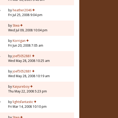
6
by
heather2046
Fri Jul 25, 2008 9:04 pm
7
by
Stwa
Wed Jul 09, 2008 10:04 pm
5
by
Korrigan
Fri Jun 20, 2008 7:05 am
4
by
joef5052881
Wed May 28, 2008 10:25 am
5
by
joef5052881
Wed May 28, 2008 10:19 am
2
by
Kaiyureboy
Thu May 22, 2008 5:23 pm
0
by
lightsfantastic
Fri Mar 14, 2008 10:10 pm
by
Stwa