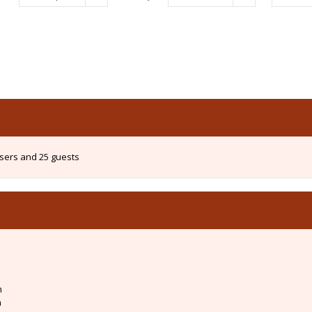
users and 25 guests
m
m