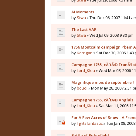
by
Stwa
» Tue Jul 29, 2008 7:51 am
AI Moments
by
Stwa
» Thu Dec 06, 2007 11:41 a
The Last AAR
by
Stwa
» Wed Jul 09, 2008 9:30 pm
1756 Montcalm campaign Pbem 
by
Korrigan
» Sat Dec 30, 2006 1:43
Campagne 1755, cÃ´tÃ© FranÃ§ai
by
Lord_Klou
» Wed Mar 08, 2006 1
Magnifique mois de septembre !
by
boudi
» Mon May 28, 2007 2:31 
Campagne 1755, cÃ´tÃ© Anglais
by
Lord_Klou
» Sat Mar 11, 2006 11
For A Few Acres of Snow - A Fren
by
lightsfantastic
» Tue Jan 08, 2008
Battle of Ridgefield