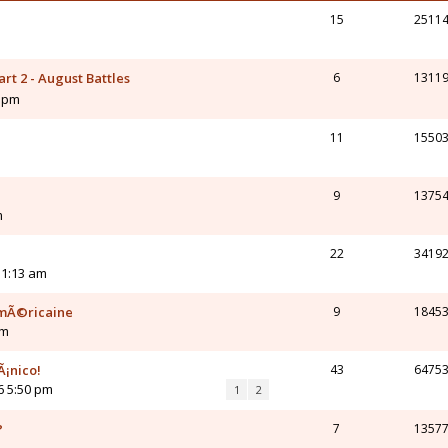
15
2511
rt 2 - August Battles
6
1311
5 pm
11
1550
9
1375
m
22
3419
 1:13 am
amÃ©ricaine
9
1845
am
Ã¡nico!
43
6475
6 5:50 pm
1
2
?
7
1357