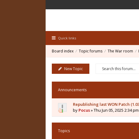
Quick links
Board index
Topic forums
The War room
New Topic
Announcements
Republishing last WON Patch (1.0
by
Pocus
» Thu Jun 05, 2025 2:34 pm
Topics