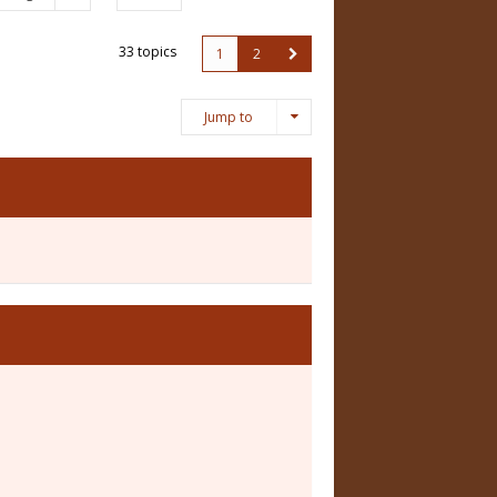
33 topics
1
2
Jump to