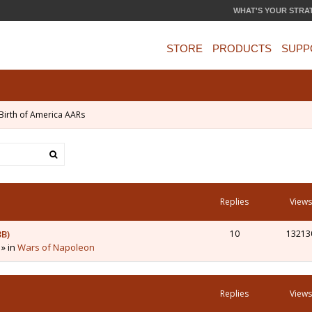
WHAT'S YOUR STRA
STORE
PRODUCTS
SUPP
Birth of America AARs
Replies
Views
3B)
10
13213
 » in
Wars of Napoleon
Replies
Views