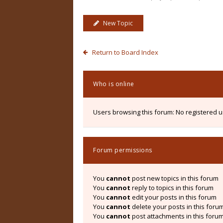
New Topic
Return to Board Index
Who is online
Users browsing this forum: No registered 
Forum permissions
You
cannot
post new topics in this forum
You
cannot
reply to topics in this forum
You
cannot
edit your posts in this forum
You
cannot
delete your posts in this foru
You
cannot
post attachments in this foru