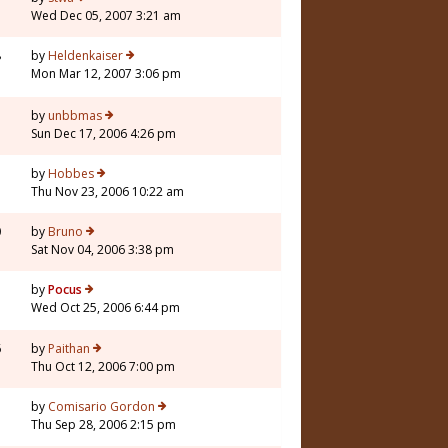
Wed Dec 05, 2007 3:21 am
8
by
Heldenkaiser
Mon Mar 12, 2007 3:06 pm
3
by
unbbmas
Sun Dec 17, 2006 4:26 pm
7
by
Hobbes
Thu Nov 23, 2006 10:22 am
0
by
Bruno
Sat Nov 04, 2006 3:38 pm
7
by
Pocus
Wed Oct 25, 2006 6:44 pm
6
by
Paithan
Thu Oct 12, 2006 7:00 pm
7
by
Comisario Gordon
Thu Sep 28, 2006 2:15 pm