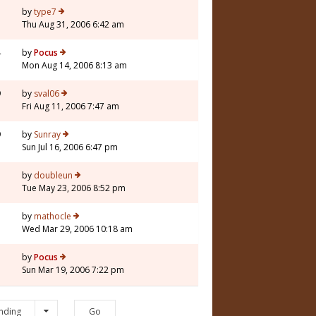
by
type7
Thu Aug 31, 2006 6:42 am
4
by
Pocus
Mon Aug 14, 2006 8:13 am
9
by
sval06
Fri Aug 11, 2006 7:47 am
9
by
Sunray
Sun Jul 16, 2006 6:47 pm
5
by
doubleun
Tue May 23, 2006 8:52 pm
5
by
mathocle
Wed Mar 29, 2006 10:18 am
3
by
Pocus
Sun Mar 19, 2006 7:22 pm
nding