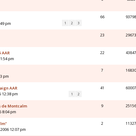
m
66
9379
:49 pm
1
2
3
23
2967
5 AAR
22
4384
11:54 pm
7
1683
23 pm
paign AAR
41
6000
6 12:38 pm
1
2
s de Montcalm
9
2515
6 8:04 pm
alm"
2
1132
 2006 12:07 pm