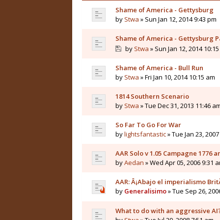
Shame of America - Gettysburg
by
Stwa
» Sun Jan 12, 2014 9:43 pm
Shame of America - Gettysburg Pa
by
Stwa
» Sun Jan 12, 2014 10:1
Shame of America - Bull Run
by
Stwa
» Fri Jan 10, 2014 10:15 am
1814 Southern Scenario
by
Stwa
» Tue Dec 31, 2013 11:46 a
So Far To Go For War
by
lightsfantastic
» Tue Jan 23, 2007
AAR Solo v 1.05 Campagne 1776 
by
Aedan
» Wed Apr 05, 2006 9:31 
AAR: Â¡Abajo el imperialismo Brit
by
Generalisimo
» Tue Sep 26, 200
What to do with an aggressive AI