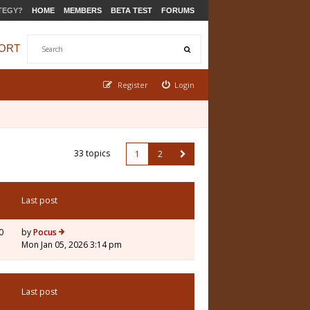
TEGY?
HOME
MEMBERS
BETA TEST
FORUMS
ORT
Register
Login
33 topics
1
2
Last post
0
by
Pocus
Mon Jan 05, 2026 3:14 pm
Last post