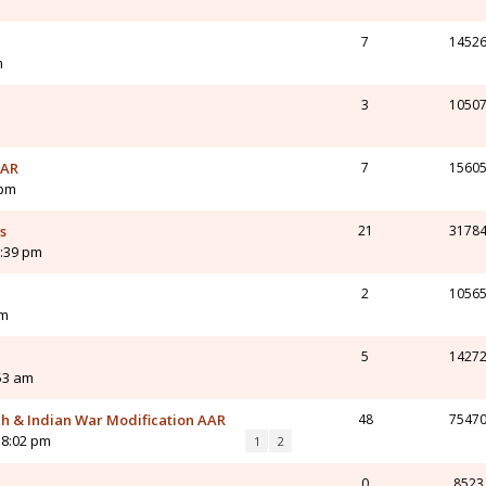
7
1452
m
3
1050
AAR
7
1560
 pm
s
21
3178
1:39 pm
2
1056
pm
5
1427
:53 am
ch & Indian War Modification AAR
48
7547
 8:02 pm
1
2
0
8523