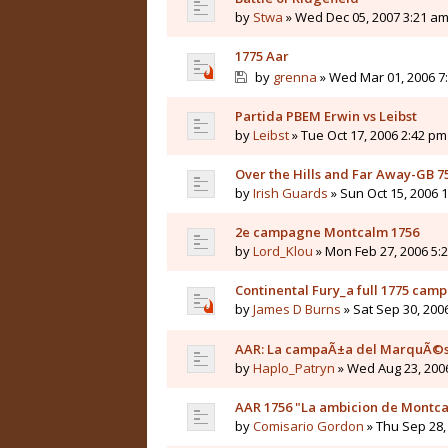
by
Stwa
» Wed Dec 05, 2007 3:21 a
1775 Aar
by
grenna
» Wed Mar 01, 2006 7
Partida PBEM Erwin vs Leibst
by
Leibst
» Tue Oct 17, 2006 2:42 pm
Over the Hills and Far Away-GB 7
by
Irish Guards
» Sun Oct 15, 2006 
2e campagne Montcalm 1756
by
Lord_Klou
» Mon Feb 27, 2006 5:
Continental Fury_a full 1775 cam
by
James D Burns
» Sat Sep 30, 200
AAR: La campaÃ±a del MarquÃ©
by
Haplo_Patryn
» Wed Aug 23, 200
AAR 1756 "La ambicion de Montc
by
Comisario Gordon
» Thu Sep 28,