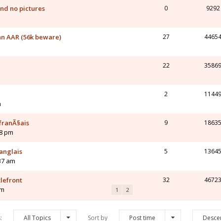
nd no pictures
0
9292
n AAR (56k beware)
27
4465
22
3586
2
1144
m
franÃ§ais
9
1863
48 pm
anglais
5
1364
37 am
lefront
32
4672
am
1
2
s:
All Topics
Sort by
Post time
Desce