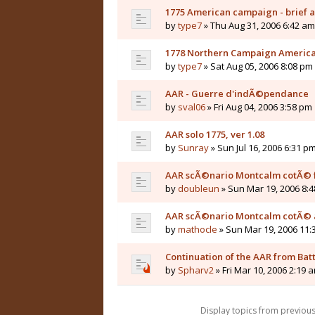
1775 American campaign - brief a
by
type7
» Thu Aug 31, 2006 6:42 am
1778 Northern Campaign America
by
type7
» Sat Aug 05, 2006 8:08 pm
AAR - Guerre d'indÃ©pendance
by
sval06
» Fri Aug 04, 2006 3:58 pm
AAR solo 1775, ver 1.08
by
Sunray
» Sun Jul 16, 2006 6:31 p
AAR scÃ©nario Montcalm cotÃ© 
by
doubleun
» Sun Mar 19, 2006 8:
AAR scÃ©nario Montcalm cotÃ© 
by
mathocle
» Sun Mar 19, 2006 11:
Continuation of the AAR from Batt
by
Spharv2
» Fri Mar 10, 2006 2:19 
Display topics from previou