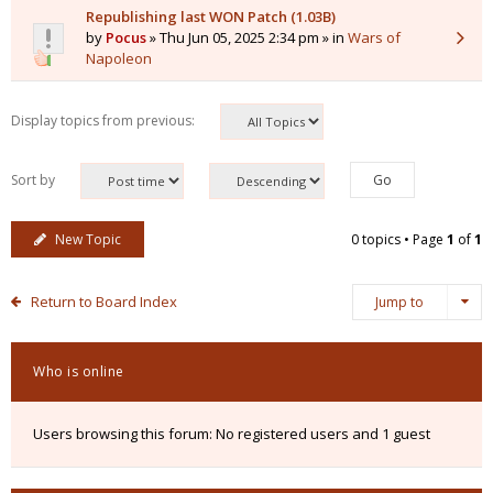
Republishing last WON Patch (1.03B)
by
Pocus
» Thu Jun 05, 2025 2:34 pm » in
Wars of
Napoleon
Display topics from previous:
Sort by
New Topic
0 topics • Page
1
of
1
Return to Board Index
Jump to
Who is online
Users browsing this forum: No registered users and 1 guest