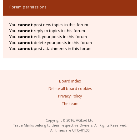
Forum permissions
You
cannot
post new topics in this forum
You
cannot
reply to topics in this forum
You
cannot
edit your posts in this forum
You
cannot
delete your posts in this forum
You
cannot
post attachments in this forum
Board index
Delete all board cookies
Privacy Policy
The team
Copyright © 2016, AGEod Ltd.
Trade Marks belong to their respective Owners. All Rights Reserved.
All times are
UTC+01:00