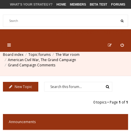
WHAT'S YOUR STRATEGY?
HOME
MEMBERS
BETA TEST
FORUMS
STORE
PRODUCTS
SUPPORT
Board index
Topic forums
The War room
American Civil War, The Grand Campaign
Grand Campaign Comments
New Topic
0 topics • Page
1
of
1
Announcements