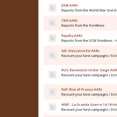
EAW AARs
Reports from the World War One t
CW2 AARs
Reports from the frontlines
España AARs
Reports from the SCW frontlines - 
AJE: Alea Jacta Est AARs
Recount your best campaigns / Ecr
RUS: Revolution Under Siege AAR
Recount your best campaigns / Ecr
RoP: Rise of Prussia AARs
Recount your best campaigns / Ecr
WW1 : La Grande Guerre 14-18 A
Recount your best campaigns / Ecr