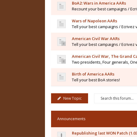
BoA2: Wars in America AARs
Recount your best campaigns / Ecr
Wars of Napoleon AARs
Tell your best campaigns / Ecrivez
American Civil War AARs
Tell your best campaigns / Ecrivez
American Civil War, The Grand 
Two presidents, Four generals, One
Birth of America AARs
Tell your best BoA stories!
New Topic
Announcements
Republishing last WON Patch (1.0