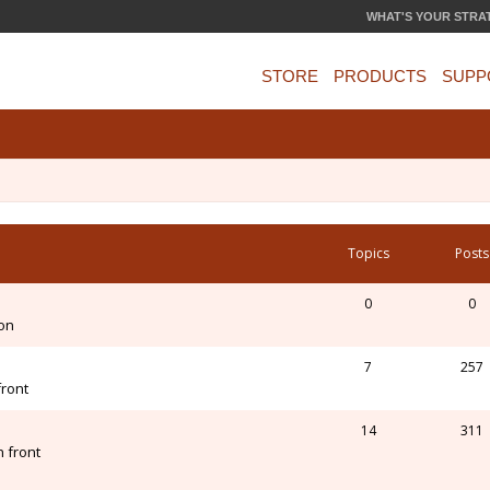
WHAT'S YOUR STRA
STORE
PRODUCTS
SUPP
Topics
Posts
0
0
ion
7
257
front
14
311
 front