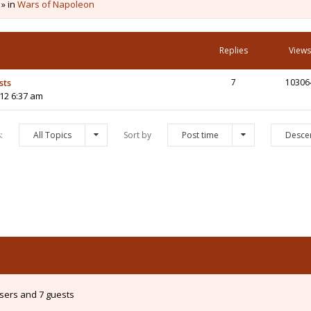
 » in
Wars of Napoleon
Replies
Views
sts
7
10306
12 6:37 am
s:
All Topics
Sort by
Post time
Desce
users and 7 guests