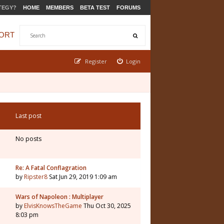
TEGY?
HOME
MEMBERS
BETA TEST
FORUMS
ORT
Register
Login
Last post
No posts
Re: A Fatal Conflagration
by
Ripster8
Sat Jun 29, 2019 1:09 am
Wars of Napoleon : Multiplayer
by
ElvisKnowsTheGame
Thu Oct 30, 2025
8:03 pm