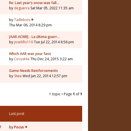
Re: Last year's snow was fall…
by
deguerra
Sat Mar 05, 2022 11:35 am
by
Taillebois
Thu Mar 06, 2014 8:29 pm
[AAR ACWII] - La última guerr…
by
joselillo110
Tue Jul 22, 2014 6:56 pm
Which AAR was your favo
by
CircusHix
Thu Dec 24, 2015 3:22 am
Game Needs Reinforcements
by
Stwa
Wed Jan 22, 2014 12:57 pm
1 topic • Page
1
of
1
Last post
7
by
Pocus