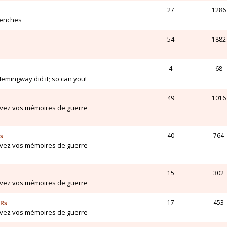
27
1286
renches
54
1882
4
68
Hemingway did it; so can you!
49
1016
ivez vos mémoires de guerre
s
40
764
ivez vos mémoires de guerre
15
302
ivez vos mémoires de guerre
ARs
17
453
ivez vos mémoires de guerre