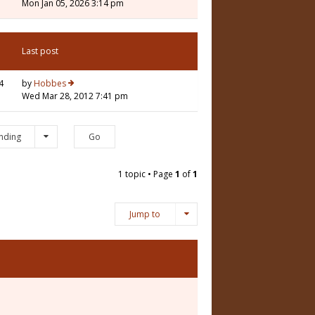
Mon Jan 05, 2026 3:14 pm
Last post
4
by
Hobbes
Wed Mar 28, 2012 7:41 pm
nding
1 topic • Page
1
of
1
Jump to