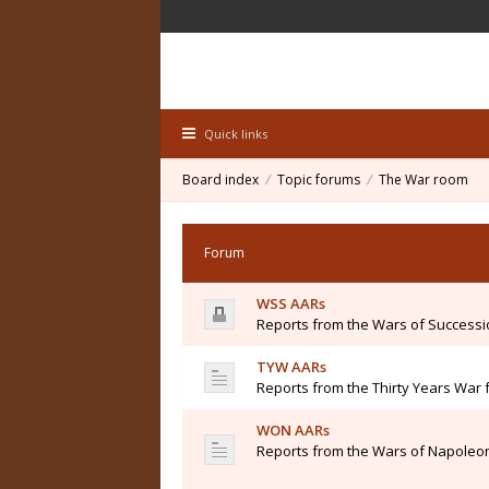
Quick links
Board index
Topic forums
The War room
Forum
WSS AARs
Reports from the Wars of Success
TYW AARs
Reports from the Thirty Years War 
WON AARs
Reports from the Wars of Napoleon