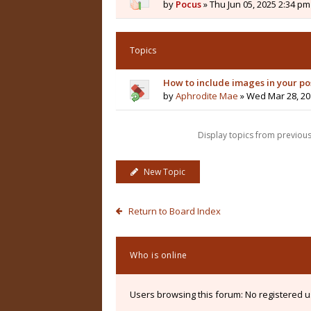
by
Pocus
» Thu Jun 05, 2025 2:34 pm
Topics
How to include images in your po
by
Aphrodite Mae
» Wed Mar 28, 20
Display topics from previou
New Topic
Return to Board Index
Who is online
Users browsing this forum: No registered 