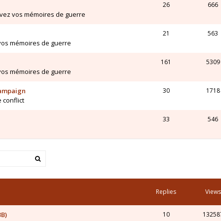
26
666
ivez vos mémoires de guerre
21
563
 vos mémoires de guerre
161
5309
 vos mémoires de guerre
Campaign
30
1718
 conflict
33
546
Replies
Views
3B)
10
13258