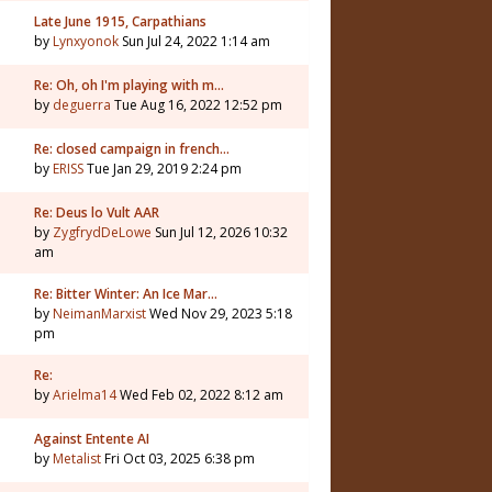
Late June 1915, Carpathians
by
Lynxyonok
Sun Jul 24, 2022 1:14 am
Re: Oh, oh I'm playing with m…
by
deguerra
Tue Aug 16, 2022 12:52 pm
Re: closed campaign in french…
by
ERISS
Tue Jan 29, 2019 2:24 pm
Re: Deus lo Vult AAR
by
ZygfrydDeLowe
Sun Jul 12, 2026 10:32
am
Re: Bitter Winter: An Ice Mar…
by
NeimanMarxist
Wed Nov 29, 2023 5:18
pm
Re:
by
Arielma14
Wed Feb 02, 2022 8:12 am
Against Entente AI
by
Metalist
Fri Oct 03, 2025 6:38 pm