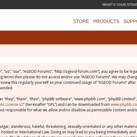
WHAT'S YOUR STRA
STORE
PRODUCTS
SUPP
, “us”, “our”, “AGEOD Forums”, “http://ageod-forum.com”), you agree to be legal
wing terms then please do not access and/or use “AGEOD Forums”. We may change
 review this regularly yourself as your continued usage of “AGEOD Forums” afte
amended.
 “they”, “them”, “their”, “phpBB software”, “www.phpbb.com”, “phpBB Limited”,
ic License v2
” (hereinafter “GPL”) and can be downloaded from
www.phpbb.c
not responsible for what we allow and/or disallow as permissible content and/o
lgar, slanderous, hateful, threatening, sexually-orientated or any other material
 hosted or International Law. Doing so may lead to you being immediately and 