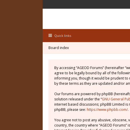
Quick links
Board index
By accessing “AGEOD Forums” (hereinafter “we”
agree to be legally bound by all of the follo
informing you, though it would be prudent to
by these terms as they are updated and/or 
Our forums are powered by phpBB (hereinafter
solution released under the “
GNU General Publ
internet based discussions; phpBB Limited is 
phpBB, please see:
https://www.phpbb.com/
.
You agree not to post any abusive, obscene, vu
country, the country where “AGEOD Forums” is