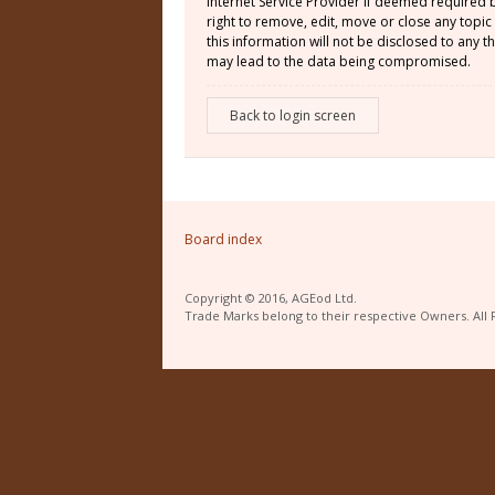
Internet Service Provider if deemed required 
right to remove, edit, move or close any topic
this information will not be disclosed to any
may lead to the data being compromised.
Back to login screen
Board index
Copyright © 2016, AGEod Ltd.
Trade Marks belong to their respective Owners. All 