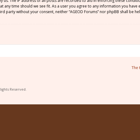
by us. The IP address of all posts are recorded to aid in enforcing these condi
 at any time should we see fit. As a user you agree to any information you have
 third party without your consent, neither “AGEOD Forums” nor phpBB shall be he
The 
Rights Reserved.