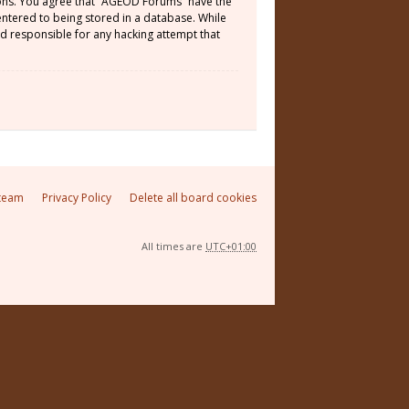
tions. You agree that “AGEOD Forums” have the
 entered to being stored in a database. While
ld responsible for any hacking attempt that
team
Privacy Policy
Delete all board cookies
All times are
UTC+01:00