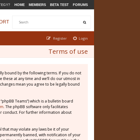
TEGY?
HOME
MEMBERS
BETA TEST
FORUMS
ORT
Register
Login
Terms of use
ly bound by the following terms. If you do not
 these at any time and we’ll do our utmost in
r changes mean you agree to be legally bound
 “phpBB Teams”) which is a bulletin board
om
. The phpBB software only facilitates
r conduct. For further information about
 that may violate any laws be it of your
permanently banned, with notification of your